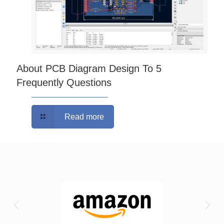
About PCB Diagram Design To 5
Frequently Questions
Read more