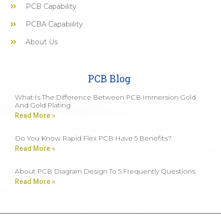
PCB Capability
PCBA Capabiility
About Us
PCB Blog
What Is The Difference Between PCB Immersion Gold
And Gold Plating
Read More »
Do You Know Rapid Flex PCB Have 5 Benefits?
Read More »
About PCB Diagram Design To 5 Frequently Questions
Read More »