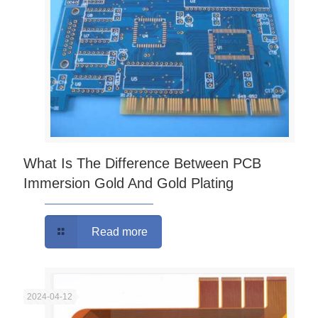
What Is The Difference Between PCB
Immersion Gold And Gold Plating
Read more
2024-04-12