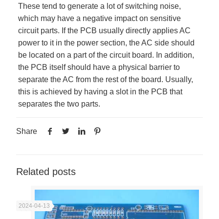
These tend to generate a lot of switching noise,
which may have a negative impact on sensitive
circuit parts. If the PCB usually directly applies AC
power to it in the power section, the AC side should
be located on a part of the circuit board. In addition,
the PCB itself should have a physical barrier to
separate the AC from the rest of the board. Usually,
this is achieved by having a slot in the PCB that
separates the two parts.
Share
Related posts
2024-04-13