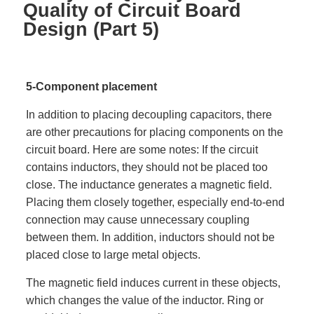
Quality of Circuit Board
Design (Part 5)
5-Component placement
In addition to placing decoupling capacitors, there
are other precautions for placing components on the
circuit board. Here are some notes: If the circuit
contains inductors, they should not be placed too
close. The inductance generates a magnetic field.
Placing them closely together, especially end-to-end
connection may cause unnecessary coupling
between them. In addition, inductors should not be
placed close to large metal objects.
The magnetic field induces current in these objects,
which changes the value of the inductor. Ring or