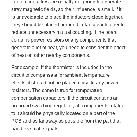
toroidal inductors are usually not prone to generate
stray magnetic fields, so their influence is small. If it
is unavoidable to place the inductors close together,
they should be placed perpendicular to each other to
reduce unnecessary mutual coupling. If the board
contains power resistors or any components that
generate a lot of heat, you need to consider the effect
of heat on other nearby components.
For example, if the thermistor is included in the
circuit to compensate for ambient temperature
effects, it should not be placed close to any power
resistors. The same is true for temperature
compensation capacitors. If the circuit contains an
on-board switching regulator, all components related
to it should be physically located on a part of the
PCB and as far away as possible from the part that
handles small signals.