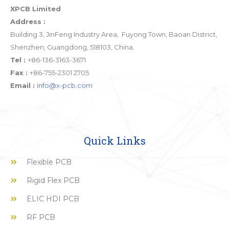
XPCB Limited
Address :
Building 3, JinFeng Industry Area, Fuyong Town, Baoan District,
Shenzhen, Guangdong, 518103, China.
Tel :
+86-136-3163-3671
Fax :
+86-755-2301 2705
Email :
info@x-pcb.com
Quick Links
Flexible PCB
Rigid Flex PCB
ELIC HDI PCB
RF PCB