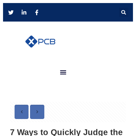
7 Ways to Quickly Judge the