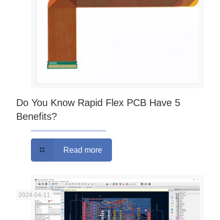
Do You Know Rapid Flex PCB Have 5
Benefits?
Read more
2024-04-11