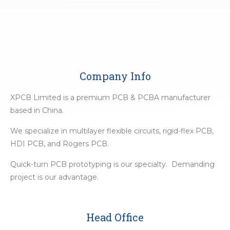
Company Info
XPCB Limited is a premium PCB & PCBA manufacturer
based in China.
We specialize in multilayer flexible circuits, rigid-flex PCB,
HDI PCB, and Rogers PCB.
Quick-turn PCB prototyping is our specialty. Demanding
project is our advantage.
Head Office