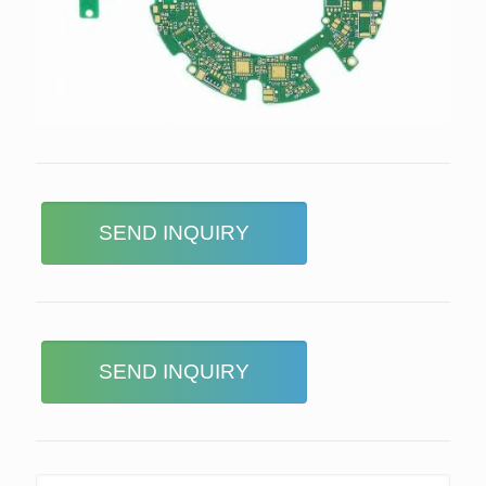
SEND INQUIRY
SEND INQUIRY