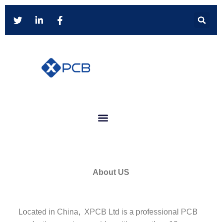
About US
Located in China, XPCB Ltd is a professional PCB