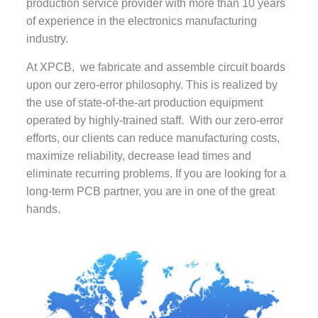
production service provider with more than 10 years
of experience in the electronics manufacturing
industry.
At XPCB, we fabricate and assemble circuit boards
upon our zero-error philosophy. This is realized by
the use of state-of-the-art production equipment
operated by highly-trained staff. With our zero-error
efforts, our clients can reduce manufacturing costs,
maximize reliability, decrease lead times and
eliminate recurring problems. If you are looking for a
long-term PCB partner, you are in one of the great
hands.