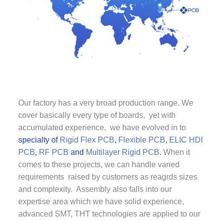
Our factory has a very broad production range. We
cover basically every type of boards, yet with
accumulated experience, we have evolved in to
specialty of
Rigid Flex PCB
,
Flexible PCB
,
ELIC HDI
PCB
,
RF PCB
and
Multilayer Rigid PCB
.
When it
comes to these projects, we can handle varied
requirements raised by customers as reagrds sizes
and complexity. Assembly also falls into our
expertise area which we have solid experience,
advanced SMT, THT technologies are applied to our