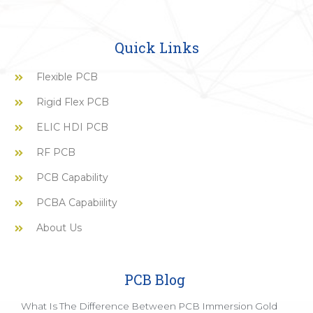
Quick Links
Flexible PCB
Rigid Flex PCB
ELIC HDI PCB
RF PCB
PCB Capability
PCBA Capabiility
About Us
PCB Blog
What Is The Difference Between PCB Immersion Gold