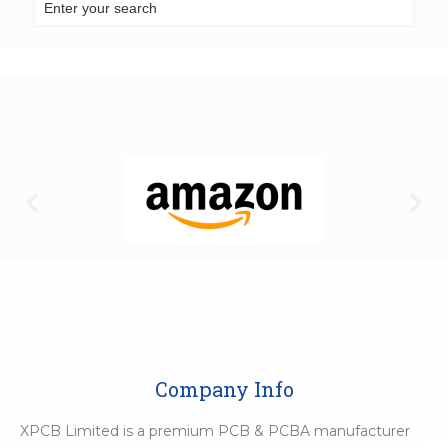
Company Info
XPCB Limited is a premium PCB & PCBA manufacturer