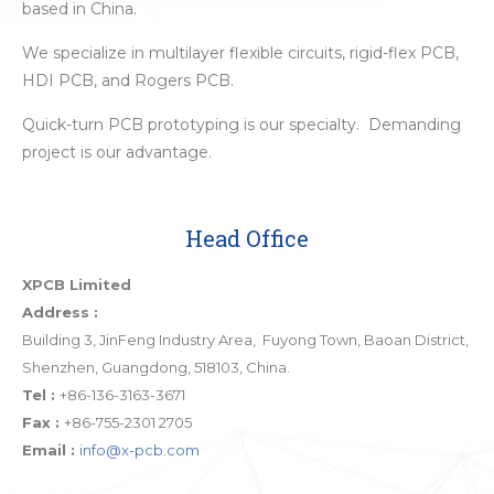
based in China.
We specialize in multilayer flexible circuits, rigid-flex PCB,
HDI PCB, and Rogers PCB.
Quick-turn PCB prototyping is our specialty. Demanding
project is our advantage.
Head Office
XPCB Limited
Address :
Building 3, JinFeng Industry Area, Fuyong Town, Baoan District,
Shenzhen, Guangdong, 518103, China.
Tel :
+86-136-3163-3671
Fax :
+86-755-2301 2705
Email :
info@x-pcb.com