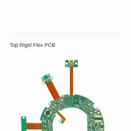
Top Rigid Flex PCB