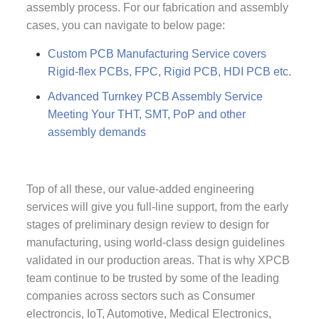
assembly process. For our fabrication and assembly
cases, you can navigate to below page:
Custom PCB Manufacturing Service covers
Rigid-flex PCBs, FPC, Rigid PCB, HDI PCB etc.
Advanced Turnkey PCB Assembly Service
Meeting Your THT, SMT, PoP and other
assembly demands
Top of all these, our value-added engineering
services will give you full-line support, from the early
stages of preliminary design review to design for
manufacturing, using world-class design guidelines
validated in our production areas. That is why XPCB
team continue to be trusted by some of the leading
companies across sectors such as Consumer
electroncis, IoT, Automotive, Medical Electronics,