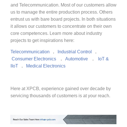
and Telecommunication. Most of our customers allow
us to manage the entire production process. Others
entrust us with bare board projects. In both situations
it allows our customers to concentrate on their own
core competences. Learn more about industry
projects to get inspirations here:
Telecommunication
.
Industrial Control
.
Consumer Electronics
.
Automotive
.
IoT &
IIoT
.
Medical Electronics
Here at XPCB, experience gained over decade by
servicing thousands of customers is at your reach.