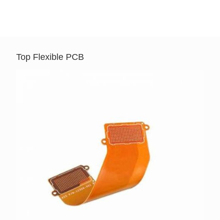
Top Flexible PCB