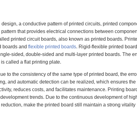
 design, a conductive pattern of printed circuits, printed compon
e pattern that provides electrical connections between components 
alled printed circuit boards, also known as printed boards. Prin
ted boards and
flexible printed boards
. Rigid-flexible printed boa
single-sided, double-sided and multi-layer printed boards. The en
s called a flat printing plate.
ue to the consistency of the same type of printed board, the erro
ng, and automatic detection can be realized, which ensures the 
ctivity, reduces costs, and facilitates maintenance. Printing bo
ive development trends. Due to the continuous development of high 
eduction, make the printed board still maintain a strong vitalit