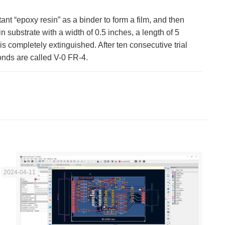
ant “epoxy resin” as a binder to form a film, and then
 substrate with a width of 0.5 inches, a length of 5
s completely extinguished. After ten consecutive trial
onds are called V-0 FR-4.
2024-04-11