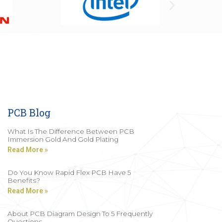
PCB Blog
What Is The Difference Between PCB
Immersion Gold And Gold Plating
Read More »
Do You Know Rapid Flex PCB Have 5
Benefits?
Read More »
About PCB Diagram Design To 5 Frequently
Questions