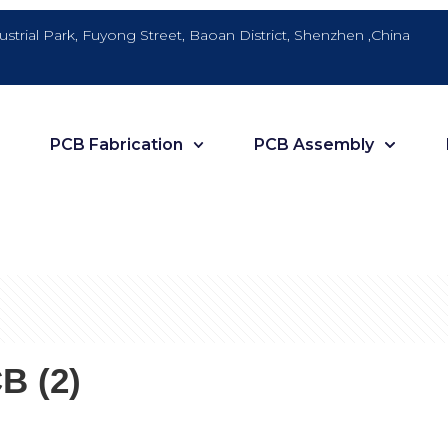
dustrial Park, Fuyong Street, Baoan District, Shenzhen ,China
PCB Fabrication
PCB Assembly
B (2)