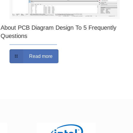
About PCB Diagram Design To 5 Frequently
Questions
Read more