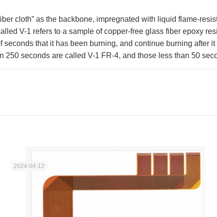
iber cloth” as the backbone, impregnated with liquid flame-resist
lled V-1 refers to a sample of copper-free glass fiber epoxy resin
seconds that it has been burning, and continue burning after it i
an 250 seconds are called V-1 FR-4, and those less than 50 sec
2024-04-12