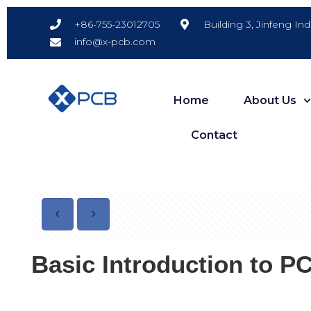
Building 3, Jinfeng In
+86-755-23012705
info@x-pcb.com
Home
About Us
Contact
Basic Introduction to PC