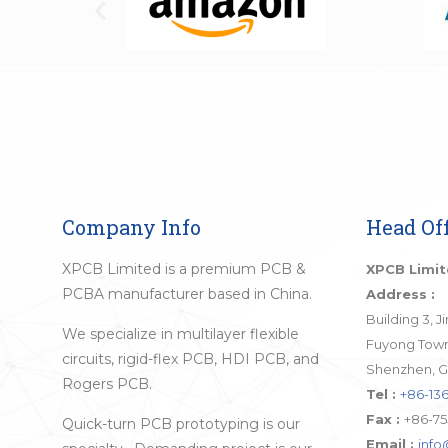
Company Info
Head Off
XPCB Limited is a premium PCB &
XPCB Limi
PCBA manufacturer based in China.
Address :
Building 3, 
We specialize in multilayer flexible
Fuyong Town,
circuits, rigid-flex PCB, HDI PCB, and
Shenzhen, G
Rogers PCB.
Tel :
+86-136
Fax :
+86-75
Quick-turn PCB prototyping is our
Email :
inf