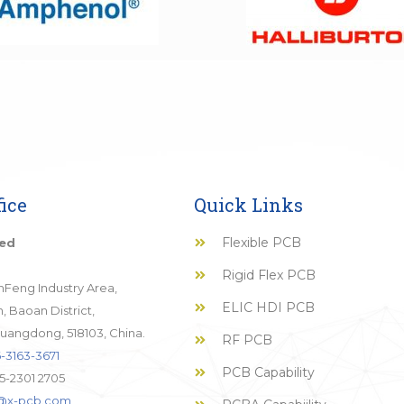
ice
Quick Links
Flexible PCB
ted
Rigid Flex PCB
JinFeng Industry Area,
ELIC HDI PCB
 Baoan District,
uangdong, 518103, China.
RF PCB
-3163-3671
PCB Capability
5-2301 2705
o@x-pcb.com