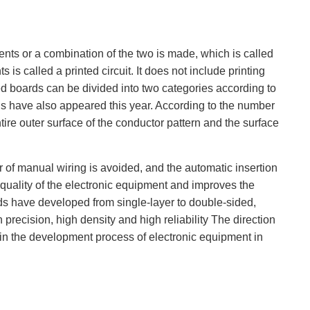
ents or a combination of the two is made, which is called
is called a printed circuit. It does not include printing
ted boards can be divided into two categories according to
rds have also appeared this year. According to the number
tire outer surface of the conductor pattern and the surface
r of manual wiring is avoided, and the automatic insertion
quality of the electronic equipment and improves the
ards have developed from single-layer to double-sided,
precision, high density and high reliability The direction
y in the development process of electronic equipment in