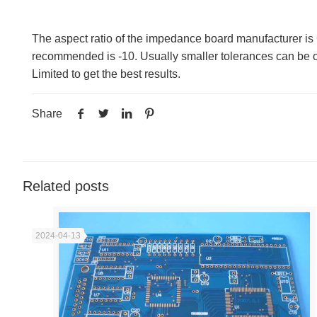
The aspect ratio of the impedance board manufacturer is 
recommended is -10. Usually smaller tolerances can be ob
Limited to get the best results.
Share
Related posts
2024-04-13