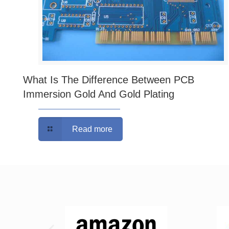
What Is The Difference Between PCB
Immersion Gold And Gold Plating
Read more