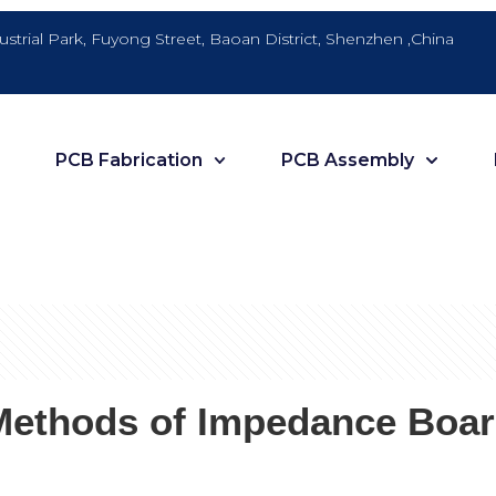
dustrial Park, Fuyong Street, Baoan District, Shenzhen ,China
PCB Fabrication
PCB Assembly
Methods of Impedance Boar