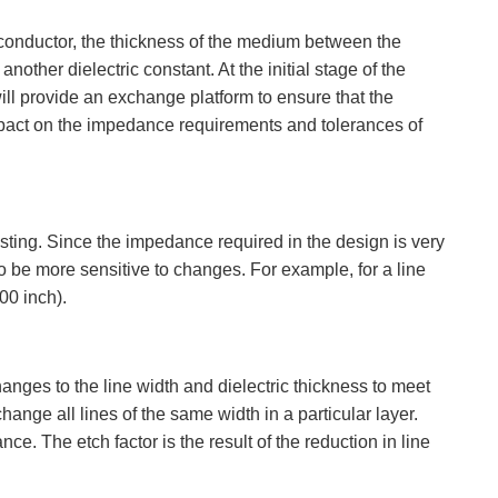
 conductor, the thickness of the medium between the
ther dielectric constant. At the initial stage of the
ll provide an exchange platform to ensure that the
impact on the impedance requirements and tolerances of
sting. Since the impedance required in the design is very
o be more sensitive to changes. For example, for a line
00 inch).
nges to the line width and dielectric thickness to meet
ge all lines of the same width in a particular layer.
 The etch factor is the result of the reduction in line