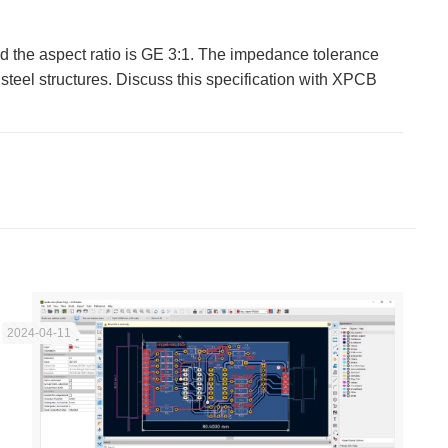
d the aspect ratio is GE 3:1. The impedance tolerance
teel structures. Discuss this specification with XPCB
2024-04-11