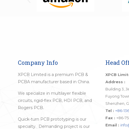
Company Info
Head Off
XPCB Limited is a premium PCB &
XPCB Limi
PCBA manufacturer based in China.
Address :
Building 3, 
We specialize in multilayer flexible
Fuyong Town,
circuits, rigid-flex PCB, HDI PCB, and
Shenzhen, G
Rogers PCB.
Tel :
+86-136
Fax :
+86-75
Quick-turn PCB prototyping is our
Email :
inf
specialty. Demanding project is our