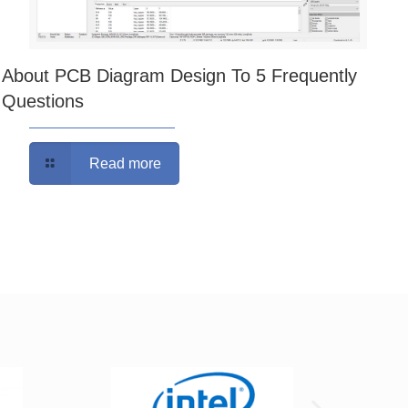
About PCB Diagram Design To 5 Frequently
Questions
Read more