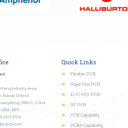
ice
Quick Links
Flexible PCB
ted
Rigid Flex PCB
JinFeng Industry Area,
ELIC HDI PCB
 Baoan District,
uangdong, 518103, China.
RF PCB
-3163-3671
PCB Capability
5-2301 2705
o@x-pcb.com
PCBA Capabiility