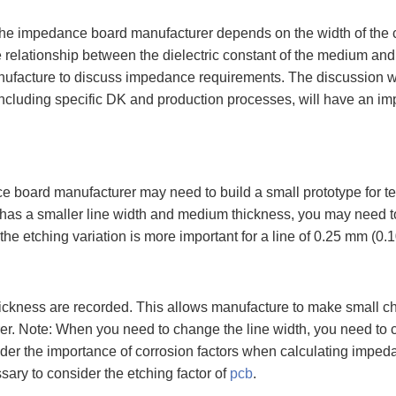
f the impedance board manufacturer depends on the width of the
lationship between the dielectric constant of the medium and ano
nufacture to discuss impedance requirements. The discussion wi
s, including specific DK and production processes, will have an 
e board manufacturer may need to build a small prototype for te
n has a smaller line width and medium thickness, you may need t
the etching variation is more important for a line of 0.25 mm (0.1
ickness are recorded. This allows manufacture to make small cha
. Note: When you need to change the line width, you need to chan
 the importance of corrosion factors when calculating impedance.
sary to consider the etching factor of
pcb
.