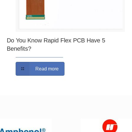
Do You Know Rapid Flex PCB Have 5
Benefits?
Read more