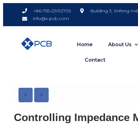
Building 3, Jinfeng In
+86-755-23012705
info@x-pcb.com
Home
About Us
Contact
Controlling Impedance 