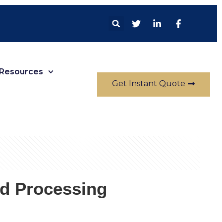
Resources
Get Instant Quote
d Processing