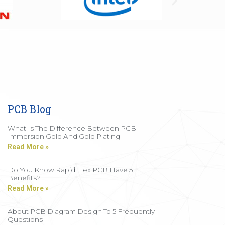
PCB Blog
What Is The Difference Between PCB
Immersion Gold And Gold Plating
Read More »
Do You Know Rapid Flex PCB Have 5
Benefits?
Read More »
About PCB Diagram Design To 5 Frequently
Questions