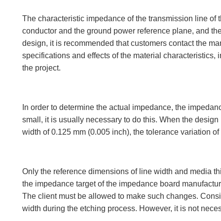
The characteristic impedance of the transmission line o
conductor and the ground power reference plane, and the re
design, it is recommended that customers contact the ma
specifications and effects of the material characteristic
the project.
In order to determine the actual impedance, the impedanc
small, it is usually necessary to do this. When the desig
width of 0.125 mm (0.005 inch), the tolerance variation of 
Only the reference dimensions of line width and media th
the impedance target of the impedance board manufacturer
The client must be allowed to make such changes. Consider
width during the etching process. However, it is not neces