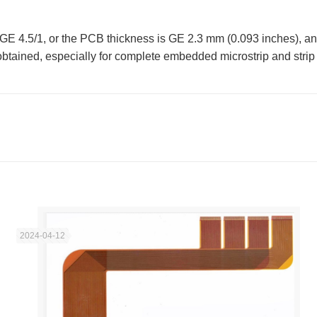
GE 4.5/1, or the PCB thickness is GE 2.3 mm (0.093 inches), an
tained, especially for complete embedded microstrip and strip s
2024-04-12