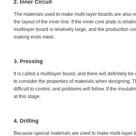
2. Inner Circuit
The materials used to make multi-layer boards are also very
the layout of the inner line. If the inner core plate is rel
multilayer board is relatively large, and the production cost 
making ends meet.
3. Pressing
It is called a multilayer board, and there will definitely 
to consider the properties of materials when designing. T
difficult to control, and problems will follow. If the insul
at this stage.
4. Drilling
Because special materials are used to make multi-layer board