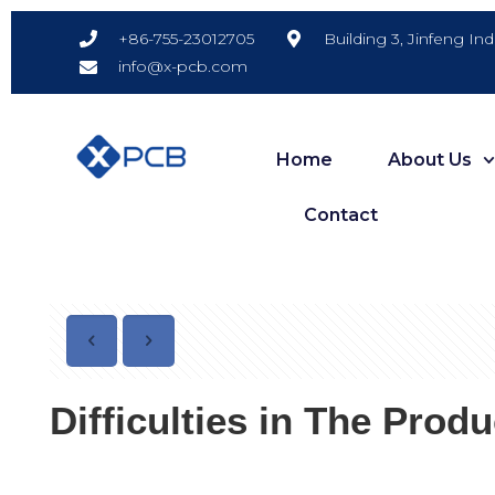
Building 3, Jinfeng In
+86-755-23012705
info@x-pcb.com
Home
About Us
Contact
Difficulties in The Prod