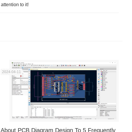
ttention to it!
2024-04-11
About PCB Diagram Design To 5 Frequently