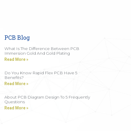
PCB Blog
What Is The Difference Between PCB
Immersion Gold And Gold Plating
Read More »
Do You Know Rapid Flex PCB Have 5
Benefits?
Read More »
About PCB Diagram Design To 5 Frequently
Questions
Read More »