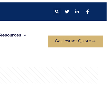
Resources
Get Instant Quote