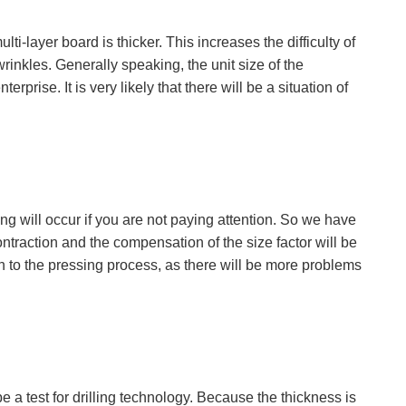
i-layer board is thicker. This increases the difficulty of
 wrinkles. Generally speaking, the unit size of the
erprise. It is very likely that there will be a situation of
ding will occur if you are not paying attention. So we have
traction and the compensation of the size factor will be
ntion to the pressing process, as there will be more problems
 be a test for drilling technology. Because the thickness is