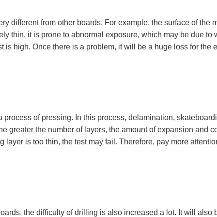
 different from other boards. For example, the surface of the mult
atively thin, it is prone to abnormal exposure, which may be due to
is high. Once there is a problem, it will be a huge loss for the ent
be a process of pressing. In this process, delamination, skateboar
he greater the number of layers, the amount of expansion and con
ating layer is too thin, the test may fail. Therefore, pay more atte
s, the difficulty of drilling is also increased a lot. It will also