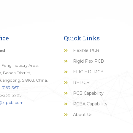
ice
Quick Links
Flexible PCB
ted
Rigid Flex PCB
JinFeng Industry Area,
ELIC HDI PCB
 Baoan District,
uangdong, 518103, China.
RF PCB
-3163-3671
PCB Capability
5-2301 2705
o@x-pcb.com
PCBA Capabiility
About Us