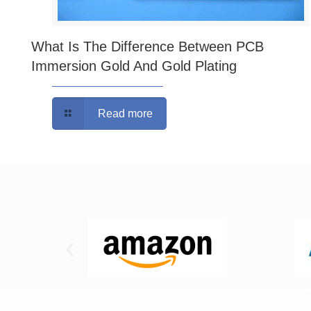
What Is The Difference Between PCB
Immersion Gold And Gold Plating
Read more