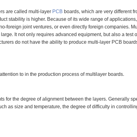
rs are called multi-layer
PCB
boards, which are very different fr
uct stability is higher. Because of its wide range of applications
o-foreign joint ventures, or even directly foreign companies. M
 large. It not only requires advanced equipment, but also a test of
rers do not have the ability to produce multi-layer PCB boards,
attention to in the production process of multilayer boards.
ts for the degree of alignment between the layers. Generally sp
uch as size and temperature, the degree of difficulty in controlli