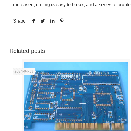
increased, drilling is easy to break, and a series of probl
Share
Related posts
2024-04-13