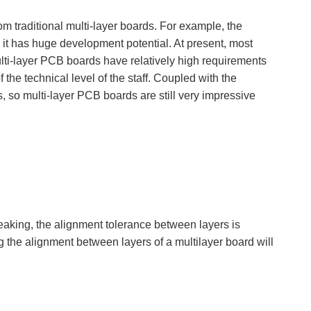
om traditional multi-layer boards. For example, the
, it has huge development potential. At present, most
ulti-layer PCB boards have relatively high requirements
 the technical level of the staff. Coupled with the
 so multi-layer PCB boards are still very impressive
eaking, the alignment tolerance between layers is
ng the alignment between layers of a multilayer board will