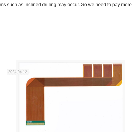
ems such as inclined drilling may occur. So we need to pay more a
2024-04-12