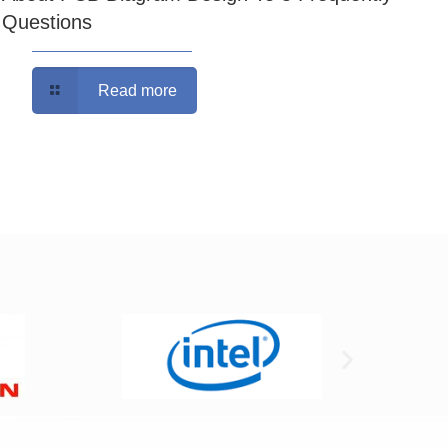
Questions
Read more