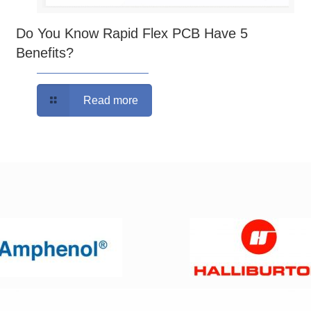
Do You Know Rapid Flex PCB Have 5
Benefits?
Read more