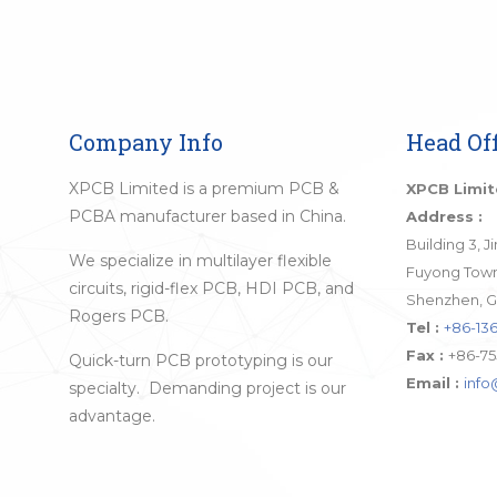
Company Info
Head Off
XPCB Limited is a premium PCB &
XPCB Limi
PCBA manufacturer based in China.
Address :
Building 3, 
We specialize in multilayer flexible
Fuyong Town,
circuits, rigid-flex PCB, HDI PCB, and
Shenzhen, G
Rogers PCB.
Tel :
+86-136
Fax :
+86-75
Quick-turn PCB prototyping is our
Email :
inf
specialty. Demanding project is our
advantage.