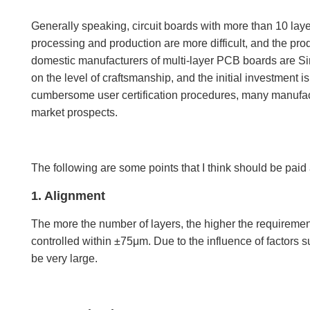
Generally speaking, circuit boards with more than 10 laye
processing and production are more difficult, and the prod
domestic manufacturers of multi-layer PCB boards are Sin
on the level of craftsmanship, and the initial investment is
cumbersome user certification procedures, many manufactu
market prospects.
The following are some points that I think should be paid 
1. Alignment
The more the number of layers, the higher the requiremen
controlled within ±75μm. Due to the influence of factors s
be very large.