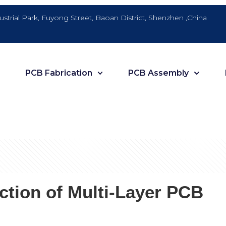
dustrial Park, Fuyong Street, Baoan District, Shenzhen ,China
PCB Fabrication
PCB Assembly
uction of Multi-Layer PCB