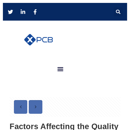
Factors Affecting the Quality