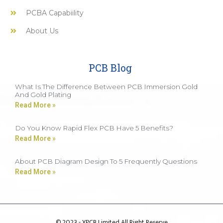
PCBA Capabiility
About Us
PCB Blog
What Is The Difference Between PCB Immersion Gold
And Gold Plating
Read More »
Do You Know Rapid Flex PCB Have 5 Benefits?
Read More »
About PCB Diagram Design To 5 Frequently Questions
Read More »
© 2023 - XPCB Limited All Right Reserve