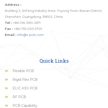
Address :
Building 3, JinFeng Industry Area, Fuyong Town, Baoan District,
Shenzhen, Guangdong, 518103, China.
Tel :
+86-136-3163-3671
Fax :
+86-755-2301 2705
Email :
info@x-pcb.com
Quick Links
Flexible PCB
Rigid Flex PCB
ELIC HDI PCB
RF PCB
PCB Capability