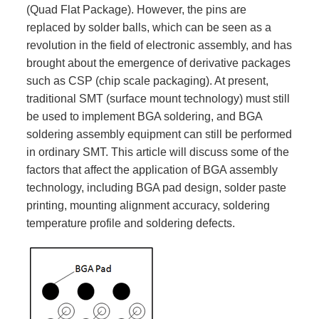
(Quad Flat Package). However, the pins are
replaced by solder balls, which can be seen as a
revolution in the field of electronic assembly, and has
brought about the emergence of derivative packages
such as CSP (chip scale packaging). At present,
traditional SMT (surface mount technology) must still
be used to implement BGA soldering, and BGA
soldering assembly equipment can still be performed
in ordinary SMT. This article will discuss some of the
factors that affect the application of BGA assembly
technology, including BGA pad design, solder paste
printing, mounting alignment accuracy, soldering
temperature profile and soldering defects.