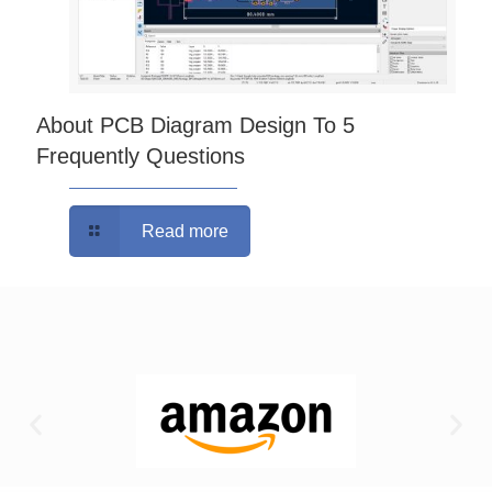
About PCB Diagram Design To 5
Frequently Questions
Read more