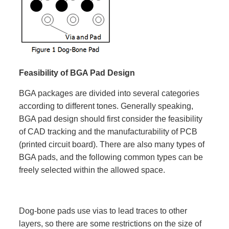
Feasibility of BGA Pad Design
BGA packages are divided into several categories
according to different tones. Generally speaking,
BGA pad design should first consider the feasibility
of CAD tracking and the manufacturability of PCB
(printed circuit board). There are also many types of
BGA pads, and the following common types can be
freely selected within the allowed space.
Dog-bone pads use vias to lead traces to other
layers, so there are some restrictions on the size of