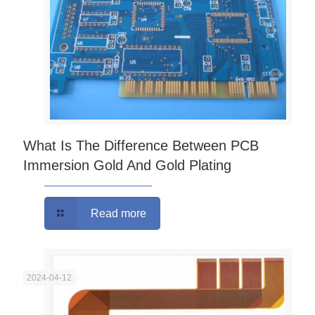
What Is The Difference Between PCB
Immersion Gold And Gold Plating
Read more
2024-04-12