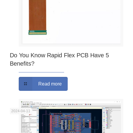
Do You Know Rapid Flex PCB Have 5
Benefits?
Read more
2024-04-11