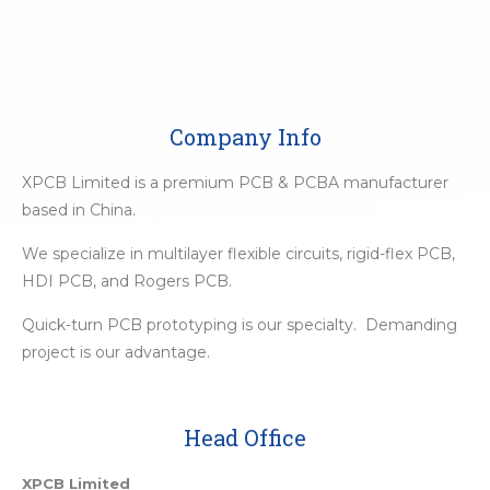
Company Info
XPCB Limited is a premium PCB & PCBA manufacturer
based in China.
We specialize in multilayer flexible circuits, rigid-flex PCB,
HDI PCB, and Rogers PCB.
Quick-turn PCB prototyping is our specialty. Demanding
project is our advantage.
Head Office
XPCB Limited