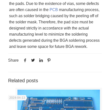
the pads. Due to the existence of vias, some defects
are often caused in the
PCB
manufacturing process,
such as solder bridging caused by the peeling off of
the solder mask. Therefore, the pad size must be
designed strictly in accordance with the actual
manufacturing level to minimize the soldering
defects generated during the BGA soldering process
and leave some space for future BGA rework.
Share
Related posts
2024-04-13