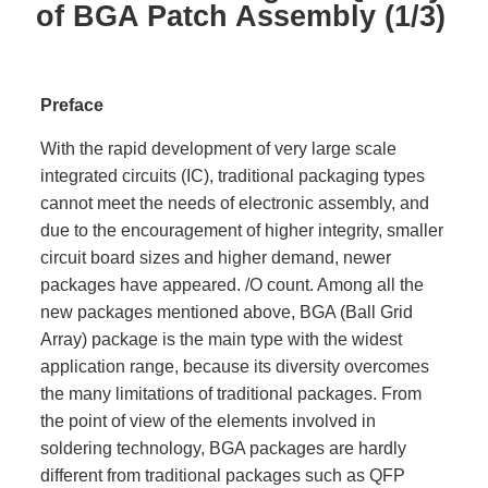
of BGA Patch Assembly (1/3)
Preface
With the rapid development of very large scale
integrated circuits (IC), traditional packaging types
cannot meet the needs of electronic assembly, and
due to the encouragement of higher integrity, smaller
circuit board sizes and higher demand, newer
packages have appeared. /O count. Among all the
new packages mentioned above, BGA (Ball Grid
Array) package is the main type with the widest
application range, because its diversity overcomes
the many limitations of traditional packages. From
the point of view of the elements involved in
soldering technology, BGA packages are hardly
different from traditional packages such as QFP