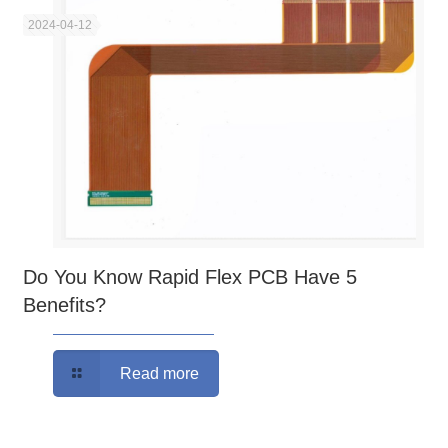
2024-04-12
Do You Know Rapid Flex PCB Have 5
Benefits?
Read more