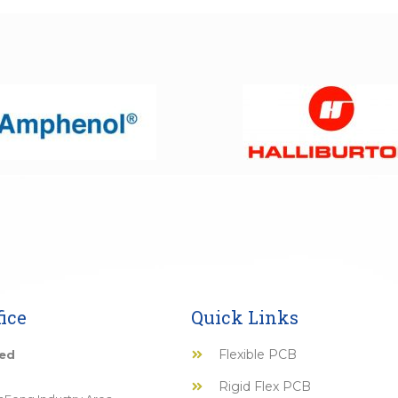
ice
Quick Links
Flexible PCB
ted
Rigid Flex PCB