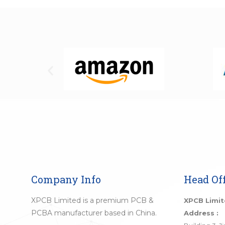
Company Info
Head Off
XPCB Limited is a premium PCB &
XPCB Limi
PCBA manufacturer based in China.
Address :