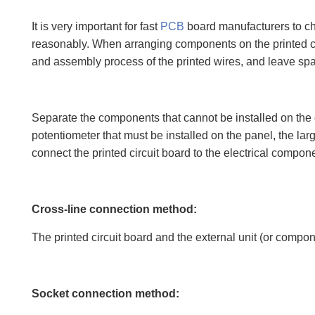
It is very important for fast
PCB
board manufacturers to cho
reasonably. When arranging components on the printed circ
and assembly process of the printed wires, and leave space
Separate the components that cannot be installed on the c
potentiometer that must be installed on the panel, the la
connect the printed circuit board to the electrical compo
Cross-line connection method:
The printed circuit board and the external unit (or compone
Socket connection method: