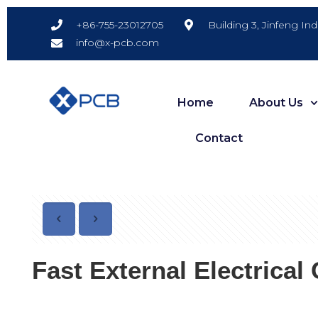
Building 3, Jinfeng In
+86-755-23012705
info@x-pcb.com
Home
About Us
Contact
Fast External Electrica