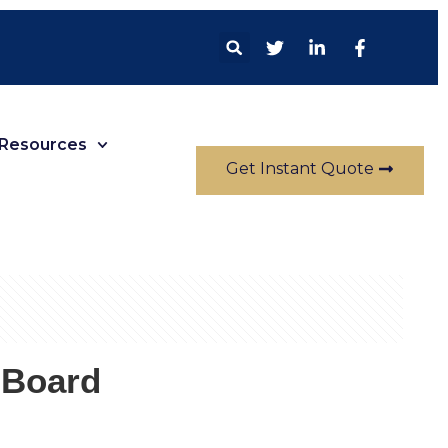
Resources
Get Instant Quote
 Board