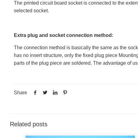
The printed circuit board socket is connected to the exter
selected socket.
Extra plug and socket connection method:
The connection method is basically the same as the socket 
has no insert structure, only the fixed plug piece Mounting
parts of the plug piece are soldered. The advantage of using
Share
Related posts