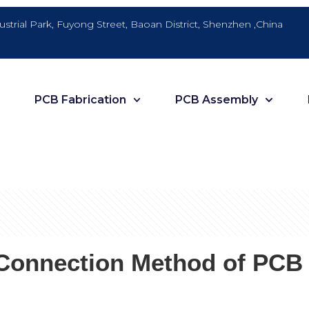
dustrial Park, Fuyong Street, Baoan District, Shenzhen ,China
PCB Fabrication
PCB Assembly
l Connection Method of PCB