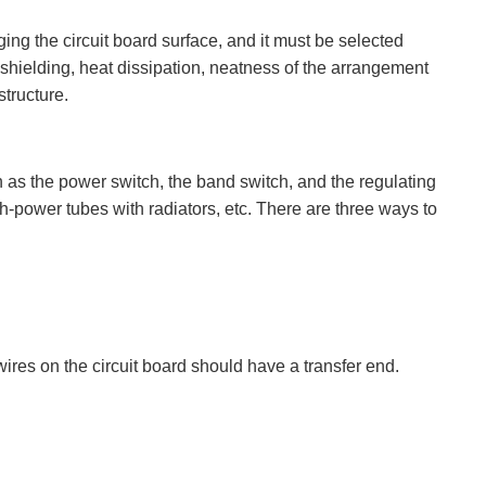
ng the circuit board surface, and it must be selected
 shielding, heat dissipation, neatness of the arrangement
structure.
h as the power switch, the band switch, and the regulating
h-power tubes with radiators, etc. There are three ways to
 wires on the circuit board should have a transfer end.