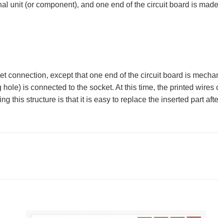
nal unit (or component), and one end of the circuit board is made 
connection, except that one end of the circuit board is mechanic
 hole) is connected to the socket. At this time, the printed wires 
 this structure is that it is easy to replace the inserted part aft