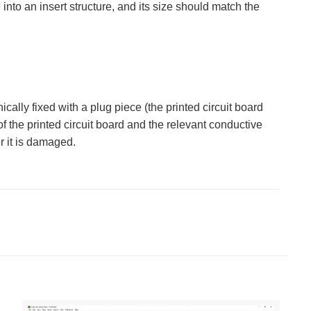
into an insert structure, and its size should match the
ally fixed with a plug piece (the printed circuit board
of the printed circuit board and the relevant conductive
er it is damaged.