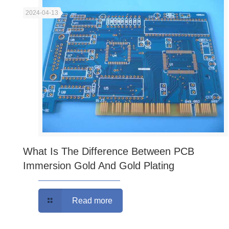
2024-04-13
What Is The Difference Between PCB
Immersion Gold And Gold Plating
Read more