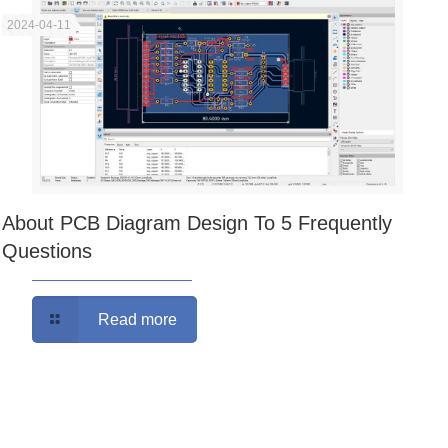
2024-04-11
About PCB Diagram Design To 5 Frequently
Questions
Read more