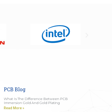
PCB Blog
What Is The Difference Between PCB
Immersion Gold And Gold Plating
Read More »