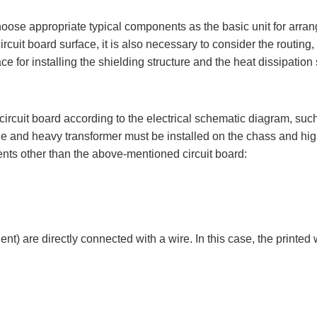
ose appropriate typical components as the basic unit for arrangi
uit board surface, it is also necessary to consider the routing,
 for installing the shielding structure and the heat dissipation 
ircuit board according to the electrical schematic diagram, suc
rge and heavy transformer must be installed on the chass and hig
nents other than the above-mentioned circuit board:
nt) are directly connected with a wire. In this case, the printed