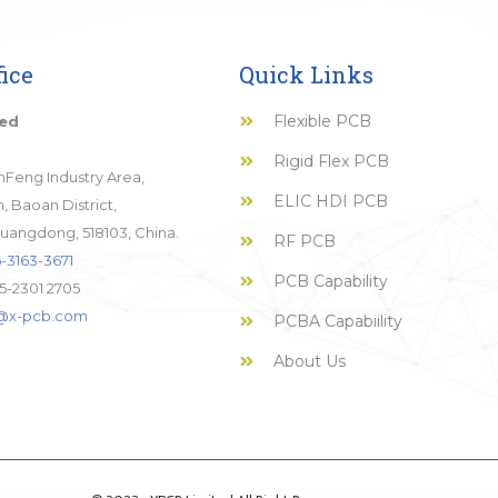
ice
Quick Links
Flexible PCB
ted
Rigid Flex PCB
JinFeng Industry Area,
ELIC HDI PCB
 Baoan District,
uangdong, 518103, China.
RF PCB
-3163-3671
PCB Capability
5-2301 2705
o@x-pcb.com
PCBA Capabiility
About Us