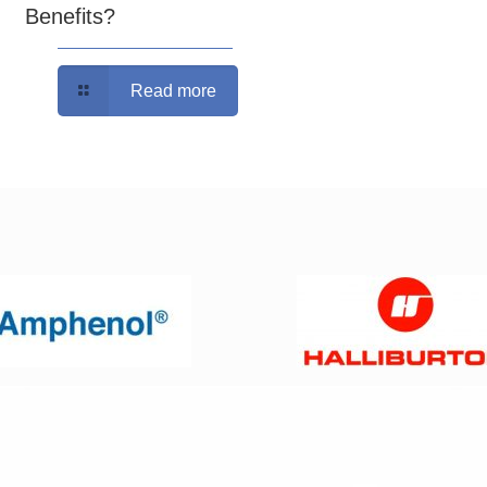
Benefits?
Read more