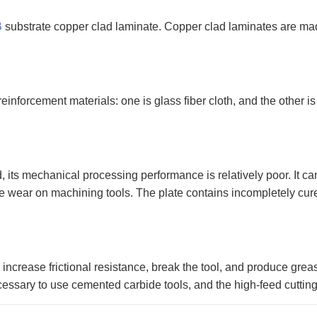
B
substrate copper clad laminate. Copper clad laminates are made
nforcement materials: one is glass fiber cloth, and the other is
d, its mechanical processing performance is relatively poor. It ca
arge wear on machining tools. The plate contains incompletely cur
ncrease frictional resistance, break the tool, and produce greas
 necessary to use cemented carbide tools, and the high-feed cuttin