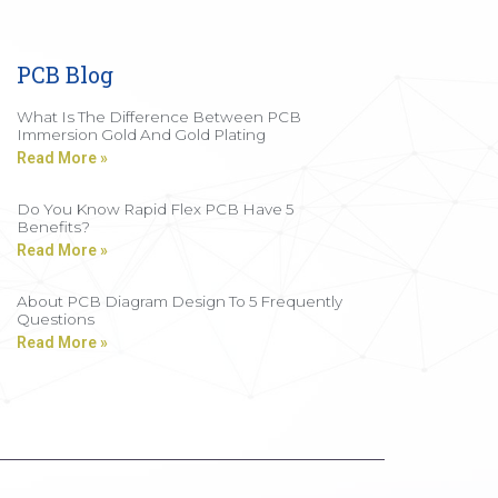
PCB Blog
What Is The Difference Between PCB
Immersion Gold And Gold Plating
Read More »
Do You Know Rapid Flex PCB Have 5
Benefits?
Read More »
About PCB Diagram Design To 5 Frequently
Questions
Read More »