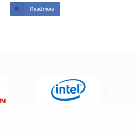
Read more