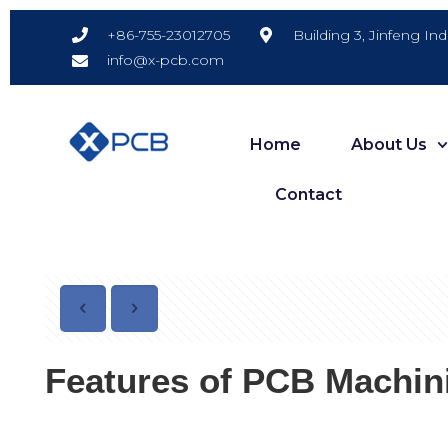
Building 3, Jinfeng In
+86-755-23012705
info@x-pcb.com
Home
About Us
Contact
Features of PCB Machin