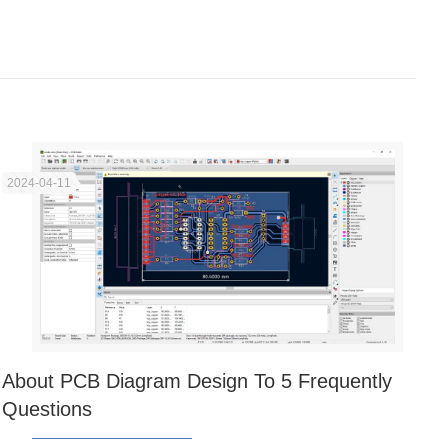
2024-04-11
About PCB Diagram Design To 5 Frequently
Questions