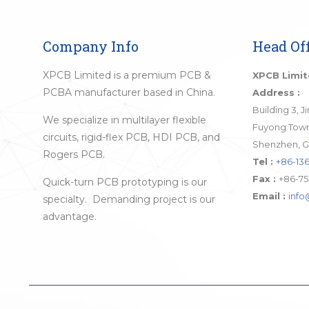
Company Info
Head Off
XPCB Limited is a premium PCB &
XPCB Limi
PCBA manufacturer based in China.
Address :
Building 3, 
We specialize in multilayer flexible
Fuyong Town,
circuits, rigid-flex PCB, HDI PCB, and
Shenzhen, G
Rogers PCB.
Tel :
+86-136
Fax :
+86-75
Quick-turn PCB prototyping is our
Email :
inf
specialty. Demanding project is our
advantage.