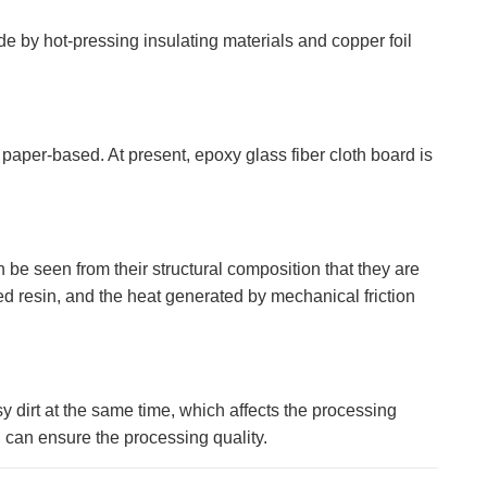
 by hot-pressing insulating materials and copper foil
 paper-based. At present, epoxy glass fiber cloth board is
n be seen from their structural composition that they are
ed resin, and the heat generated by mechanical friction
y dirt at the same time, which affects the processing
g can ensure the processing quality.