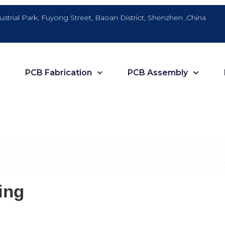
dustrial Park, Fuyong Street, Baoan District, Shenzhen ,China
PCB Fabrication
PCB Assembly
ing