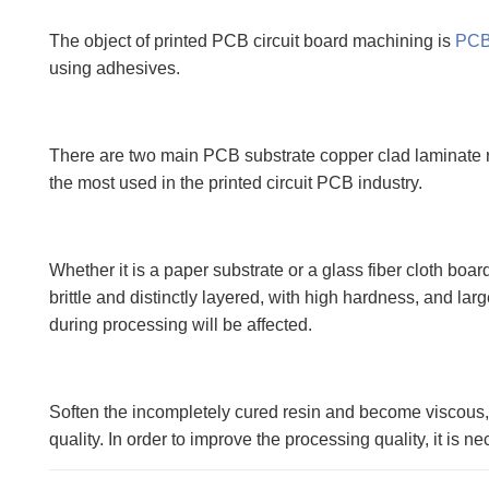
The object of printed PCB circuit board machining is
PC
using adhesives.
There are two main PCB substrate copper clad laminate rei
the most used in the printed circuit PCB industry.
Whether it is a paper substrate or a glass fiber cloth boar
brittle and distinctly layered, with high hardness, and l
during processing will be affected.
Soften the incompletely cured resin and become viscous, i
quality. In order to improve the processing quality, it is