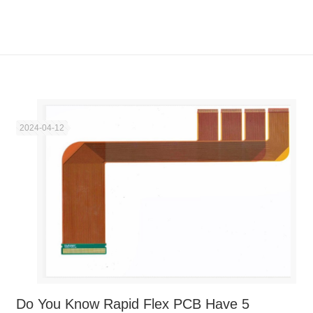
2024-04-12
Do You Know Rapid Flex PCB Have 5