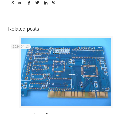
Share
Related posts
2024-04-13