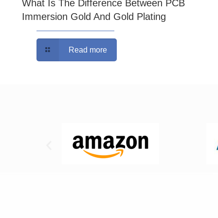
What Is The Difference Between PCB
Immersion Gold And Gold Plating
Read more