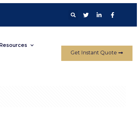
Resources
Get Instant Quote