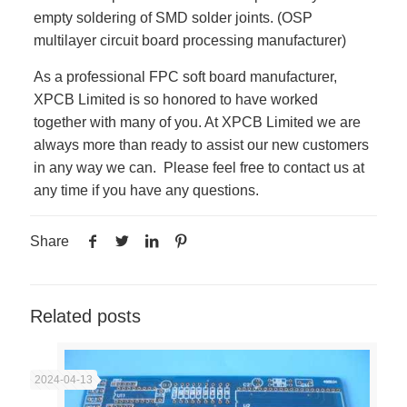
empty soldering of SMD solder joints. (OSP
multilayer circuit board processing manufacturer)
As a professional FPC soft board manufacturer,
XPCB Limited is so honored to have worked
together with many of you. At XPCB Limited we are
always more than ready to assist our new customers
in any way we can. Please feel free to contact us at
any time if you have any questions.
Share
Related posts
2024-04-13