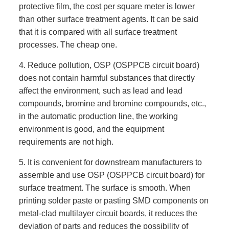
protective film, the cost per square meter is lower
than other surface treatment agents. It can be said
that it is compared with all surface treatment
processes. The cheap one.
4. Reduce pollution, OSP (OSPPCB circuit board)
does not contain harmful substances that directly
affect the environment, such as lead and lead
compounds, bromine and bromine compounds, etc.,
in the automatic production line, the working
environment is good, and the equipment
requirements are not high.
5. It is convenient for downstream manufacturers to
assemble and use OSP (OSPPCB circuit board) for
surface treatment. The surface is smooth. When
printing solder paste or pasting SMD components on
metal-clad multilayer circuit boards, it reduces the
deviation of parts and reduces the possibility of