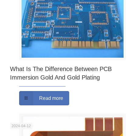
What Is The Difference Between PCB
Immersion Gold And Gold Plating
Read more
2024-04-12