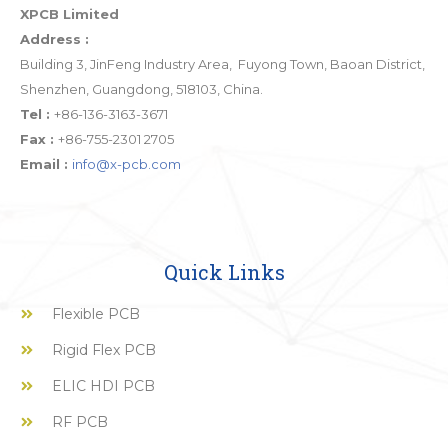
XPCB Limited
Address :
Building 3, JinFeng Industry Area, Fuyong Town, Baoan District,
Shenzhen, Guangdong, 518103, China.
Tel :
+86-136-3163-3671
Fax :
+86-755-2301 2705
Email :
info@x-pcb.com
Quick Links
Flexible PCB
Rigid Flex PCB
ELIC HDI PCB
RF PCB