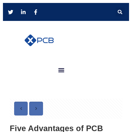
Five Advantages of PCB