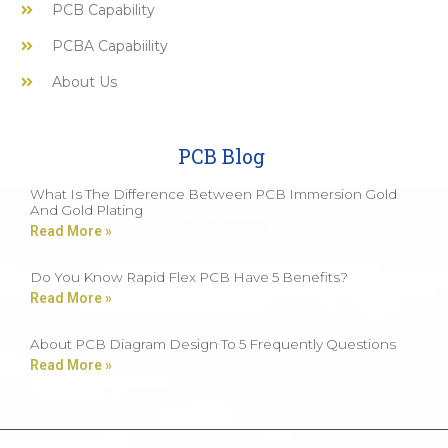
PCB Capability
PCBA Capabiility
About Us
PCB Blog
What Is The Difference Between PCB Immersion Gold
And Gold Plating
Read More »
Do You Know Rapid Flex PCB Have 5 Benefits?
Read More »
About PCB Diagram Design To 5 Frequently Questions
Read More »