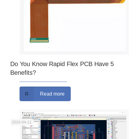
Do You Know Rapid Flex PCB Have 5
Benefits?
Read more
2024-04-11