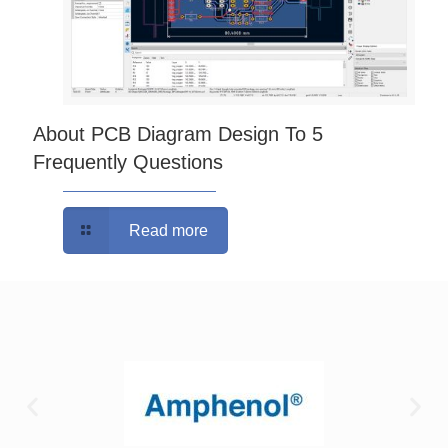
About PCB Diagram Design To 5
Frequently Questions
Read more