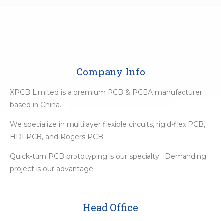
Company Info
XPCB Limited is a premium PCB & PCBA manufacturer
based in China.
We specialize in multilayer flexible circuits, rigid-flex PCB,
HDI PCB, and Rogers PCB.
Quick-turn PCB prototyping is our specialty. Demanding
project is our advantage.
Head Office