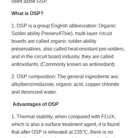
used azole OSP.
What is OSP?
1. OSP is a group English abbreviation: Organic
Solder ability PreservATIve), multi-layer circuit
boards are called organic solder-ability
preservatives, also called heat-resistant pre-solders,
and in the circuit board industry, they are called
antioxidants. (Commonly known as antioxidant)
2. OSP composition: The general ingredients are:
alkylbenzimidazole, organic acid, copper chloride
and deionized water.
Advantages of OSP
1. Thermal stability, when compared with FLUX,
which is also a surface treatment agent, it is found
that after OSP is reheated at 235°C, there is no