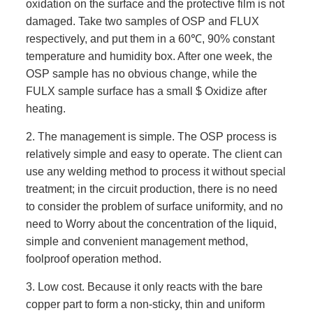
oxidation on the surface and the protective film is not
damaged. Take two samples of OSP and FLUX
respectively, and put them in a 60℃, 90% constant
temperature and humidity box. After one week, the
OSP sample has no obvious change, while the
FULX sample surface has a small $ Oxidize after
heating.
2. The management is simple. The OSP process is
relatively simple and easy to operate. The client can
use any welding method to process it without special
treatment; in the circuit production, there is no need
to consider the problem of surface uniformity, and no
need to Worry about the concentration of the liquid,
simple and convenient management method,
foolproof operation method.
3. Low cost. Because it only reacts with the bare
copper part to form a non-sticky, thin and uniform