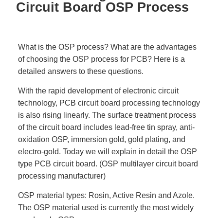
Circuit Board OSP Process
What is the OSP process? What are the advantages
of choosing the OSP process for PCB? Here is a
detailed answers to these questions.
With the rapid development of electronic circuit
technology, PCB circuit board processing technology
is also rising linearly. The surface treatment process
of the circuit board includes lead-free tin spray, anti-
oxidation OSP, immersion gold, gold plating, and
electro-gold. Today we will explain in detail the OSP
type PCB circuit board. (OSP multilayer circuit board
processing manufacturer)
OSP material types: Rosin, Active Resin and Azole.
The OSP material used is currently the most widely