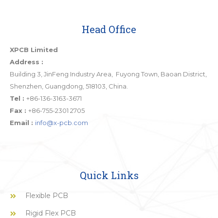
Head Office
XPCB Limited
Address :
Building 3, JinFeng Industry Area, Fuyong Town, Baoan District,
Shenzhen, Guangdong, 518103, China.
Tel :
+86-136-3163-3671
Fax :
+86-755-2301 2705
Email :
info@x-pcb.com
Quick Links
Flexible PCB
Rigid Flex PCB