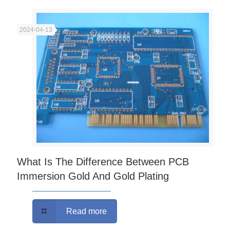
2024-04-13
What Is The Difference Between PCB
Immersion Gold And Gold Plating
Read more