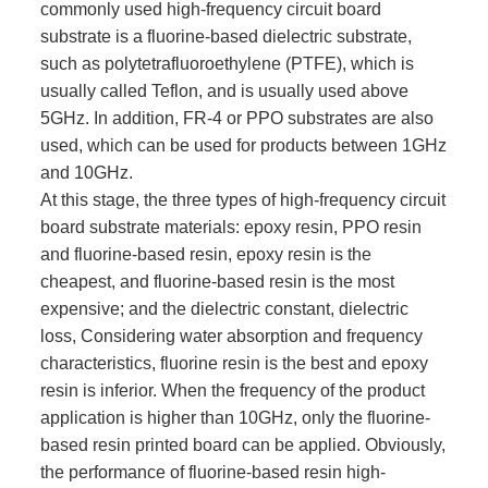
commonly used high-frequency circuit board
substrate is a fluorine-based dielectric substrate,
such as polytetrafluoroethylene (PTFE), which is
usually called Teflon, and is usually used above
5GHz. In addition, FR-4 or PPO substrates are also
used, which can be used for products between 1GHz
and 10GHz.
At this stage, the three types of high-frequency circuit
board substrate materials: epoxy resin, PPO resin
and fluorine-based resin, epoxy resin is the
cheapest, and fluorine-based resin is the most
expensive; and the dielectric constant, dielectric
loss, Considering water absorption and frequency
characteristics, fluorine resin is the best and epoxy
resin is inferior. When the frequency of the product
application is higher than 10GHz, only the fluorine-
based resin printed board can be applied. Obviously,
the performance of fluorine-based resin high-