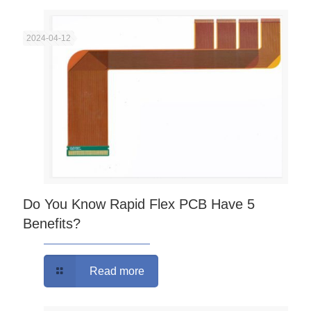
2024-04-12
Do You Know Rapid Flex PCB Have 5
Benefits?
Read more