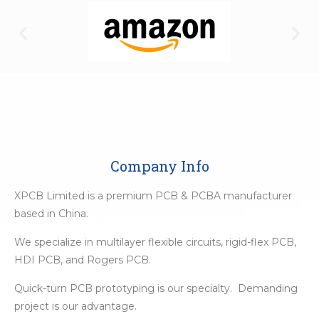
Company Info
XPCB Limited is a premium PCB & PCBA manufacturer
based in China.
We specialize in multilayer flexible circuits, rigid-flex PCB,
HDI PCB, and Rogers PCB.
Quick-turn PCB prototyping is our specialty. Demanding
project is our advantage.