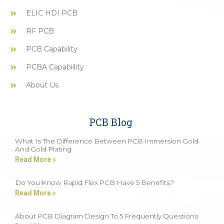
ELIC HDI PCB
RF PCB
PCB Capability
PCBA Capabiility
About Us
PCB Blog
What Is The Difference Between PCB Immersion Gold
And Gold Plating
Read More »
Do You Know Rapid Flex PCB Have 5 Benefits?
Read More »
About PCB Diagram Design To 5 Frequently Questions