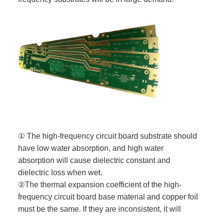
① The high-frequency circuit board substrate should
have low water absorption, and high water
absorption will cause dielectric constant and
dielectric loss when wet.
②The thermal expansion coefficient of the high-
frequency circuit board base material and copper foil
must be the same. If they are inconsistent, it will