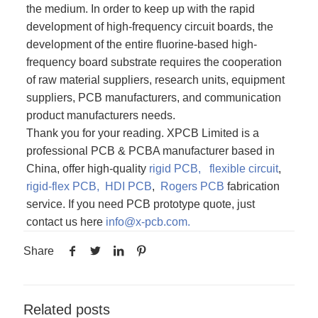
the medium. In order to keep up with the rapid
development of high-frequency circuit boards, the
development of the entire fluorine-based high-
frequency board substrate requires the cooperation
of raw material suppliers, research units, equipment
suppliers, PCB manufacturers, and communication
product manufacturers needs.
Thank you for your reading. XPCB Limited is a
professional PCB & PCBA manufacturer based in
China, offer high-quality
rigid PCB,
flexible circuit
,
rigid-flex PCB,
HDI PCB
,
Rogers PCB
fabrication
service. If you need PCB prototype quote, just
contact us here
info@x-pcb.com
.
Share
Related posts