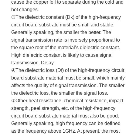
cause the copper foil to separate during the cold and
hot changes.
③The dielectric constant (Dk) of the high-frequency
circuit board substrate must be small and stable.
Generally speaking, the smaller the better. The
signal transmission rate is inversely proportional to
the square root of the material’s dielectric constant.
High dielectric constant is likely to cause signal
transmission. Delay.
④The dielectric loss (Df) of the high-frequency circuit
board substrate material must be small, which mainly
affects the quality of signal transmission. The smaller
the dielectric loss, the smaller the signal loss.
⑤Other heat resistance, chemical resistance, impact
strength, peel strength, etc. of the high-frequency
circuit board substrate material must also be good.
Generally speaking, high frequency can be defined
as the frequency above 1GHz. At present, the most