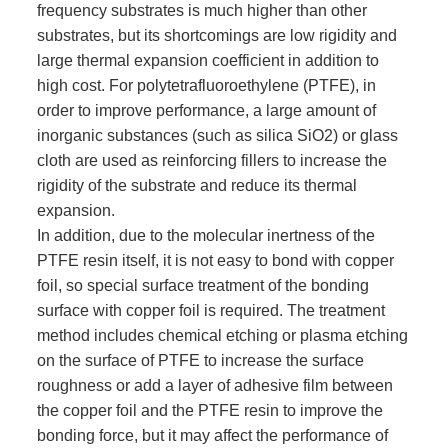
frequency substrates is much higher than other
substrates, but its shortcomings are low rigidity and
large thermal expansion coefficient in addition to
high cost. For polytetrafluoroethylene (PTFE), in
order to improve performance, a large amount of
inorganic substances (such as silica SiO2) or glass
cloth are used as reinforcing fillers to increase the
rigidity of the substrate and reduce its thermal
expansion.
In addition, due to the molecular inertness of the
PTFE resin itself, it is not easy to bond with copper
foil, so special surface treatment of the bonding
surface with copper foil is required. The treatment
method includes chemical etching or plasma etching
on the surface of PTFE to increase the surface
roughness or add a layer of adhesive film between
the copper foil and the PTFE resin to improve the
bonding force, but it may affect the performance of