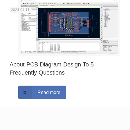
2024-04-11
About PCB Diagram Design To 5
Frequently Questions
Read more