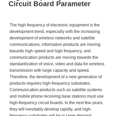
Circuit Board Parameter
The high frequency of electronic equipment is the
development trend, especially with the increasing
development of wireless networks and satellite
communications, information products are moving
towards high speed and high frequency, and
communication products are moving towards the
standardization of voice, video and data for wireless
transmission with large capacity and speed.
Therefore, the development of a new generation of
products requires high-frequency substrates.
Communication products such as satellite systems
and mobile phone receiving base stations must use
high-frequency circuit boards. In the next few years,
they will inevitably develop rapidly, and high-
frequency substrates will be in large demand.