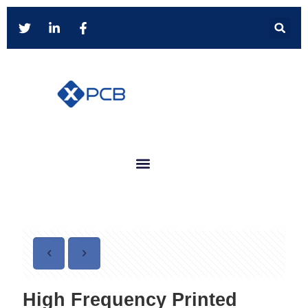
High Frequency Printed