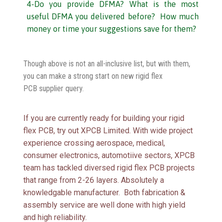
4-Do you provide DFMA? What is the most
useful DFMA you delivered before? How much
money or time your suggestions save for them?
Though above is not an all-inclusive list, but with them,
you can make a strong start on new rigid flex
PCB supplier query.
If you are currently ready for building your rigid
flex PCB, try out XPCB Limited. With wide project
experience crossing aerospace, medical,
consumer electronics, automotiive sectors, XPCB
team has tackled diversed rigid flex PCB projects
that range from 2-26 layers. Absolutely a
knowledgable manufacturer. Both fabrication &
assembly service are well done with high yield
and high reliability.