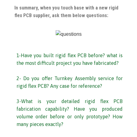
In summary, when you touch base with a new rigid
flex PCB supplier, ask them below questions:
1-Have you built rigid flex PCB before? what is
the most difficult project you have fabricated?
2- Do you offer Turnkey Assembly service for
rigid flex PCB? Any case for reference?
3-What is your detailed rigid flex PCB
fabrication capability? Have you produced
volume order before or only prototype? How
many pieces exactly?