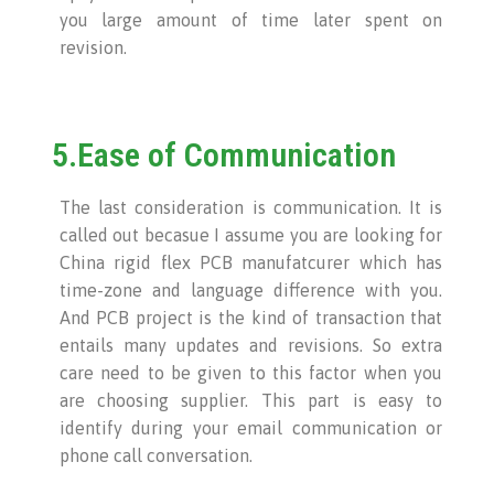
you large amount of time later spent on
revision.
5.Ease of Communication
The last consideration is communication. It is
called out becasue I assume you are looking for
China rigid flex PCB manufatcurer which has
time-zone and language difference with you.
And PCB project is the kind of transaction that
entails many updates and revisions. So extra
care need to be given to this factor when you
are choosing supplier. This part is easy to
identify during your email communication or
phone call conversation.