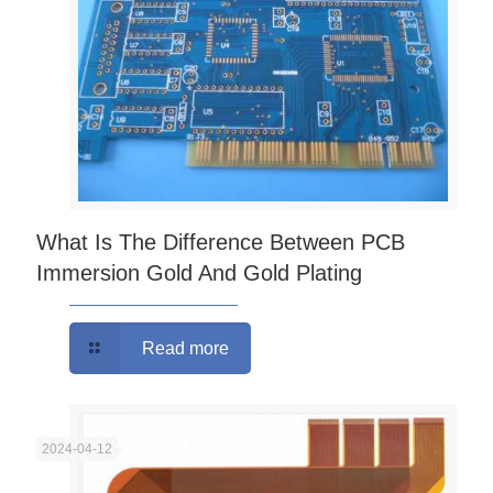
What Is The Difference Between PCB
Immersion Gold And Gold Plating
Read more
2024-04-12