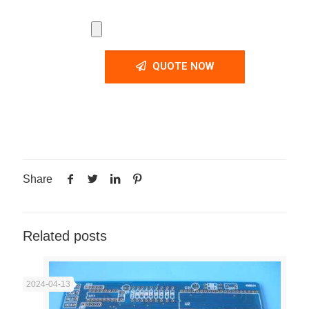
QUOTE NOW
Share
Related posts
2024-04-13