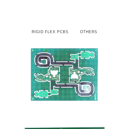
RIGID FLEX PCBS
OTHERS