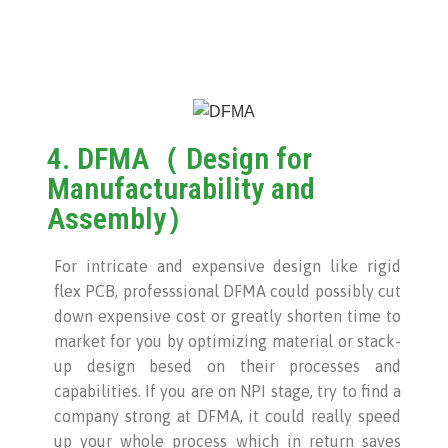
4. DFMA（ Design for
Manufacturability and
Assembly）
For intricate and expensive design like rigid
flex PCB, professsional DFMA could possibly cut
down expensive cost or greatly shorten time to
market for you by optimizing material or stack-
up design besed on their processes and
capabilities. If you are on NPI stage, try to find a
company strong at DFMA, it could really speed
up your whole process which in return saves