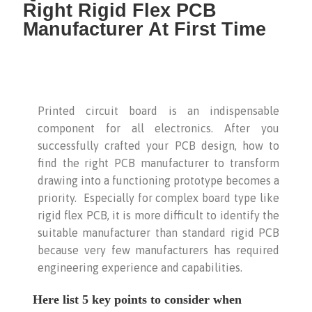
Right Rigid Flex PCB
Manufacturer At First Time
Printed circuit board is an indispensable
component for all electronics. After you
successfully crafted your PCB design, how to
find the right PCB manufacturer to transform
drawing into a functioning prototype becomes a
priority. Especially for complex board type like
rigid flex PCB, it is more difficult to identify the
suitable manufacturer than standard rigid PCB
because very few manufacturers has required
engineering experience and capabilities.
Here list 5 key points to consider when