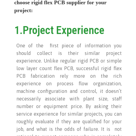
choose rigid flex PCB supplier for your
project:
1.Project Experience
One of the first piece of information you
should collect is their similar project
experience. Unlike regular rigid PCB or simple
low layer count flex PCB, successful rigid flex
PCB fabrication rely more on the rich
experience on process flow organization,
machine configuration and control, it doesn’t
necessarily associate with plant size, staff
number or equipment price. By asking their
service experience for similar projects, you can
roughly evaluate if they are qualified for your
job, and what is the odds of failure. It is not