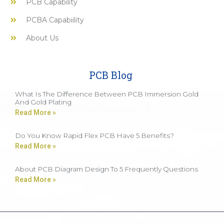
PCB Capability
PCBA Capabiility
About Us
PCB Blog
What Is The Difference Between PCB Immersion Gold
And Gold Plating
Read More »
Do You Know Rapid Flex PCB Have 5 Benefits?
Read More »
About PCB Diagram Design To 5 Frequently Questions
Read More »