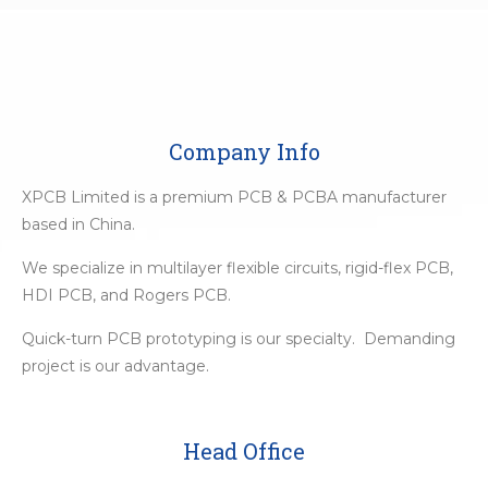
Company Info
XPCB Limited is a premium PCB & PCBA manufacturer
based in China.
We specialize in multilayer flexible circuits, rigid-flex PCB,
HDI PCB, and Rogers PCB.
Quick-turn PCB prototyping is our specialty. Demanding
project is our advantage.
Head Office