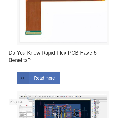
Do You Know Rapid Flex PCB Have 5
Benefits?
Read more
2024-04-11