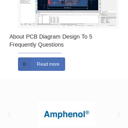
About PCB Diagram Design To 5
Frequently Questions
Read more