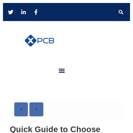
Quick Guide to Choose