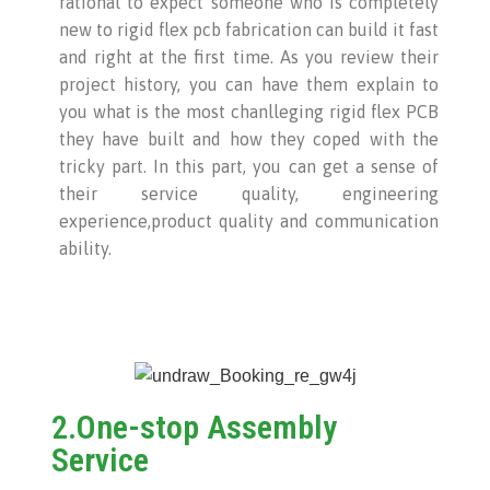
rational to expect someone who is completely
new to rigid flex pcb fabrication can build it fast
and right at the first time. As you review their
project history, you can have them explain to
you what is the most chanlleging rigid flex PCB
they have built and how they coped with the
tricky part. In this part, you can get a sense of
their service quality, engineering
experience,product quality and communication
ability.
2.One-stop Assembly
Service