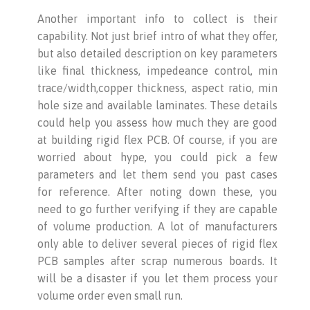
Another important info to collect is their
capability. Not just brief intro of what they offer,
but also detailed description on key parameters
like final thickness, impedeance control, min
trace/width,copper thickness, aspect ratio, min
hole size and available laminates. These details
could help you assess how much they are good
at building rigid flex PCB. Of course, if you are
worried about hype, you could pick a few
parameters and let them send you past cases
for reference. After noting down these, you
need to go further verifying if they are capable
of volume production. A lot of manufacturers
only able to deliver several pieces of rigid flex
PCB samples after scrap numerous boards. It
will be a disaster if you let them process your
volume order even small run.