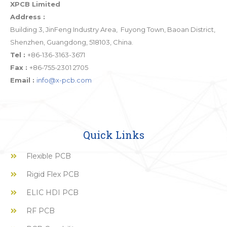
XPCB Limited
Address :
Building 3, JinFeng Industry Area, Fuyong Town, Baoan District,
Shenzhen, Guangdong, 518103, China.
Tel :
+86-136-3163-3671
Fax :
+86-755-2301 2705
Email :
info@x-pcb.com
Quick Links
Flexible PCB
Rigid Flex PCB
ELIC HDI PCB
RF PCB