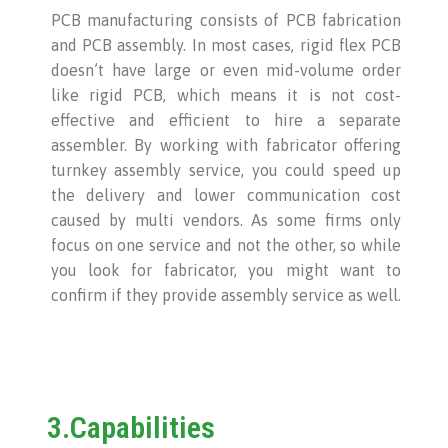
PCB manufacturing consists of PCB fabrication
and PCB assembly. In most cases, rigid flex PCB
doesn’t have large or even mid-volume order
like rigid PCB, which means it is not cost-
effective and efficient to hire a separate
assembler. By working with fabricator offering
turnkey assembly service, you could speed up
the delivery and lower communication cost
caused by multi vendors. As some firms only
focus on one service and not the other, so while
you look for fabricator, you might want to
confirm if they provide assembly service as well.
3.Capabilities