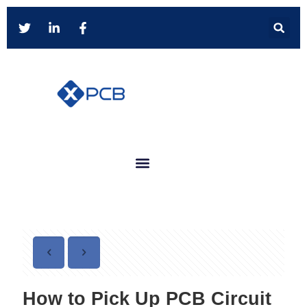
How to Pick Up PCB Circuit