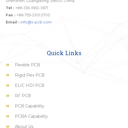
Shenzhen, Guangdong, 518103, China.
Tel :
+86-136-3163-3671
Fax :
+86-755-2301 2705
Email :
info@x-pcb.com
Quick Links
Flexible PCB
Rigid Flex PCB
ELIC HDI PCB
RF PCB
PCB Capability
PCBA Capabiility
About Us