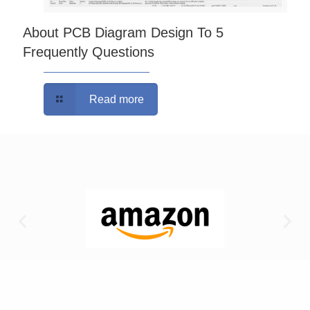
About PCB Diagram Design To 5
Frequently Questions
Read more