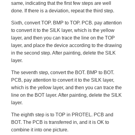
same, indicating that the first few steps are well
done. If there is a deviation, repeat the third step.
Sixth, convert TOP. BMP to TOP. PCB. pay attention
to convert it to the SILK layer, which is the yellow
layer, and then you can trace the line on the TOP
layer, and place the device according to the drawing
in the second step. After painting, delete the SILK
layer.
The seventh step, convert the BOT. BMP to BOT.
PCB, pay attention to convert it to the SILK layer,
which is the yellow layer, and then you can trace the
line on the BOT layer. After painting, delete the SILK
layer.
The eighth step is to TOP in PROTEL. PCB and
BOT. The PCB is transferred in, and it is OK to
combine it into one picture.