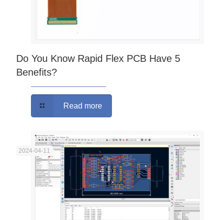
Do You Know Rapid Flex PCB Have 5
Benefits?
Read more
2024-04-11