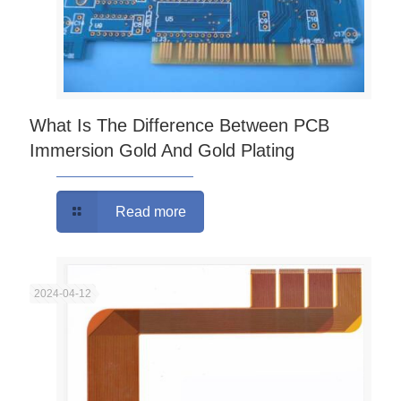
What Is The Difference Between PCB
Immersion Gold And Gold Plating
Read more
2024-04-12