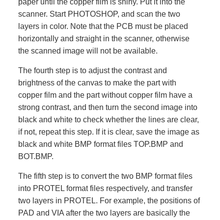
paper until the copper film is shiny. Put it into the
scanner. Start PHOTOSHOP, and scan the two
layers in color. Note that the PCB must be placed
horizontally and straight in the scanner, otherwise
the scanned image will not be available.
The fourth step is to adjust the contrast and
brightness of the canvas to make the part with
copper film and the part without copper film have a
strong contrast, and then turn the second image into
black and white to check whether the lines are clear,
if not, repeat this step. If it is clear, save the image as
black and white BMP format files TOP.BMP and
BOT.BMP.
The fifth step is to convert the two BMP format files
into PROTEL format files respectively, and transfer
two layers in PROTEL. For example, the positions of
PAD and VIA after the two layers are basically the