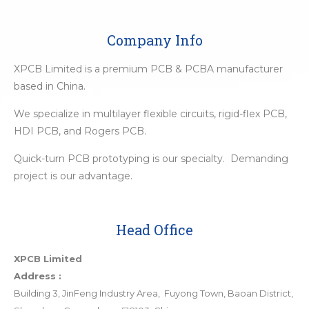
Company Info
XPCB Limited is a premium PCB & PCBA manufacturer
based in China.
We specialize in multilayer flexible circuits, rigid-flex PCB,
HDI PCB, and Rogers PCB.
Quick-turn PCB prototyping is our specialty. Demanding
project is our advantage.
Head Office
XPCB Limited
Address :
Building 3, JinFeng Industry Area, Fuyong Town, Baoan District,