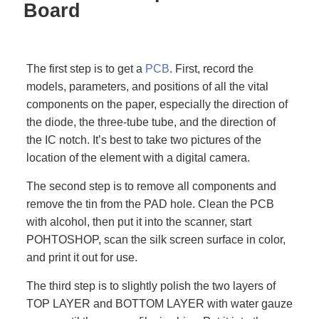
Board
The first step is to get a
PCB
. First, record the
models, parameters, and positions of all the vital
components on the paper, especially the direction of
the diode, the three-tube tube, and the direction of
the IC notch. It’s best to take two pictures of the
location of the element with a digital camera.
The second step is to remove all components and
remove the tin from the PAD hole. Clean the PCB
with alcohol, then put it into the scanner, start
POHTOSHOP, scan the silk screen surface in color,
and print it out for use.
The third step is to slightly polish the two layers of
TOP LAYER and BOTTOM LAYER with water gauze