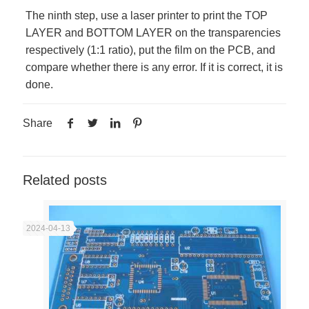
The ninth step, use a laser printer to print the TOP
LAYER and BOTTOM LAYER on the transparencies
respectively (1:1 ratio), put the film on the PCB, and
compare whether there is any error. If it is correct, it is
done.
Share
Related posts
2024-04-13