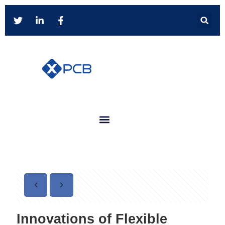
Innovations of Flexible