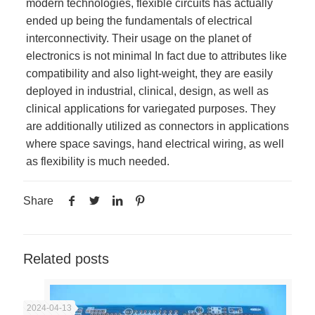
modern technologies, flexible circuits has actually
ended up being the fundamentals of electrical
interconnectivity. Their usage on the planet of
electronics is not minimal In fact due to attributes like
compatibility and also light-weight, they are easily
deployed in industrial, clinical, design, as well as
clinical applications for variegated purposes. They
are additionally utilized as connectors in applications
where space savings, hand electrical wiring, as well
as flexibility is much needed.
Share
Related posts
2024-04-13