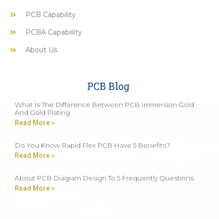
PCB Capability
PCBA Capabiility
About Us
PCB Blog
What Is The Difference Between PCB Immersion Gold
And Gold Plating
Read More »
Do You Know Rapid Flex PCB Have 5 Benefits?
Read More »
About PCB Diagram Design To 5 Frequently Questions
Read More »