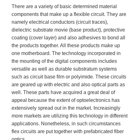
There are a variety of basic determined material
components that make up a flexible circuit. They are
namely electrical conductors (circuit traces),
dielectric substrate movie (base product), protective
coating (cover layer) and also adhesives to bond all
the products together. All these products make up
one motherboard. The technology incorporated in
the mounting of the digital components includes
versatile as well as durable substratum systems
such as circuit base film or polyimide. These circuits
are geared up with electric and also optical parts as
well. These parts have acquired a great deal of
appeal because the extent of optoelectronics has
extensively spread out in the market. Increasingly
more markets are utilizing this technology in different
applications. Nonetheless, in such circumstances
flex circuits are put together with prefabricated fiber
optics.