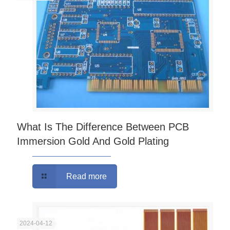
What Is The Difference Between PCB
Immersion Gold And Gold Plating
Read more
2024-04-12