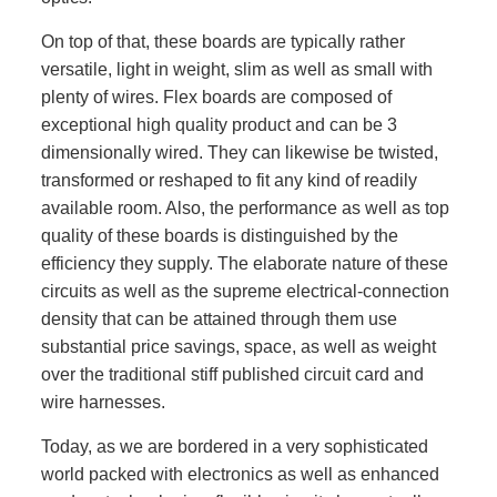
On top of that, these boards are typically rather
versatile, light in weight, slim as well as small with
plenty of wires. Flex boards are composed of
exceptional high quality product and can be 3
dimensionally wired. They can likewise be twisted,
transformed or reshaped to fit any kind of readily
available room. Also, the performance as well as top
quality of these boards is distinguished by the
efficiency they supply. The elaborate nature of these
circuits as well as the supreme electrical-connection
density that can be attained through them use
substantial price savings, space, as well as weight
over the traditional stiff published circuit card and
wire harnesses.
Today, as we are bordered in a very sophisticated
world packed with electronics as well as enhanced