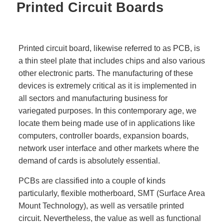
Printed Circuit Boards
Printed circuit board, likewise referred to as PCB, is
a thin steel plate that includes chips and also various
other electronic parts. The manufacturing of these
devices is extremely critical as it is implemented in
all sectors and manufacturing business for
variegated purposes. In this contemporary age, we
locate them being made use of in applications like
computers, controller boards, expansion boards,
network user interface and other markets where the
demand of cards is absolutely essential.
PCBs are classified into a couple of kinds
particularly, flexible motherboard, SMT (Surface Area
Mount Technology), as well as versatile printed
circuit. Nevertheless, the value as well as functional