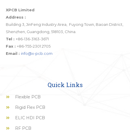
XPCB Limited
Address :
Building 3, JinFeng Industry Area, Fuyong Town, Baoan District,
Shenzhen, Guangdong, 518103, China.
Tel :
+86-136-3163-3671
Fax :
+86-755-2301 2705
Email :
info@x-pcb.com
Quick Links
Flexible PCB
Rigid Flex PCB
ELIC HDI PCB
RF PCB