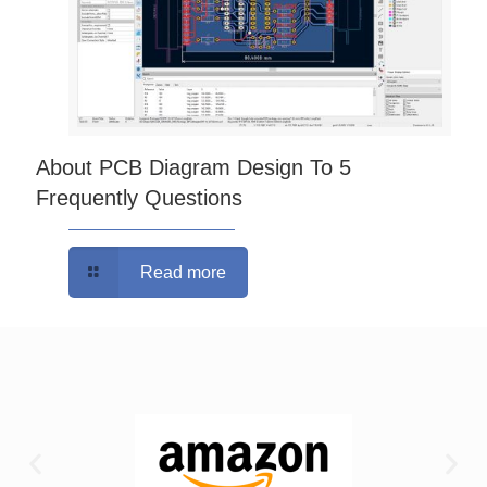
About PCB Diagram Design To 5
Frequently Questions
Read more