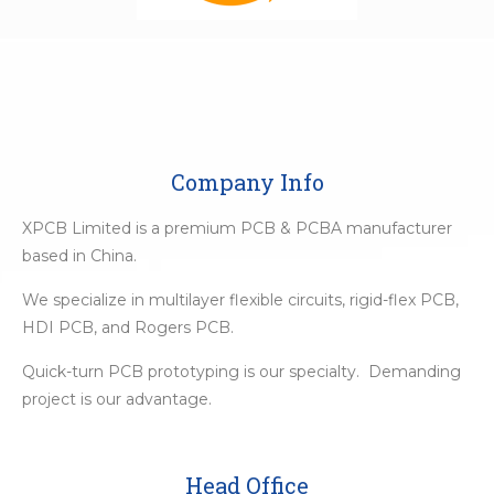
Company Info
XPCB Limited is a premium PCB & PCBA manufacturer
based in China.
We specialize in multilayer flexible circuits, rigid-flex PCB,
HDI PCB, and Rogers PCB.
Quick-turn PCB prototyping is our specialty. Demanding
project is our advantage.
Head Office