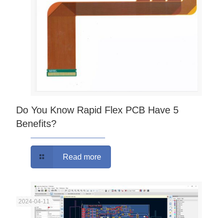
Do You Know Rapid Flex PCB Have 5
Benefits?
Read more
2024-04-11