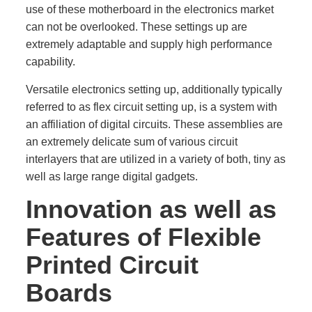
use of these motherboard in the electronics market
can not be overlooked. These settings up are
extremely adaptable and supply high performance
capability.
Versatile electronics setting up, additionally typically
referred to as flex circuit setting up, is a system with
an affiliation of digital circuits. These assemblies are
an extremely delicate sum of various circuit
interlayers that are utilized in a variety of both, tiny as
well as large range digital gadgets.
Innovation as well as
Features of Flexible
Printed Circuit
Boards