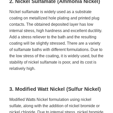
2. Nickel Sulfamate (Ammonia Nickel)
Nickel sulfamate is widely used as a substrate
coating on metallized hole plating and printed plug
contacts. The obtained deposited layer has low
internal stress, high hardness and excellent ductility.
Add a stress reliever to the bath and the resulting
coating will be slightly stressed. There are a variety
of sulfamate baths with different formulations. Due to
the low stress of the coating, it is widely used, but the
stability of nickel sulfamate is poor, and its cost is
relatively high.
3. Modified Watt Nickel (Sulfur Nickel)
Modified Watts Nickel formulation using nickel
sulfate, along with the addition of nickel bromide or
nickel chloride. Due to internal stress, nickel bromide