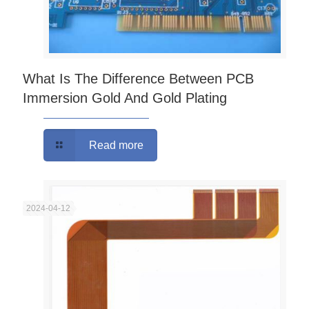
What Is The Difference Between PCB
Immersion Gold And Gold Plating
Read more
2024-04-12