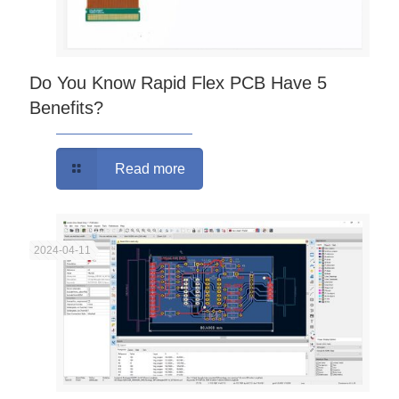
Do You Know Rapid Flex PCB Have 5
Benefits?
Read more
2024-04-11