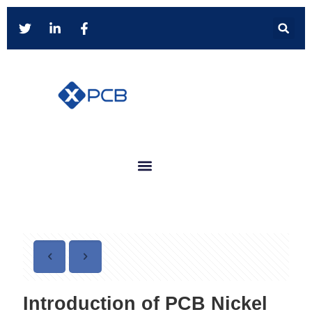
Introduction of PCB Nickel