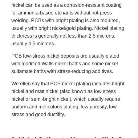
nickel can be used as a corrosion-resistant coating
for ammonia-based etchants without hot-press
welding. PCBs with bright plating is also required,
usually with bright nickel/gold plating. Nickel plating
thickness is generally not less than 2.5 microns,
usually 4-5 microns.
PCB low-stress nickel deposits are usually plated
with modified Watts nickel baths and some nickel
sulfamate baths with stress-reducing additives.
We often say that PCB nickel plating includes bright
nickel and matt nickel (also known as low stress
nickel or semi-bright nickel), which usually require
uniform and meticulous plating, low porosity, low
stress and good ductility.