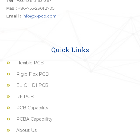
Tel :
+86-136-3163-3671
Fax :
+86-755-2301 2705
Email :
info@x-pcb.com
Quick Links
Flexible PCB
Rigid Flex PCB
ELIC HDI PCB
RF PCB
PCB Capability
PCBA Capabiility
About Us