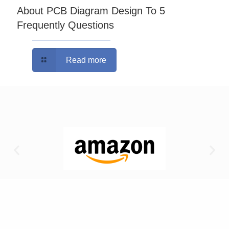
About PCB Diagram Design To 5
Frequently Questions
Read more