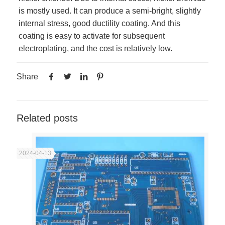
is mostly used. It can produce a semi-bright, slightly
internal stress, good ductility coating. And this
coating is easy to activate for subsequent
electroplating, and the cost is relatively low.
Share
Related posts
2024-04-13