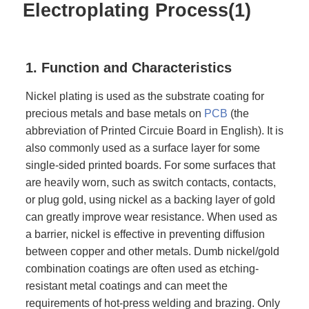
Electroplating Process(1)
1. Function and Characteristics
Nickel plating is used as the substrate coating for
precious metals and base metals on
PCB
(the
abbreviation of Printed Circuie Board in English). It is
also commonly used as a surface layer for some
single-sided printed boards. For some surfaces that
are heavily worn, such as switch contacts, contacts,
or plug gold, using nickel as a backing layer of gold
can greatly improve wear resistance. When used as
a barrier, nickel is effective in preventing diffusion
between copper and other metals. Dumb nickel/gold
combination coatings are often used as etching-
resistant metal coatings and can meet the
requirements of hot-press welding and brazing. Only