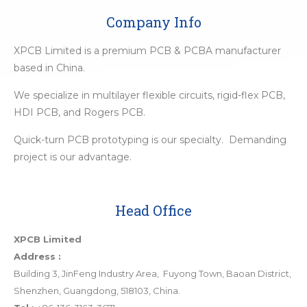
Company Info
XPCB Limited is a premium PCB & PCBA manufacturer
based in China.
We specialize in multilayer flexible circuits, rigid-flex PCB,
HDI PCB, and Rogers PCB.
Quick-turn PCB prototyping is our specialty. Demanding
project is our advantage.
Head Office
XPCB Limited
Address :
Building 3, JinFeng Industry Area, Fuyong Town, Baoan District,
Shenzhen, Guangdong, 518103, China.