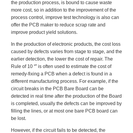
the production process, is bound to cause waste
more cost, so in addition to the improvement of the
process control, improve test technology is also can
offer the PCB maker to reduce scrap rate and
improve product yield solutions.
In the production of electronic products, the cost loss
caused by defects varies from stage to stage, and the
earlier detection, the lower the cost of repair. The
Rule of 10 “” is often used to estimate the cost of
remedy-fixing a PCB when a defect is found in a
different manufacturing process. For example, if the
circuit breaks in the PCB Bare Board can be
detected in real time after the production of the Board
is completed, usually the defects can be improved by
filling the lines, or at most one bare PCB board can
be lost.
However, if the circuit fails to be detected, the