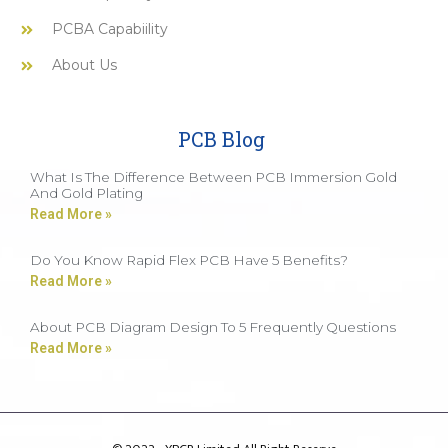
PCBA Capabiility
About Us
PCB Blog
What Is The Difference Between PCB Immersion Gold
And Gold Plating
Read More »
Do You Know Rapid Flex PCB Have 5 Benefits?
Read More »
About PCB Diagram Design To 5 Frequently Questions
Read More »