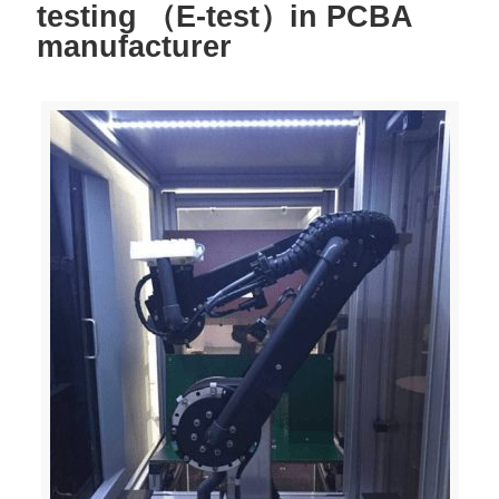
testing （E-test）in PCBA
manufacturer