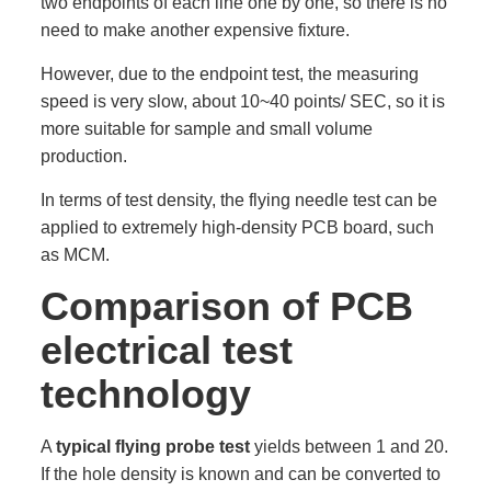
two endpoints of each line one by one, so there is no
need to make another expensive fixture.
However, due to the endpoint test, the measuring
speed is very slow, about 10~40 points/ SEC, so it is
more suitable for sample and small volume
production.
In terms of test density, the flying needle test can be
applied to extremely high-density PCB board, such
as MCM.
Comparison of PCB
electrical test
technology
A
typical flying probe test
yields between 1 and 20.
If the hole density is known and can be converted to