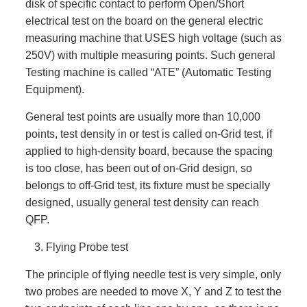
disk of specific contact to perform Open/Short
electrical test on the board on the general electric
measuring machine that USES high voltage (such as
250V) with multiple measuring points. Such general
Testing machine is called “ATE” (Automatic Testing
Equipment).
General test points are usually more than 10,000
points, test density in or test is called on-Grid test, if
applied to high-density board, because the spacing
is too close, has been out of on-Grid design, so
belongs to off-Grid test, its fixture must be specially
designed, usually general test density can reach
QFP.
Flying Probe test
The principle of flying needle test is very simple, only
two probes are needed to move X, Y and Z to test the