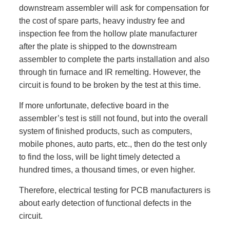
downstream assembler will ask for compensation for
the cost of spare parts, heavy industry fee and
inspection fee from the hollow plate manufacturer
after the plate is shipped to the downstream
assembler to complete the parts installation and also
through tin furnace and IR remelting. However, the
circuit is found to be broken by the test at this time.
If more unfortunate, defective board in the
assembler’s test is still not found, but into the overall
system of finished products, such as computers,
mobile phones, auto parts, etc., then do the test only
to find the loss, will be light timely detected a
hundred times, a thousand times, or even higher.
Therefore, electrical testing for PCB manufacturers is
about early detection of functional defects in the
circuit.