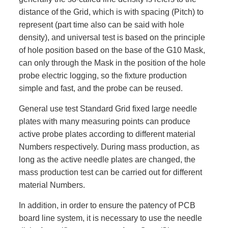
distance of the Grid, which is with spacing (Pitch) to
represent (part time also can be said with hole
density), and universal test is based on the principle
of hole position based on the base of the G10 Mask,
can only through the Mask in the position of the hole
probe electric logging, so the fixture production
simple and fast, and the probe can be reused.
General use test Standard Grid fixed large needle
plates with many measuring points can produce
active probe plates according to different material
Numbers respectively. During mass production, as
long as the active needle plates are changed, the
mass production test can be carried out for different
material Numbers.
In addition, in order to ensure the patency of PCB
board line system, it is necessary to use the needle