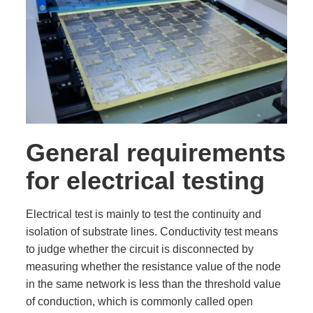
General requirements
for electrical testing
Electrical test is mainly to test the continuity and
isolation of substrate lines. Conductivity test means
to judge whether the circuit is disconnected by
measuring whether the resistance value of the node
in the same network is less than the threshold value
of conduction, which is commonly called open