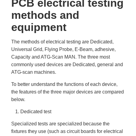
PCB electrical testing
methods and
equipment
The methods of electrical testing are Dedicated,
Universal Grid, Flying Probe, E-Beam, adhesive,
Capacity and ATG-Scan MAN. The three most
commonly used devices are Dedicated, general and
ATG-scan machines.
To better understand the functions of each device,
the features of the three major devices are compared
below.
Dedicated test
Specialized tests are specialized because the
fixtures they use (such as circuit boards for electrical