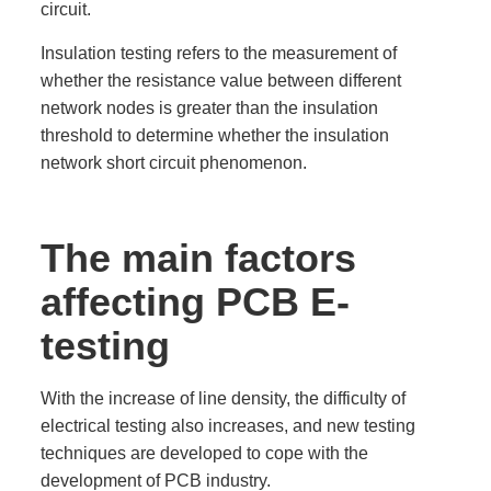
circuit.
Insulation testing refers to the measurement of
whether the resistance value between different
network nodes is greater than the insulation
threshold to determine whether the insulation
network short circuit phenomenon.
The main factors
affecting PCB E-
testing
With the increase of line density, the difficulty of
electrical testing also increases, and new testing
techniques are developed to cope with the
development of PCB industry.