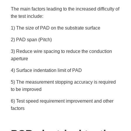
The main factors leading to the increased difficulty of
the test include:
1) The size of PAD on the substrate surface
2) PAD span (Pitch)
3) Reduce wire spacing to reduce the conduction
aperture
4) Surface indentation limit of PAD
5) The measurement stopping accuracy is required
to be improved
6) Test speed requirement improvement and other
factors