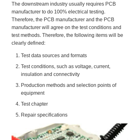
The downstream industry usually requires PCB
manufacturer to do 100% electrical testing.
Therefore, the PCB manufacturer and the PCB
manufacturer will agree on the test conditions and
test methods. Therefore, the following items will be
clearly defined:
Test data sources and formats
Test conditions, such as voltage, current,
insulation and connectivity
Production methods and selection points of
equipment
Test chapter
Repair specifications