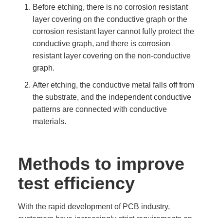
Before etching, there is no corrosion resistant
layer covering on the conductive graph or the
corrosion resistant layer cannot fully protect the
conductive graph, and there is corrosion
resistant layer covering on the non-conductive
graph.
After etching, the conductive metal falls off from
the substrate, and the independent conductive
patterns are connected with conductive
materials.
Methods to improve
test efficiency
With the rapid development of PCB industry,