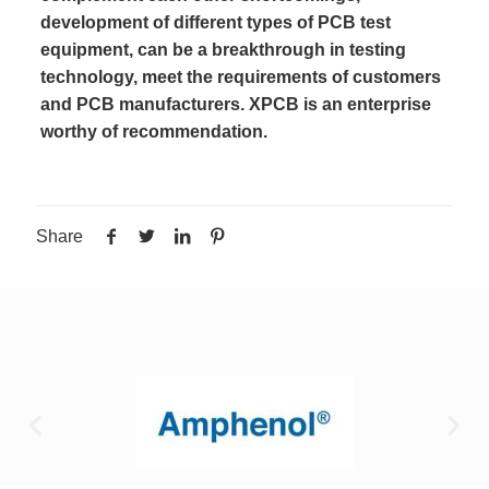
development of different types of PCB test
equipment, can be a breakthrough in testing
technology, meet the requirements of customers
and PCB manufacturers. XPCB is an enterprise
worthy of recommendation.
Share