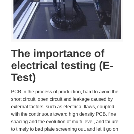
The importance of
electrical testing (E-
Test)
PCB in the process of production, hard to avoid the
short circuit, open circuit and leakage caused by
external factors, such as electrical flaws, coupled
with the continuous toward high density PCB, fine
spacing and the evolution of multi-level, and failure
to timely to bad plate screening out, and let it go on