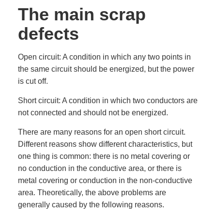
The main scrap
defects
Open circuit: A condition in which any two points in
the same circuit should be energized, but the power
is cut off.
Short circuit: A condition in which two conductors are
not connected and should not be energized.
There are many reasons for an open short circuit.
Different reasons show different characteristics, but
one thing is common: there is no metal covering or
no conduction in the conductive area, or there is
metal covering or conduction in the non-conductive
area. Theoretically, the above problems are
generally caused by the following reasons.