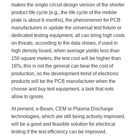
makes the single circuit design version of the shorter
product life cycle (e.g., the life cycle of the mobile
plate is about 6 months), the phenomenon for PCB
manufacturers in update the universal test fixture or
dedicated testing equipment, all can bring high costs
on threats, according to the data shows, if used in
high density board, when average yields less than
150 square meters, the test cost will be higher than
18%, this is not the general can bear the cost of
production, so the development trend of electronic
products will be the PCB manufacturer when the
choose and buy test equipment, a task that nots
allow to ignore.
At present, e-Beam, CEM or Plasma Discharge
technologies, which are still being actively improved,
will be a good and feasible solution for electrical
testing if the test efficiency can be improved.