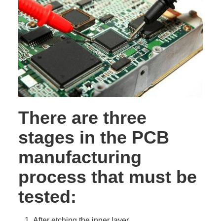
There are three
stages in the PCB
manufacturing
process that must be
tested:
After etching the inner layer