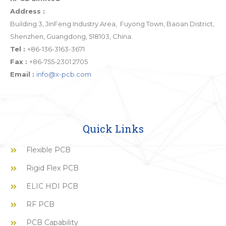
Address :
Building 3, JinFeng Industry Area, Fuyong Town, Baoan District,
Shenzhen, Guangdong, 518103, China.
Tel :
+86-136-3163-3671
Fax :
+86-755-2301 2705
Email :
info@x-pcb.com
Quick Links
Flexible PCB
Rigid Flex PCB
ELIC HDI PCB
RF PCB
PCB Capability