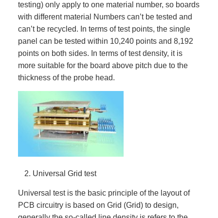
testing) only apply to one material number, so boards
with different material Numbers can’t be tested and
can’t be recycled. In terms of test points, the single
panel can be tested within 10,240 points and 8,192
points on both sides. In terms of test density, it is
more suitable for the board above pitch due to the
thickness of the probe head.
Universal Grid test
Universal test is the basic principle of the layout of
PCB circuitry is based on Grid (Grid) to design,
generally the so-called line density is refers to the