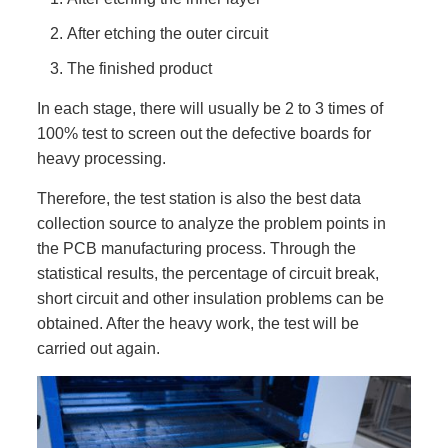
After etching the outer circuit
The finished product
In each stage, there will usually be 2 to 3 times of
100% test to screen out the defective boards for
heavy processing.
Therefore, the test station is also the best data
collection source to analyze the problem points in
the PCB manufacturing process. Through the
statistical results, the percentage of circuit break,
short circuit and other insulation problems can be
obtained. After the heavy work, the test will be
carried out again.