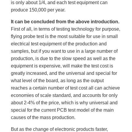
is only about 1/4, and each test equipment can
produce 150,000 per year.
It can be concluded from the above introduction.
First of all, in terms of testing technology for purpose,
flying probe test is the most suitable for use in small
electrical test equipment of the production and
samples, but if you want to use in a large number of
production, is due to the slow speed as well as the
equipment is expensive, will make the test cost is
greatly increased, and the universal and special for
what level of the board, as long as the output
reaches a certain number of test cost all can achieve
economies of scale standard, and accounts for only
about 2-4% of the price, which is why universal and
special for the current PCB test model of the main
causes of the mass production.
But as the change of electronic products faster,