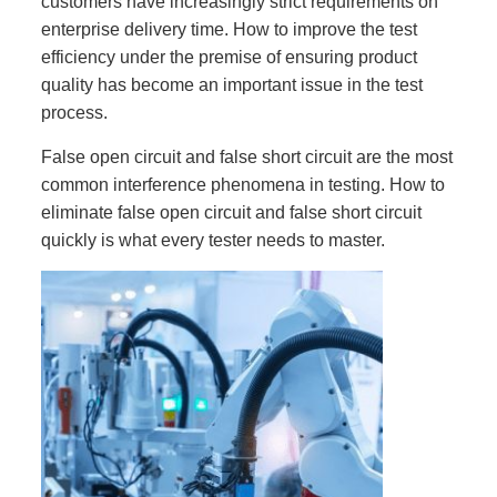
customers have increasingly strict requirements on
enterprise delivery time. How to improve the test
efficiency under the premise of ensuring product
quality has become an important issue in the test
process.
False open circuit and false short circuit are the most
common interference phenomena in testing. How to
eliminate false open circuit and false short circuit
quickly is what every tester needs to master.