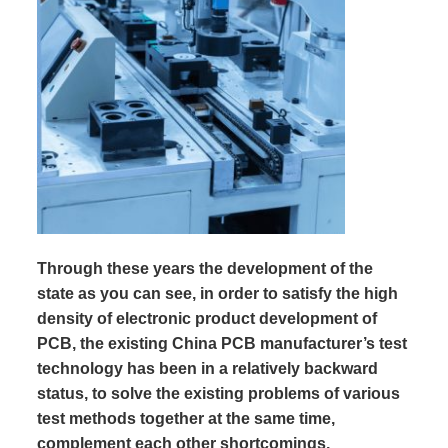
Through these years the development of the
state as you can see, in order to satisfy the high
density of electronic product development of
PCB, the existing China PCB manufacturer’s test
technology has been in a relatively backward
status, to solve the existing problems of various
test methods together at the same time,
complement each other shortcomings,