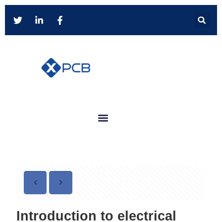
Introduction to electrical