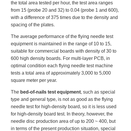
the total area tested per hour, the test area ranges
from 15 (probe 20 and 32) to 0.04 (probe 1 and 600),
with a difference of 375 times due to the density and
spacing of the plates.
The average performance of the flying needle test
equipment is maintained in the range of 10 to 15,
suitable for commercial boards with density of 30 to
600 high density boards. For multi-layer PCB, in
optimal condition each flying needle test machine
tests a total area of approximately 3,000 to 5,000
square meter per year.
The
bed-of-nails test equipment
, such as special
type and general type, is not as good as the flying
needle test for high-density board, so it is less used
for high-density board test. In theory, however, the
needle disc production area of up to 200 ~ 400, but
in terms of the present production situation, special