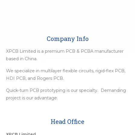
Company Info
XPCB Limited is a premium PCB & PCBA manufacturer
based in China.
We specialize in multilayer flexible circuits, rigid-flex PCB,
HDI PCB, and Rogers PCB.
Quick-turn PCB prototyping is our specialty. Demanding
project is our advantage.
Head Office
XPCB Limited