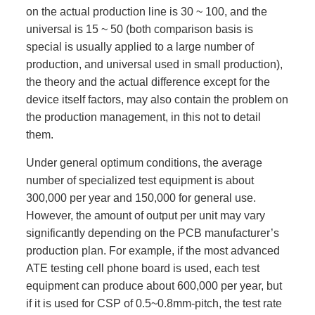
on the actual production line is 30 ~ 100, and the
universal is 15 ~ 50 (both comparison basis is
special is usually applied to a large number of
production, and universal used in small production),
the theory and the actual difference except for the
device itself factors, may also contain the problem on
the production management, in this not to detail
them.
Under general optimum conditions, the average
number of specialized test equipment is about
300,000 per year and 150,000 for general use.
However, the amount of output per unit may vary
significantly depending on the PCB manufacturer’s
production plan. For example, if the most advanced
ATE testing cell phone board is used, each test
equipment can produce about 600,000 per year, but
if it is used for CSP of 0.5~0.8mm-pitch, the test rate