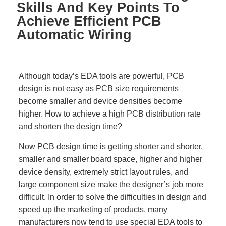
Skills And Key Points To
Achieve Efficient PCB
Automatic Wiring
Although today’s EDA tools are powerful, PCB
design is not easy as PCB size requirements
become smaller and device densities become
higher. How to achieve a high PCB distribution rate
and shorten the design time?
Now PCB design time is getting shorter and shorter,
smaller and smaller board space, higher and higher
device density, extremely strict layout rules, and
large component size make the designer’s job more
difficult. In order to solve the difficulties in design and
speed up the marketing of products, many
manufacturers now tend to use special EDA tools to