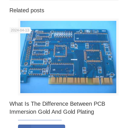
Related posts
2024-04-13
What Is The Difference Between PCB
Immersion Gold And Gold Plating