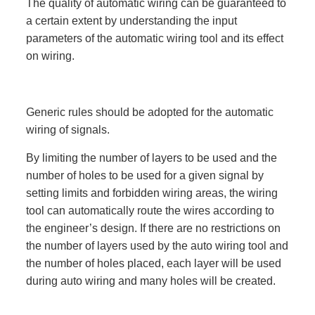
The quality of automatic wiring can be guaranteed to
a certain extent by understanding the input
parameters of the automatic wiring tool and its effect
on wiring.
Generic rules should be adopted for the automatic
wiring of signals.
By limiting the number of layers to be used and the
number of holes to be used for a given signal by
setting limits and forbidden wiring areas, the wiring
tool can automatically route the wires according to
the engineer’s design. If there are no restrictions on
the number of layers used by the auto wiring tool and
the number of holes placed, each layer will be used
during auto wiring and many holes will be created.