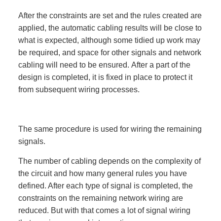
After the constraints are set and the rules created are
applied, the automatic cabling results will be close to
what is expected, although some tidied up work may
be required, and space for other signals and network
cabling will need to be ensured. After a part of the
design is completed, it is fixed in place to protect it
from subsequent wiring processes.
The same procedure is used for wiring the remaining
signals.
The number of cabling depends on the complexity of
the circuit and how many general rules you have
defined. After each type of signal is completed, the
constraints on the remaining network wiring are
reduced. But with that comes a lot of signal wiring