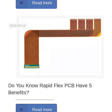
Read more
2024-04-12
Do You Know Rapid Flex PCB Have 5
Benefits?
Read more