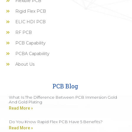
Flexible PCB
Rigid Flex PCB
ELIC HDI PCB
RF PCB
PCB Capability
PCBA Capabiility
About Us
PCB Blog
What Is The Difference Between PCB Immersion Gold
And Gold Plating
Read More »
Do You Know Rapid Flex PCB Have 5 Benefits?
Read More »