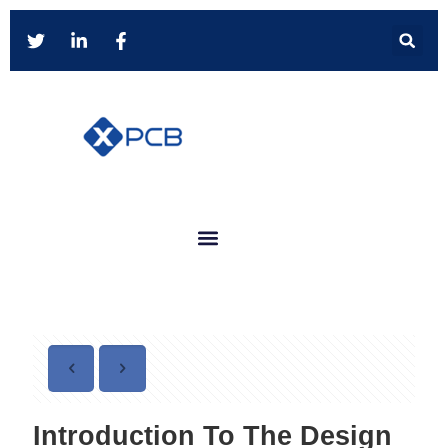
Introduction To The Design