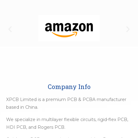
Company Info
XPCB Limited is a premium PCB & PCBA manufacturer
based in China.
We specialize in multilayer flexible circuits, rigid-flex PCB,
HDI PCB, and Rogers PCB.