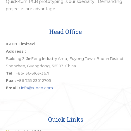
Quick-turn PCB prototyping is our specialty. Demanding
project is our advantage.
Head Office
XPCB Limited
Address :
Building 3, JinFeng Industry Area, Fuyong Town, Baoan District,
Shenzhen, Guangdong, 518103, China.
Tel :
+86-136-3163-3671
Fax :
+86-755-2301 2705
Email :
info@x-pcb.com
Quick Links