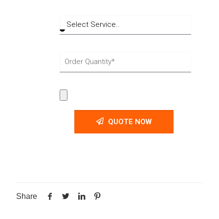
QUOTE NOW
Share