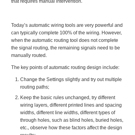
that requires manual intervention.
Today’s automatic wiring tools are very powerful and
can typically complete 100% of the wiring. However,
when the automatic routing tool does not complete
the signal routing, the remaining signals need to be
manually routed.
The key points of automatic routing design include:
Change the Settings slightly and try out multiple
routing paths;
Keep the basic rules unchanged, try different
wiring layers, different printed lines and spacing
widths, different line widths, different types of
through holes, such as blind holes, buried holes,
etc., observe how these factors affect the design