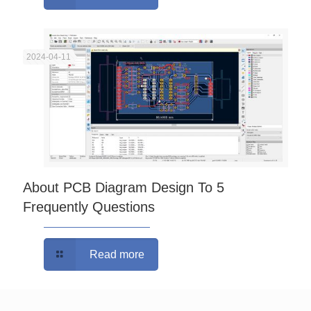
2024-04-11
About PCB Diagram Design To 5
Frequently Questions
Read more