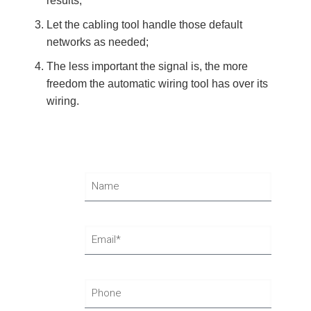
results;
Let the cabling tool handle those default
networks as needed;
The less important the signal is, the more
freedom the automatic wiring tool has over its
wiring.