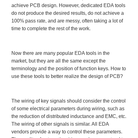
achieve PCB design. However, dedicated EDA tools
do not produce the desired results, do not achieve a
100% pass rate, and are messy, often taking a lot of
time to complete the rest of the work.
Now there are many popular EDA tools in the
market, but they are all the same except the
terminology and the position of function keys. How to
use these tools to better realize the design of PCB?
The wiring of key signals should consider the control
of some electrical parameters during wiring, such as
the reduction of distributed inductance and EMC, etc.
The wiring of other signals is similar. All EDA
vendors provide a way to control these parameters.