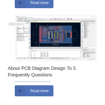
Read more
2024-04-11
About PCB Diagram Design To 5
Frequently Questions
Read more