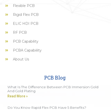
Flexible PCB
Rigid Flex PCB
ELIC HDI PCB
RF PCB
PCB Capability
PCBA Capabiility
About Us
PCB Blog
What Is The Difference Between PCB Immersion Gold
And Gold Plating
Read More »
Do You Know Rapid Flex PCB Have 5 Benefits?