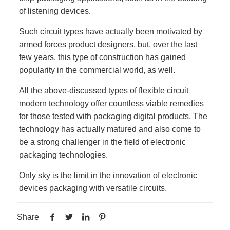
of listening devices.
Such circuit types have actually been motivated by
armed forces product designers, but, over the last
few years, this type of construction has gained
popularity in the commercial world, as well.
All the above-discussed types of flexible circuit
modern technology offer countless viable remedies
for those tested with packaging digital products. The
technology has actually matured and also come to
be a strong challenger in the field of electronic
packaging technologies.
Only sky is the limit in the innovation of electronic
devices packaging with versatile circuits.
Share