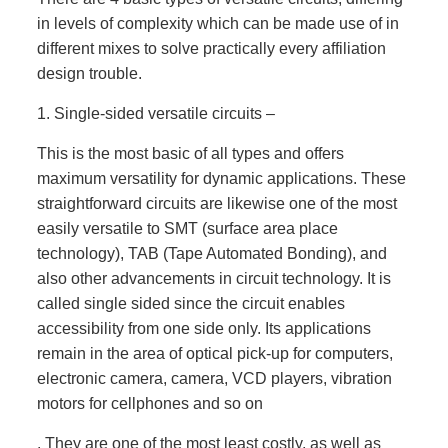
in levels of complexity which can be made use of in
different mixes to solve practically every affiliation
design trouble.
1. Single-sided versatile circuits –
This is the most basic of all types and offers
maximum versatility for dynamic applications. These
straightforward circuits are likewise one of the most
easily versatile to SMT (surface area place
technology), TAB (Tape Automated Bonding), and
also other advancements in circuit technology. It is
called single sided since the circuit enables
accessibility from one side only. Its applications
remain in the area of optical pick-up for computers,
electronic camera, camera, VCD players, vibration
motors for cellphones and so on
. They are one of the most least costly, as well as