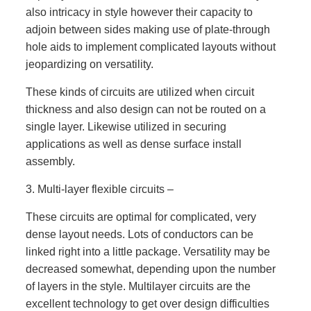
also intricacy in style however their capacity to
adjoin between sides making use of plate-through
hole aids to implement complicated layouts without
jeopardizing on versatility.
These kinds of circuits are utilized when circuit
thickness and also design can not be routed on a
single layer. Likewise utilized in securing
applications as well as dense surface install
assembly.
3. Multi-layer flexible circuits –
These circuits are optimal for complicated, very
dense layout needs. Lots of conductors can be
linked right into a little package. Versatility may be
decreased somewhat, depending upon the number
of layers in the style. Multilayer circuits are the
excellent technology to get over design difficulties