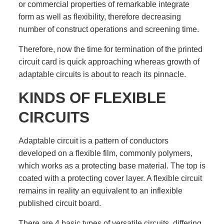
or commercial properties of remarkable integrate
form as well as flexibility, therefore decreasing
number of construct operations and screening time.
Therefore, now the time for termination of the printed
circuit card is quick approaching whereas growth of
adaptable circuits is about to reach its pinnacle.
KINDS OF FLEXIBLE
CIRCUITS
Adaptable circuit is a pattern of conductors
developed on a flexible film, commonly polymers,
which works as a protecting base material. The top is
coated with a protecting cover layer. A flexible circuit
remains in reality an equivalent to an inflexible
published circuit board.
There are 4 basic types of versatile circuits, differing