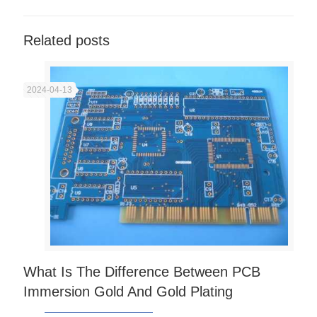
Related posts
2024-04-13
What Is The Difference Between PCB
Immersion Gold And Gold Plating