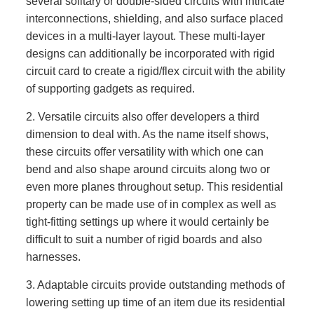
several solitary or double-sided circuits with intricate
interconnections, shielding, and also surface placed
devices in a multi-layer layout. These multi-layer
designs can additionally be incorporated with rigid
circuit card to create a rigid/flex circuit with the ability
of supporting gadgets as required.
2. Versatile circuits also offer developers a third
dimension to deal with. As the name itself shows,
these circuits offer versatility with which one can
bend and also shape around circuits along two or
even more planes throughout setup. This residential
property can be made use of in complex as well as
tight-fitting settings up where it would certainly be
difficult to suit a number of rigid boards and also
harnesses.
3. Adaptable circuits provide outstanding methods of
lowering setting up time of an item due its residential