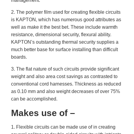
management.
2. The polymer film used for creating flexible circuits
is KAPTON, which has numerous good attributes as
well as make it the best bet. These include warmth
resistance, dimensional security, flexural ability.
KAPTON’s outstanding thermal security supplies a
much better base for surface installing than difficult
boards.
3. The flat nature of such circuits provide significant
weight and also area cost savings as contrasted to
conventional cord harnesses. Thickness as reduced
as 0.10 mm and also weight decreases of over 75%
can be accomplished.
Makes use of –
1. Flexible circuits can be made use of in creating