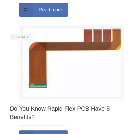
Read more
2024-04-12
Do You Know Rapid Flex PCB Have 5
Benefits?