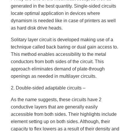
generated in the best quantity. Single-sided circuits
locate optimal application in devices where
dynamism is needed like in case of printers as well
as hard disk drive heads.
Solitary layer circuit is developed making use of a
technique called back baring or dual gain access to.
This method enables accessibility to the metal
conductors from both sides of the circuit. This
approach eliminates demand of plate-through
openings as needed in multilayer circuits.
2. Double-sided adaptable circuits –
As the name suggests, these circuits have 2
conductive layers that are generally easily
accessible from both sides. Their highlights include
element setting up on both sides. Although, their
capacity to flex lowers as a result of their density and