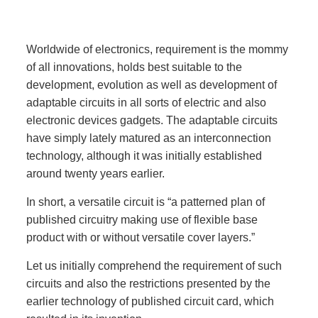
Worldwide of electronics, requirement is the mommy
of all innovations, holds best suitable to the
development, evolution as well as development of
adaptable circuits in all sorts of electric and also
electronic devices gadgets. The adaptable circuits
have simply lately matured as an interconnection
technology, although it was initially established
around twenty years earlier.
In short, a versatile circuit is “a patterned plan of
published circuitry making use of flexible base
product with or without versatile cover layers.”
Let us initially comprehend the requirement of such
circuits and also the restrictions presented by the
earlier technology of published circuit card, which