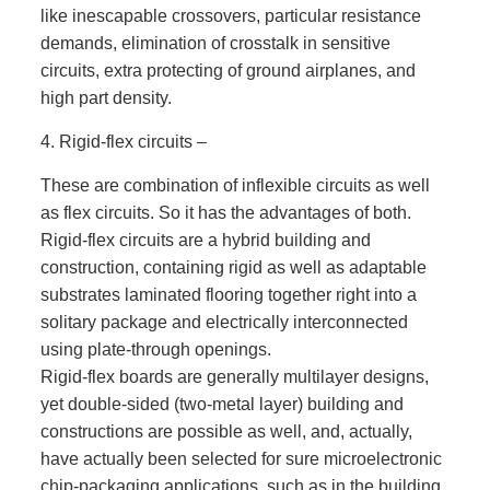
like inescapable crossovers, particular resistance
demands, elimination of crosstalk in sensitive
circuits, extra protecting of ground airplanes, and
high part density.
4. Rigid-flex circuits –
These are combination of inflexible circuits as well
as flex circuits. So it has the advantages of both.
Rigid-flex circuits are a hybrid building and
construction, containing rigid as well as adaptable
substrates laminated flooring together right into a
solitary package and electrically interconnected
using plate-through openings.
Rigid-flex boards are generally multilayer designs,
yet double-sided (two-metal layer) building and
constructions are possible as well, and, actually,
have actually been selected for sure microelectronic
chip-packaging applications, such as in the building