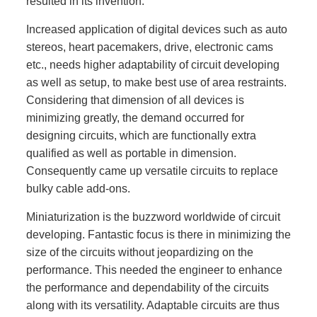
resulted in its invention.
Increased application of digital devices such as auto
stereos, heart pacemakers, drive, electronic cams
etc., needs higher adaptability of circuit developing
as well as setup, to make best use of area restraints.
Considering that dimension of all devices is
minimizing greatly, the demand occurred for
designing circuits, which are functionally extra
qualified as well as portable in dimension.
Consequently came up versatile circuits to replace
bulky cable add-ons.
Miniaturization is the buzzword worldwide of circuit
developing. Fantastic focus is there in minimizing the
size of the circuits without jeopardizing on the
performance. This needed the engineer to enhance
the performance and dependability of the circuits
along with its versatility. Adaptable circuits are thus