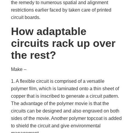
the remedy to numerous spatial and alignment
restrictions earlier faced by taken care of printed
circuit boards.
How adaptable
circuits rack up over
the rest?
Make –
1. A flexible circuit is comprised of a versatile
polymer film, which is laminated onto a thin sheet of
copper that is inscribed to generate a circuit pattern.
The advantage of the polymer movie is that the
circuits can be designed and also engraved on both
sides of the movie. Another polymer topcoat is added
to shield the circuit and give environmental