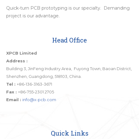
Quick-turn PCB prototyping is our specialty. Demanding
project is our advantage.
Head Office
XPCB Limited
Address :
Building 3, JinFeng Industry Area, Fuyong Town, Baoan District,
Shenzhen, Guangdong, 518103, China.
Tel :
+86-136-3163-3671
Fax :
+86-755-2301 2705
Email :
info@x-pcb.com
Quick Links