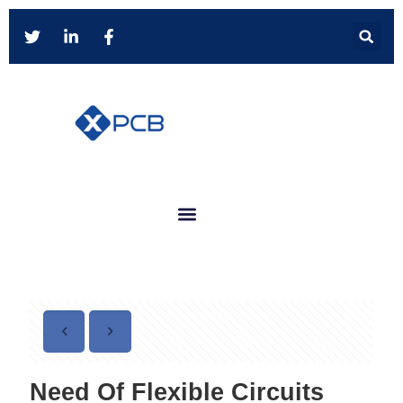
Need Of Flexible Circuits