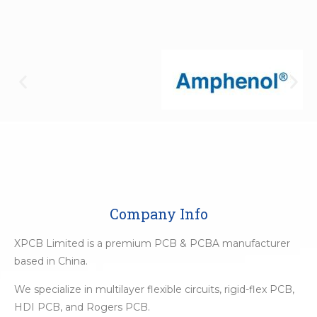
Company Info
XPCB Limited is a premium PCB & PCBA manufacturer
based in China.
We specialize in multilayer flexible circuits, rigid-flex PCB,
HDI PCB, and Rogers PCB.