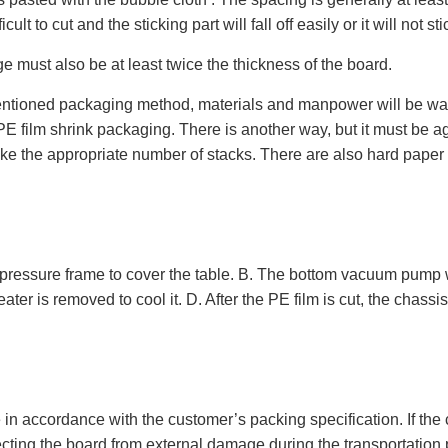
cult to cut and the sticking part will fall off easily or it will not stic
 must also be at least twice the thickness of the board.
-mentioned packaging method, materials and manpower will be waste
n PE film shrink packaging. There is another way, but it must be
ake the appropriate number of stacks. There are also hard paper
pressure frame to cover the table. B. The bottom vacuum pump will 
eater is removed to cool it. D. After the PE film is cut, the chas
 in accordance with the customer’s packing specification. If the
ecting the board from external damage during the transportation 