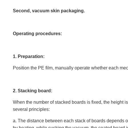
Second, vacuum skin packaging.
Operating procedures:
1. Preparation:
Position the PE film, manually operate whether each mech
2. Stacking board:
When the number of stacked boards is fixed, the height is 
several principles:
a. The distance between each stack of boards depends on 
by heating, while sucking the vacuum, the coated board is p