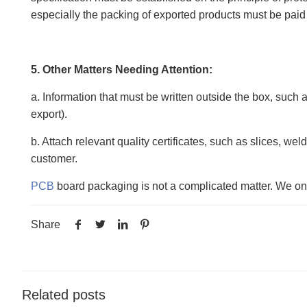
especially the packing of exported products must be paid 
5. Other Matters Needing Attention:
a. Information that must be written outside the box, such 
export).
b. Attach relevant quality certificates, such as slices, we
customer.
PCB
board packaging is not a complicated matter. We only 
Share
Related posts