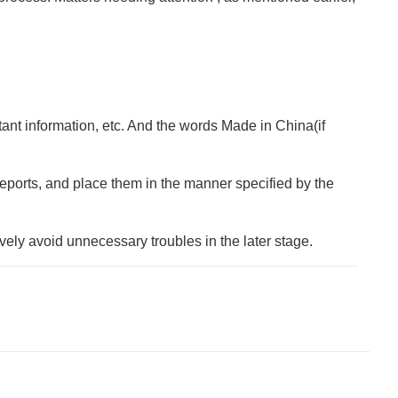
rtant information, etc. And the words Made in China(if
t reports, and place them in the manner specified by the
vely avoid unnecessary troubles in the later stage.