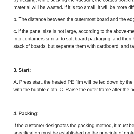
material will be wasted. If it is too small, it will be more diffi
b. The distance between the outermost board and the edge
c. If the panel size is not large, according to the above
into containers similar to soft board packaging, and the
stack of boards, but separate them with cardboard, and t
3. Start:
A. Press start, the heated PE film will be led down by the 
with the bubble cloth. C. Raise the outer frame after the h
4. Packing:
If the customer designates the packing method, it must be
specification must be established on the principle of prot