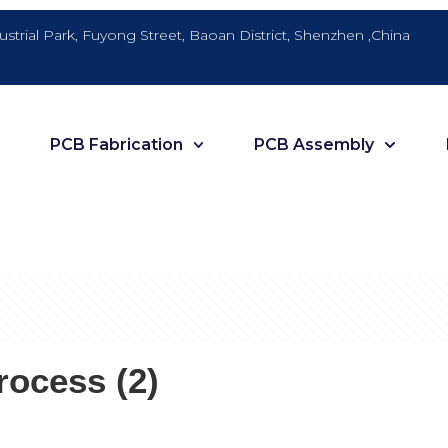
dustrial Park, Fuyong Street, Baoan District, Shenzhen ,China
PCB Fabrication
PCB Assembly
ocess (2)