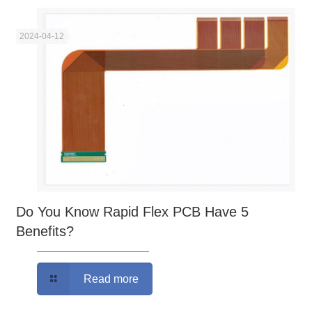
2024-04-12
Do You Know Rapid Flex PCB Have 5
Benefits?
Read more