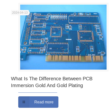
2024-04-13
What Is The Difference Between PCB
Immersion Gold And Gold Plating
Read more