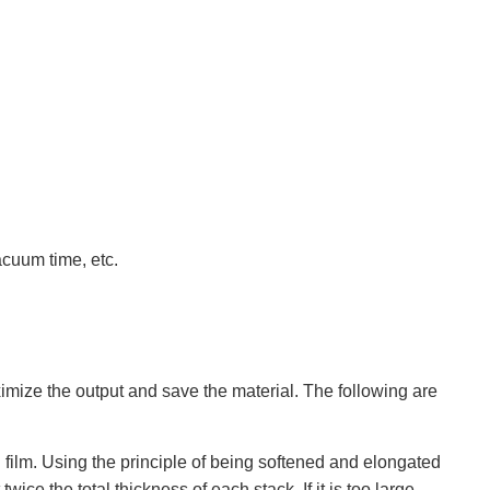
acuum time, etc.
ximize the output and save the material. The following are
film. Using the principle of being softened and elongated
ce the total thickness of each stack. If it is too large,