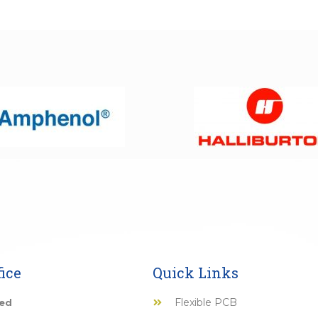
ice
Quick Links
Flexible PCB
ted