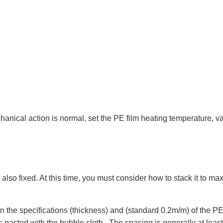
anical action is normal, set the PE film heating temperature, v
also fixed. At this time, you must consider how to stack it to ma
the specifications (thickness) and (standard 0.2m/m) of the PE 
asted with the bubble cloth . The spacing is generally at least twi