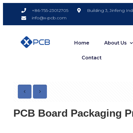
Building 3, Jinfeng In
+86-755-23012705
info@x-pcb.com
Home
About Us
Contact
PCB Board Packaging Pr