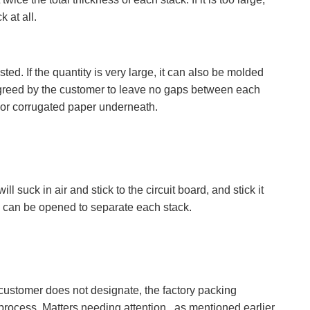
k at all.
d. If the quantity is very large, it can also be molded
 agreed by the customer to leave no gaps between each
 or corrugated paper underneath.
suck in air and stick to the circuit board, and stick it
sis can be opened to separate each stack.
 customer does not designate, the factory packing
process. Matters needing attention , as mentioned earlier,