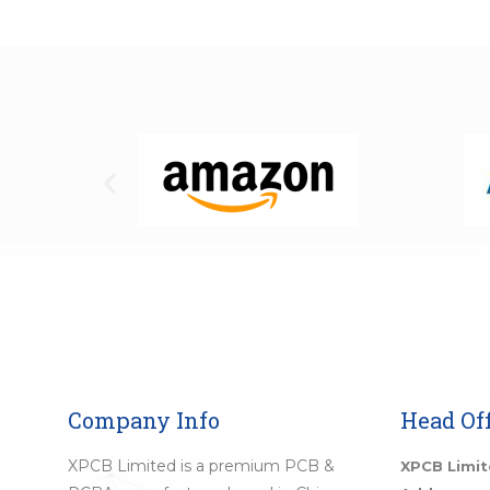
Company Info
Head Off
XPCB Limited is a premium PCB &
XPCB Limi