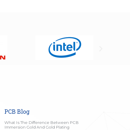
PCB Blog
What Is The Difference Between PCB
Immersion Gold And Gold Plating