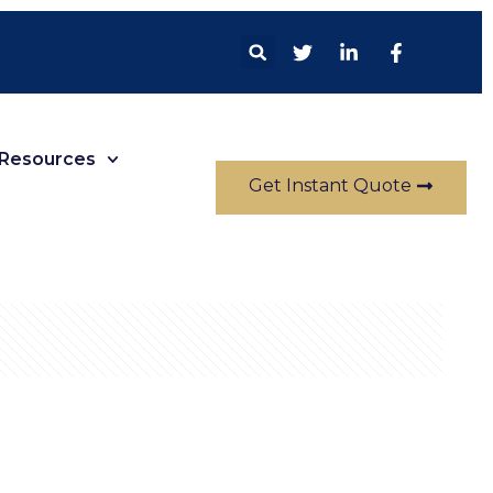
Resources
Get Instant Quote