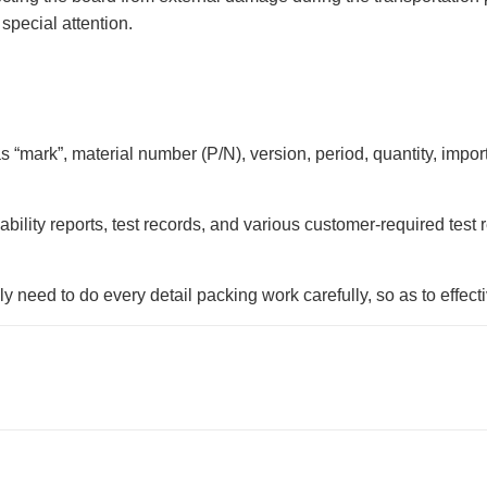
special attention.
as “mark”, material number (P/N), version, period, quantity, impo
ldability reports, test records, and various customer-required tes
need to do every detail packing work carefully, so as to effecti