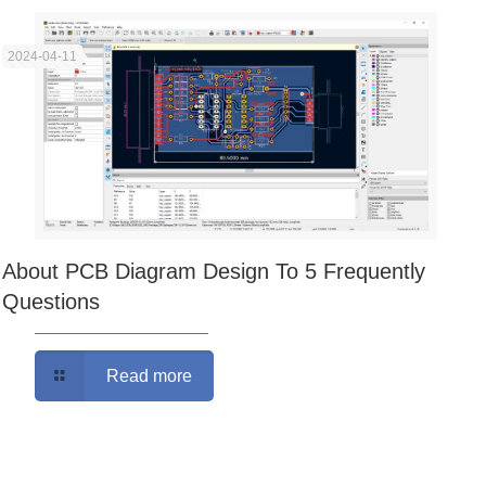
2024-04-11
About PCB Diagram Design To 5 Frequently
Questions
Read more