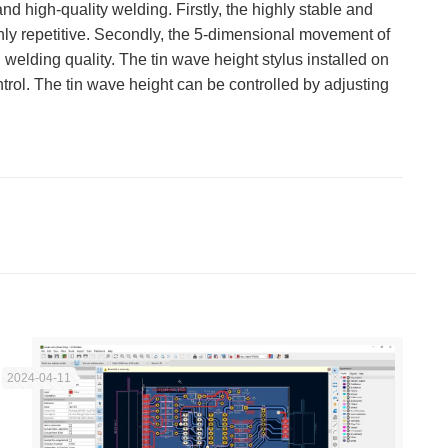
nd high-quality welding. Firstly, the highly stable and
hly repetitive. Secondly, the 5-dimensional movement of
welding quality. The tin wave height stylus installed on
trol. The tin wave height can be controlled by adjusting
2024-04-11