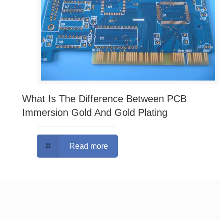
What Is The Difference Between PCB
Immersion Gold And Gold Plating
Read more