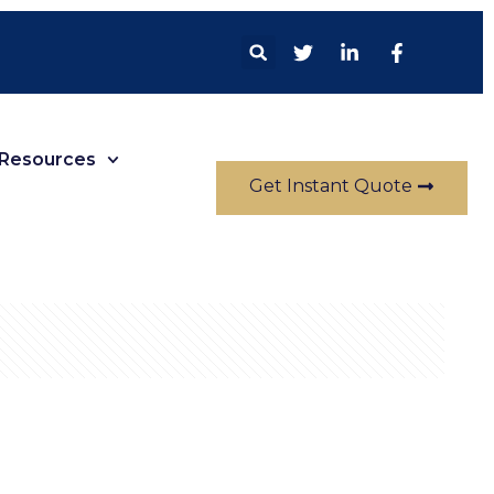
Resources
Get Instant Quote