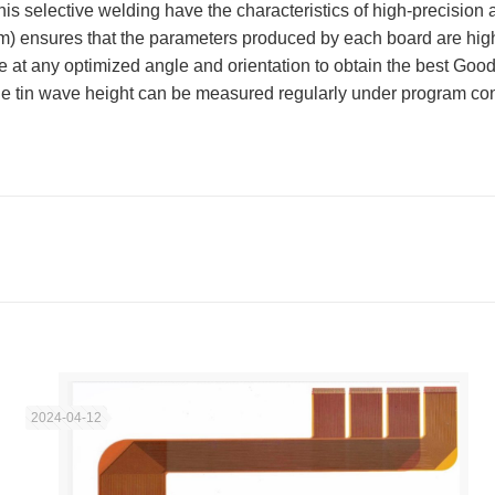
is selective welding have the characteristics of high-precision a
mm) ensures that the parameters produced by each board are hig
e at any optimized angle and orientation to obtain the best Good 
The tin wave height can be measured regularly under program con
2024-04-12