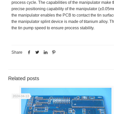
process cycle. The capabilities of the manipulator make th
precise positioning capability of the manipulator (±0.05
the manipulator enables the PCB to contact the tin surfac
the manipulator splint device is made of titanium alloy. 
the tin pump speed to ensure process stability.
Share
Related posts
2024-04-13