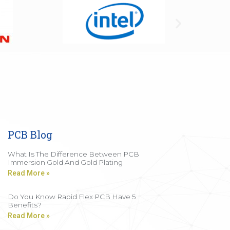
PCB Blog
What Is The Difference Between PCB
Immersion Gold And Gold Plating
Read More »
Do You Know Rapid Flex PCB Have 5
Benefits?
Read More »