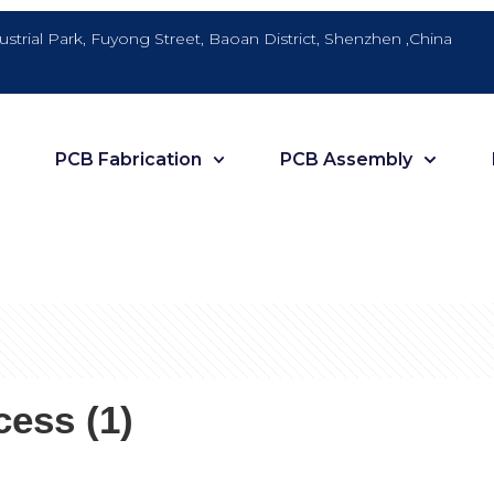
dustrial Park, Fuyong Street, Baoan District, Shenzhen ,China
PCB Fabrication
PCB Assembly
ess (1)