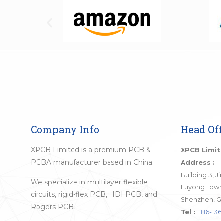
Company Info
Head Off
XPCB Limited is a premium PCB &
XPCB Limi
PCBA manufacturer based in China.
Address :
Building 3, 
We specialize in multilayer flexible
Fuyong Town,
circuits, rigid-flex PCB, HDI PCB, and
Shenzhen, G
Rogers PCB.
Tel :
+86-136