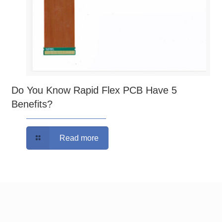
Do You Know Rapid Flex PCB Have 5
Benefits?
Read more