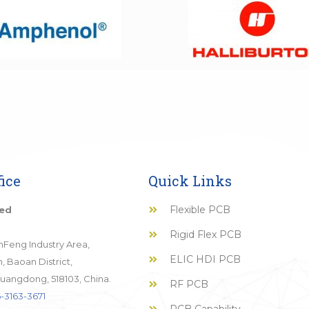
ice
Quick Links
Flexible PCB
ted
Rigid Flex PCB
JinFeng Industry Area,
ELIC HDI PCB
 Baoan District,
uangdong, 518103, China.
RF PCB
-3163-3671
PCB Capability