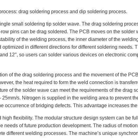
 process: drag soldering process and dip soldering process.
ngle small soldering tip solder wave. The drag soldering process 
gle-row pins can be drag soldered. The PCB moves on the solder w
tability of the welding process, the inner diameter of the welding 
nd optimized in different directions for different soldering need
 0° and 12°, so users can solder various devices on electronic c
ution of the drag soldering process and the movement of the PCB
owever, the heat required to form the weld connection is transfer
erature of the solder wave can meet the requirements of the drag
m/s. Nitrogen is supplied in the welding area to prevent the
he occurrence of bridging defects. This advantage increases the st
 high flexibility. The modular structure design system can be fu
 needs of future production development. The radius of motion o
e different welding processes. The machine’s unique synchroni