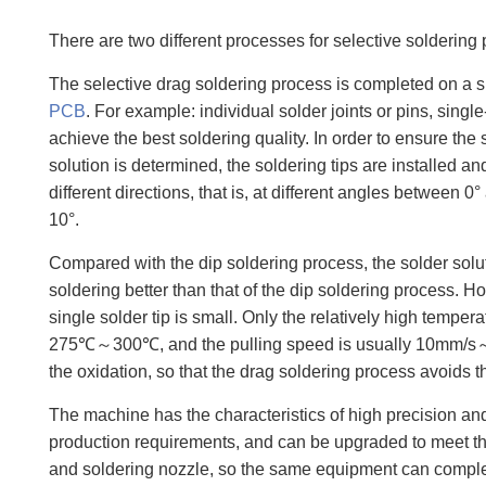
There are two different processes for selective soldering
The selective drag soldering process is completed on a si
PCB
. For example: individual solder joints or pins, sin
achieve the best soldering quality. In order to ensure the s
solution is determined, the soldering tips are installed a
different directions, that is, at different angles between
10°.
Compared with the dip soldering process, the solder sol
soldering better than that of the dip soldering process. H
single solder tip is small. Only the relatively high temp
275℃～300℃, and the pulling speed is usually 10mm/s～25m
the oxidation, so that the drag soldering process avoids t
The machine has the characteristics of high precision and
production requirements, and can be upgraded to meet the
and soldering nozzle, so the same equipment can complet