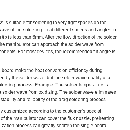
is suitable for soldering in very tight spaces on the
ave of the soldering tip at different speeds and angles to
tip is less than 6mm. After the flow direction of the solder
s. The manipulator can approach the solder wave from
omponents. For most devices, the recommended tilt angle is
 board make the heat conversion efficiency during
red by the solder wave, but the solder wave quality of a
 soldering process. Example: The solder temperature is
 solder wave from oxidizing. The solder wave eliminates
ability and reliability of the drag soldering process.
lly customized according to the customer’s special
f the manipulator can cover the flux nozzle, preheating
zation process can greatly shorten the single board