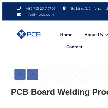
Building 3, Jinfeng In
+86-755-23012705
info@x-pcb.com
Home
About Us
Contact
PCB Board Welding Proc