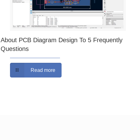
About PCB Diagram Design To 5 Frequently
Questions
Read more