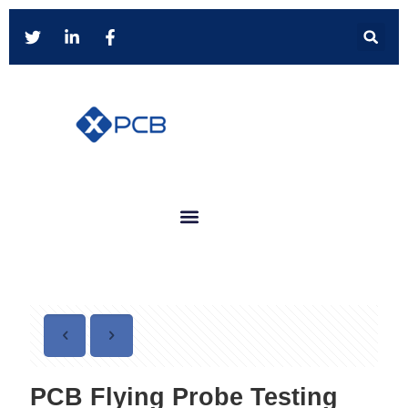
PCB Flying Probe Testing