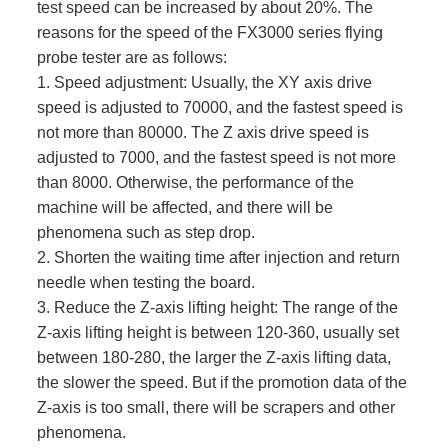
test speed can be increased by about 20%. The
reasons for the speed of the FX3000 series flying
probe tester are as follows:
1. Speed ​​adjustment: Usually, the XY axis drive
speed is adjusted to 70000, and the fastest speed is
not more than 80000. The Z axis drive speed is
adjusted to 7000, and the fastest speed is not more
than 8000. Otherwise, the performance of the
machine will be affected, and there will be
phenomena such as step drop.
2. Shorten the waiting time after injection and return
needle when testing the board.
3. Reduce the Z-axis lifting height: The range of the
Z-axis lifting height is between 120-360, usually set
between 180-280, the larger the Z-axis lifting data,
the slower the speed. But if the promotion data of the
Z-axis is too small, there will be scrapers and other
phenomena.