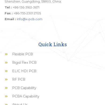
Shenzhen, Guangdong, 518103, China.
Tel :
+86-136-3163-3671
Fax :
+86-755-2301 2705
Email :
info@x-pcb.com
Quick Links
Flexible PCB
Rigid Flex PCB
ELIC HDI PCB
RF PCB
PCB Capability
PCBA Capabiility
About Us