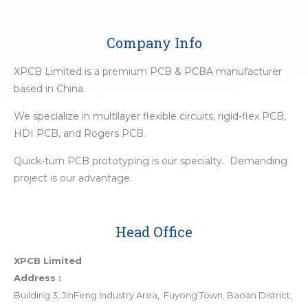
Company Info
XPCB Limited is a premium PCB & PCBA manufacturer
based in China.
We specialize in multilayer flexible circuits, rigid-flex PCB,
HDI PCB, and Rogers PCB.
Quick-turn PCB prototyping is our specialty. Demanding
project is our advantage.
Head Office
XPCB Limited
Address :
Building 3, JinFeng Industry Area, Fuyong Town, Baoan District,