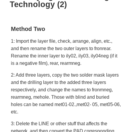
Technology (2)
Method Two
1: Import the layer file, check, arrange, align, etc.,
and then rename the two outer layers to fronrear.
Rename the inner layer to ily02, ily03, ily04neg (if it
is a negative film), rear, rearmneg.
2: Add three layers, copy the two solder mask layers
and the drilling layer to the added three layers
respectively, and change the names to fronmneg,
rearmneg, mehole. Those with blind and buried
holes can be named met01-02.,met02- 05, met05-06,
etc.
3: Delete the LINE or other stuff that affects the
network, and then convert the PAD corresponding