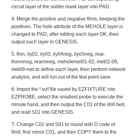
circuit layer of the solder mask layer into PAD.
4. Merge the positive and negative films, keeping the
positives. The hole attribute of the MEHOLE layer is
changed to PAD, after editing each layer OK, then
output each layer in GENESIS.
5. fron, ily02, ily03, ily04neg, ilyo5neg, rear,
fronmneg, rearmneg, meholemet01-02, met02-09,
met09-met to define each layer, then perform network
analysis, and will run out of the test point save.
6: Import the *.ezf file saved by EZFIXTURE into
EZPROBE, select the smallest probe to execute the
minute hand, and then output the C01 of the drill belt,
and read S01 into GENESIS.
7: Change C01 and S01 to round with D code of
8mil, first mirror C01, and then COPY them to the