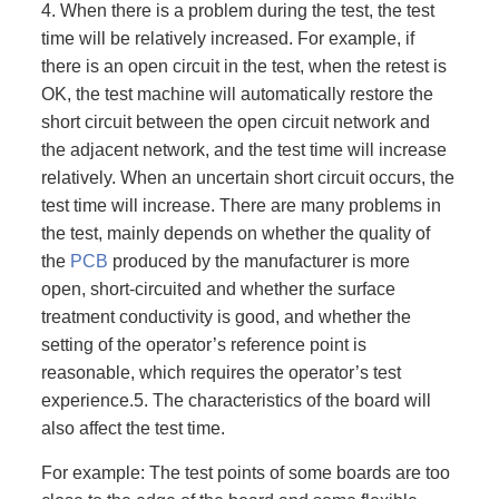
4. When there is a problem during the test, the test
time will be relatively increased. For example, if
there is an open circuit in the test, when the retest is
OK, the test machine will automatically restore the
short circuit between the open circuit network and
the adjacent network, and the test time will increase
relatively. When an uncertain short circuit occurs, the
test time will increase. There are many problems in
the test, mainly depends on whether the quality of
the
PCB
produced by the manufacturer is more
open, short-circuited and whether the surface
treatment conductivity is good, and whether the
setting of the operator’s reference point is
reasonable, which requires the operator’s test
experience.5. The characteristics of the board will
also affect the test time.
For example: The test points of some boards are too