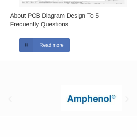
About PCB Diagram Design To 5
Frequently Questions
Read more