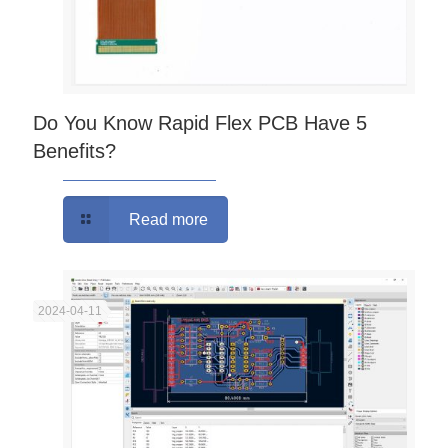
Do You Know Rapid Flex PCB Have 5
Benefits?
Read more
2024-04-11