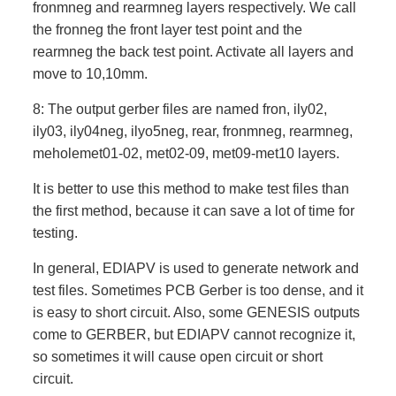
fronmneg and rearmneg layers respectively. We call
the fronneg the front layer test point and the
rearmneg the back test point. Activate all layers and
move to 10,10mm.
8: The output gerber files are named fron, ily02,
ily03, ily04neg, ilyo5neg, rear, fronmneg, rearmneg,
meholemet01-02, met02-09, met09-met10 layers.
It is better to use this method to make test files than
the first method, because it can save a lot of time for
testing.
In general, EDIAPV is used to generate network and
test files. Sometimes PCB Gerber is too dense, and it
is easy to short circuit. Also, some GENESIS outputs
come to GERBER, but EDIAPV cannot recognize it,
so sometimes it will cause open circuit or short
circuit.