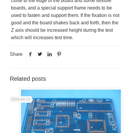
close to the edge of the board and some flexible
boards, and a special support frame needs to be
used to fasten and support them. If the fixation is not
good and the board shakes back and forth, then the
Z axis should be increased height during the test
which will increases test time.
Share
Related posts
2024-04-13