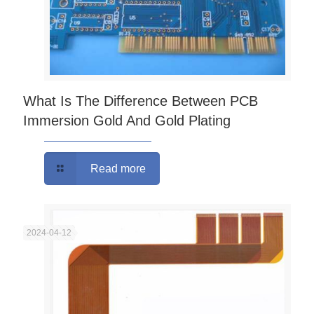
What Is The Difference Between PCB
Immersion Gold And Gold Plating
Read more
2024-04-12