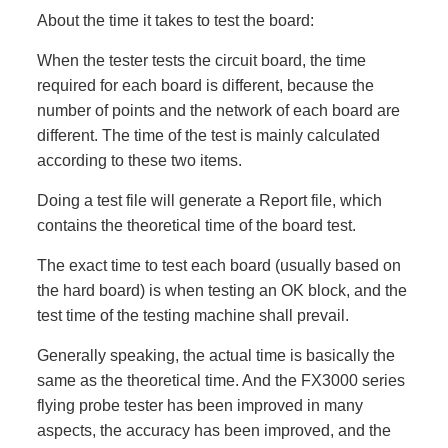
About the time it takes to test the board:
When the tester tests the circuit board, the time
required for each board is different, because the
number of points and the network of each board are
different. The time of the test is mainly calculated
according to these two items.
Doing a test file will generate a Report file, which
contains the theoretical time of the board test.
The exact time to test each board (usually based on
the hard board) is when testing an OK block, and the
test time of the testing machine shall prevail.
Generally speaking, the actual time is basically the
same as the theoretical time. And the FX3000 series
flying probe tester has been improved in many
aspects, the accuracy has been improved, and the