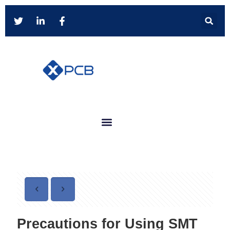
Precautions for Using SMT