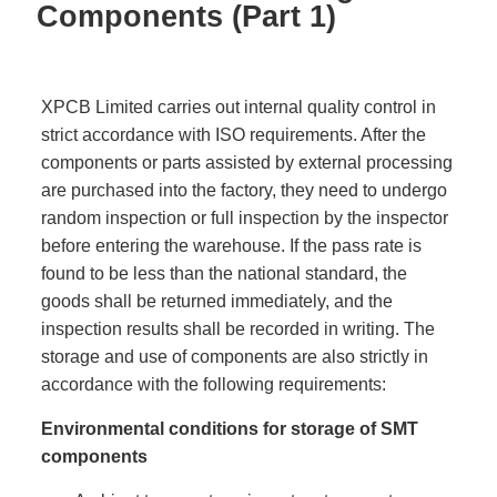
Components (Part 1)
XPCB Limited carries out internal quality control in
strict accordance with ISO requirements. After the
components or parts assisted by external processing
are purchased into the factory, they need to undergo
random inspection or full inspection by the inspector
before entering the warehouse. If the pass rate is
found to be less than the national standard, the
goods shall be returned immediately, and the
inspection results shall be recorded in writing. The
storage and use of components are also strictly in
accordance with the following requirements:
Environmental conditions for storage of SMT
components