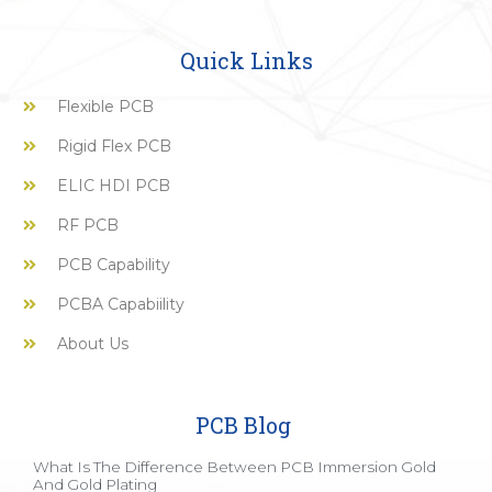
Quick Links
Flexible PCB
Rigid Flex PCB
ELIC HDI PCB
RF PCB
PCB Capability
PCBA Capabiility
About Us
PCB Blog
What Is The Difference Between PCB Immersion Gold
And Gold Plating