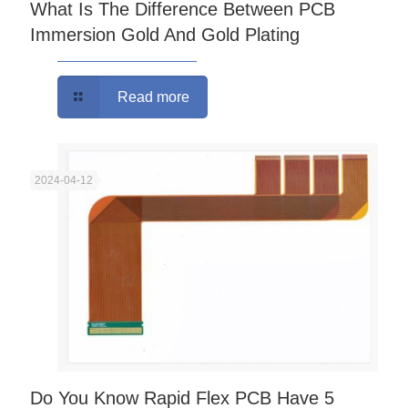
What Is The Difference Between PCB
Immersion Gold And Gold Plating
Read more
2024-04-12
Do You Know Rapid Flex PCB Have 5