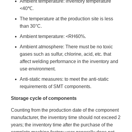
Ambient temperature: inventory temperature
<40℃.
The temperature at the production site is less
than 30°C.
Ambient temperature: <RH60%.
Ambient atmosphere: There must be no toxic
gases such as sulfur, chlorine, acid, etc. that
affect welding performance in the inventory and
use environment.
Anti-static measures: to meet the anti-static
requirements of SMT components.
Storage cycle of components
Counting from the production date of the component
manufacturer, the inventory time should not exceed 2
years; the inventory time after the purchase of the