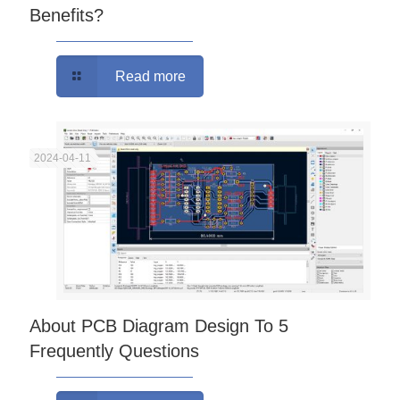
Benefits?
Read more
2024-04-11
About PCB Diagram Design To 5
Frequently Questions