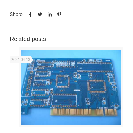
Share
Related posts
2024-04-13