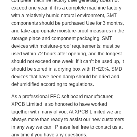
complete machine factory user generally does not
exceed one year; if it is a complete machine factory
with a relatively humid natural environment, SMT
components should be purchased Use for 3 months,
and take appropriate moisture-proof measures in the
storage place and component packaging. SMT
devices with moisture-proof requirements: must be
used within 72 hours after opening, and the longest
should not exceed one week. If it can’t be used up, it
should be stored in a drying box with RH20%. SMD
devices that have been damp should be dried and
dehumidified according to regulations.
As a professional FPC soft board manufacturer,
XPCB Limited is so honored to have worked
together with many of you. At XPCB Limited we are
always more than ready to assist our new customers
in any way we can. Please feel free to contact us at
any time if you have any questions.