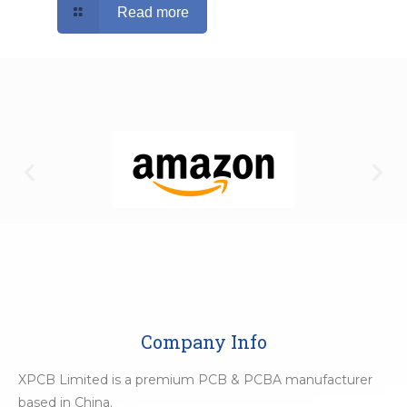
Read more
Company Info
XPCB Limited is a premium PCB & PCBA manufacturer
based in China.