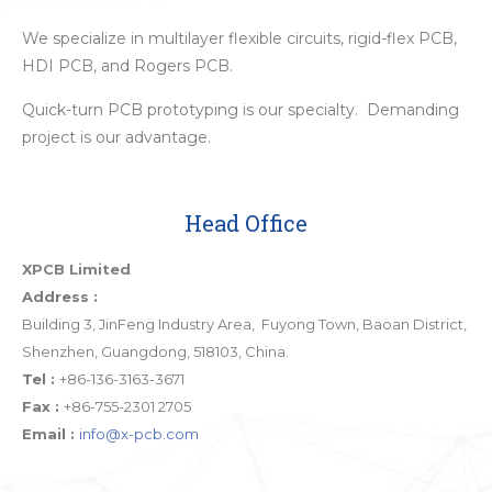
We specialize in multilayer flexible circuits, rigid-flex PCB,
HDI PCB, and Rogers PCB.
Quick-turn PCB prototyping is our specialty. Demanding
project is our advantage.
Head Office
XPCB Limited
Address :
Building 3, JinFeng Industry Area, Fuyong Town, Baoan District,
Shenzhen, Guangdong, 518103, China.
Tel :
+86-136-3163-3671
Fax :
+86-755-2301 2705
Email :
info@x-pcb.com