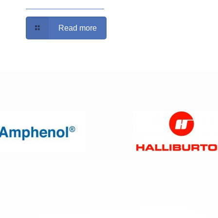
Read more