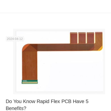
2024-04-12
Do You Know Rapid Flex PCB Have 5
Benefits?