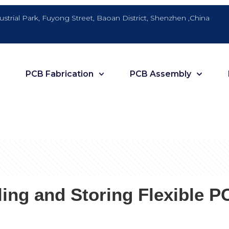
dustrial Park, Fuyong Street, Baoan District, Shenzhen ,China
PCB Fabrication
PCB Assembly
ing and Storing Flexible P