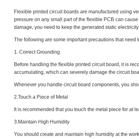
Flexible printed circuit boards are manufactured using ve
pressure on any small part of the flexible PCB can cause
damage, you need to keep the generated static electricity 
The following are some important precautions that need to
1. Correct Grounding
Before handling the flexible printed circuit board, it is 
accumulating, which can severely damage the circuit boa
Whenever you handle circuit board components, you shou
2.Touch a Piece of Metal
It is recommended that you touch the metal piece for at 
3.Maintain High Humidity
You should create and maintain high humidity at the workst