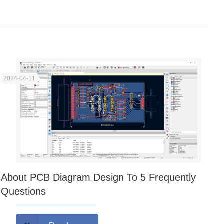
2024-04-11
About PCB Diagram Design To 5 Frequently
Questions