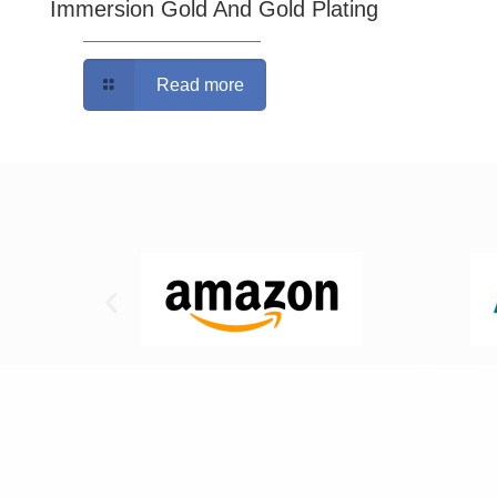
Immersion Gold And Gold Plating
Read more