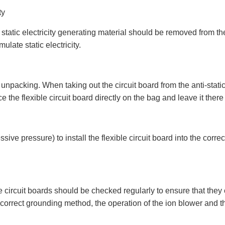
ty
static electricity generating material should be removed from the
ulate static electricity.
npacking. When taking out the circuit board from the anti-static
 the flexible circuit board directly on the bag and leave it there u
e pressure) to install the flexible circuit board into the correct 
 circuit boards should be checked regularly to ensure that they
 correct grounding method, the operation of the ion blower and the