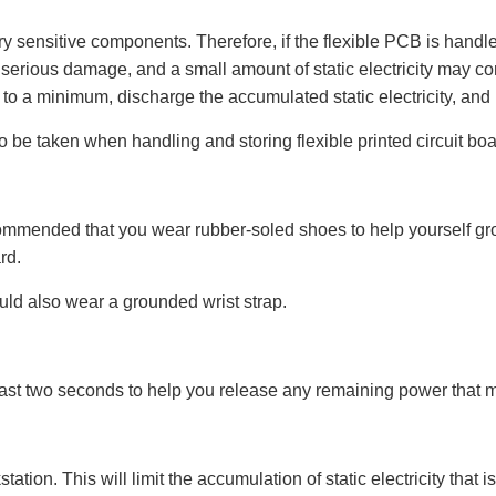
ry sensitive components. Therefore, if the flexible PCB is handl
 serious damage, and a small amount of static electricity may c
to a minimum, discharge the accumulated static electricity, and ha
 be taken when handling and storing flexible printed circuit boa
recommended that you wear rubber-soled shoes to help yourself grou
rd.
ld also wear a grounded wrist strap.
least two seconds to help you release any remaining power that 
ation. This will limit the accumulation of static electricity tha