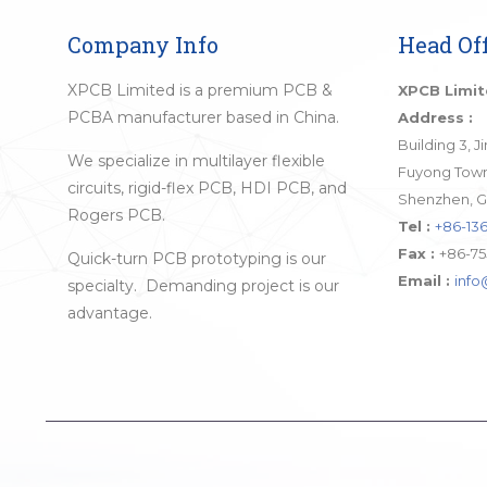
Company Info
Head Off
XPCB Limited is a premium PCB &
XPCB Limi
PCBA manufacturer based in China.
Address :
Building 3, 
We specialize in multilayer flexible
Fuyong Town,
circuits, rigid-flex PCB, HDI PCB, and
Shenzhen, G
Rogers PCB.
Tel :
+86-136
Fax :
+86-75
Quick-turn PCB prototyping is our
Email :
inf
specialty. Demanding project is our
advantage.