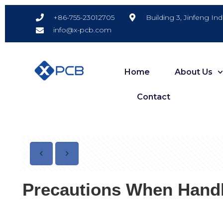
Building 3, Jinfeng In
+86-755-23012705
info@x-pcb.com
Home
About Us
Contact
Precautions When Handl