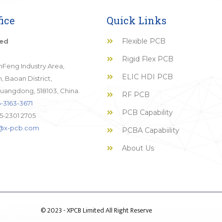
ice
Quick Links
Flexible PCB
ted
Rigid Flex PCB
JinFeng Industry Area,
ELIC HDI PCB
 Baoan District,
uangdong, 518103, China.
RF PCB
-3163-3671
PCB Capability
5-2301 2705
o@x-pcb.com
PCBA Capabiility
About Us
© 2023 - XPCB Limited All Right Reserve