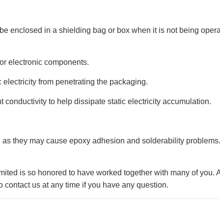
ld be enclosed in a shielding bag or box when it is not being oper
r for electronic components.
c electricity from penetrating the packaging.
ent conductivity to help dissipate static electricity accumulation.
, as they may cause epoxy adhesion and solderability problems.
ited is so honored to have worked together with many of you. 
 contact us at any time if you have any question.