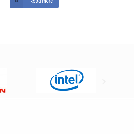
Read more