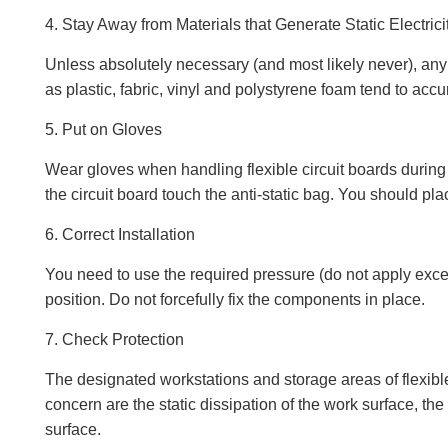
4. Stay Away from Materials that Generate Static Electrici
Unless absolutely necessary (and most likely never), any 
as plastic, fabric, vinyl and polystyrene foam tend to accum
5. Put on Gloves
Wear gloves when handling flexible circuit boards during u
the circuit board touch the anti-static bag. You should place
6. Correct Installation
You need to use the required pressure (do not apply excessiv
position. Do not forcefully fix the components in place.
7. Check Protection
The designated workstations and storage areas of flexible
concern are the static dissipation of the work surface, the
surface.