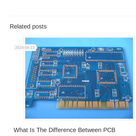
Related posts
2024-04-13
What Is The Difference Between PCB