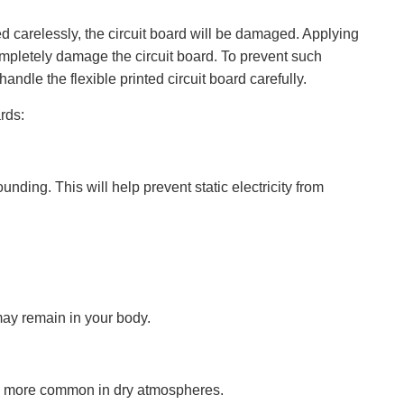
ed carelessly, the circuit board will be damaged. Applying
ompletely damage the circuit board. To prevent such
ndle the flexible printed circuit board carefully.
rds:
nding. This will help prevent static electricity from
may remain in your body.
t is more common in dry atmospheres.