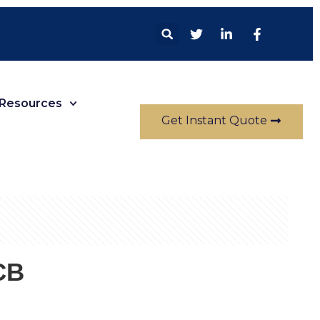
Resources
Get Instant Quote
CB