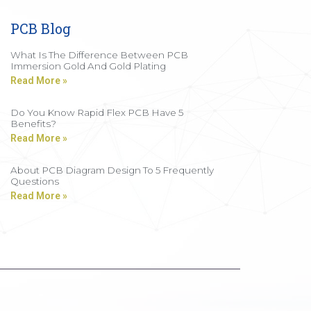
PCB Blog
What Is The Difference Between PCB
Immersion Gold And Gold Plating
Read More »
Do You Know Rapid Flex PCB Have 5
Benefits?
Read More »
About PCB Diagram Design To 5 Frequently
Questions
Read More »