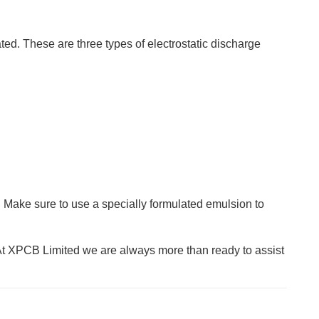
ated. These are three types of electrostatic discharge
 Make sure to use a specially formulated emulsion to
At XPCB Limited we are always more than ready to assist