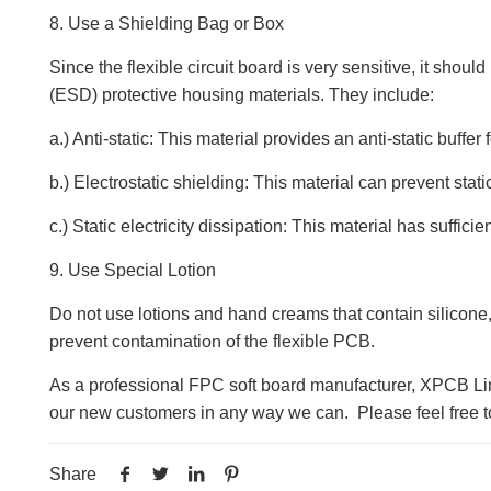
8. Use a Shielding Bag or Box
Since the flexible circuit board is very sensitive, it shou
(ESD) protective housing materials. They include:
a.) Anti-static: This material provides an anti-static buffe
b.) Electrostatic shielding: This material can prevent stati
c.) Static electricity dissipation: This material has suffici
9. Use Special Lotion
Do not use lotions and hand creams that contain silicone
prevent contamination of the flexible PCB.
As a professional FPC soft board manufacturer, XPCB Lim
our new customers in any way we can. Please feel free to
Share