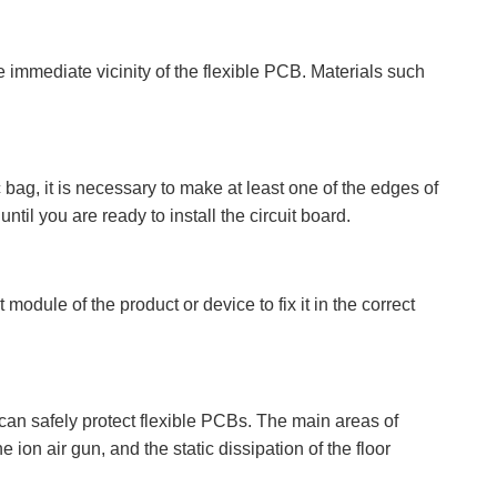
 immediate vicinity of the flexible PCB. Materials such
 bag, it is necessary to make at least one of the edges of
ntil you are ready to install the circuit board.
module of the product or device to fix it in the correct
 can safely protect flexible PCBs. The main areas of
 ion air gun, and the static dissipation of the floor