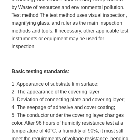
by Waste of resources and environmental pollution.
Test method The test method uses visual inspection,
magnifying glass, and ruler as the main inspection
methods and tools. If necessary, other applicable test
instruments or equipment may be used for
inspection.
Basic testing standards:
1. Appearance of substrate film surface;
2. The appearance of the covering layer;
3. Deviation of connecting plate and covering layer;
4. The seepage of adhesive and cover coating;
5. The conductor under the covering layer changes
color. After 96 hours of humidity resistance test at a
temperature of 40°C, a humidity of 90%, it must still
meet the requirements of voltage resistance, bending