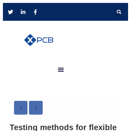
Testing methods for flexible