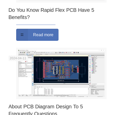
Do You Know Rapid Flex PCB Have 5
Benefits?
Read more
2024-04-11
About PCB Diagram Design To 5
Frequently Questions