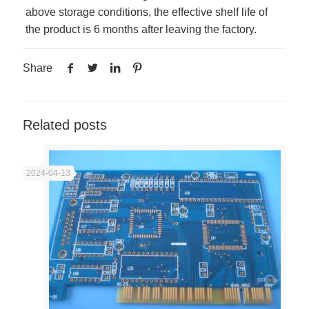
above storage conditions, the effective shelf life of
the product is 6 months after leaving the factory.
Share
Related posts
2024-04-13