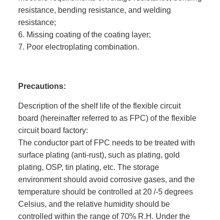
resistance, bending resistance, and welding
resistance;
6. Missing coating of the coating layer;
7. Poor electroplating combination.
Precautions:
Description of the shelf life of the flexible circuit
board (hereinafter referred to as FPC) of the flexible
circuit board factory:
The conductor part of FPC needs to be treated with
surface plating (anti-rust), such as plating, gold
plating, OSP, tin plating, etc. The storage
environment should avoid corrosive gases, and the
temperature should be controlled at 20 /-5 degrees
Celsius, and the relative humidity should be
controlled within the range of 70% R.H. Under the