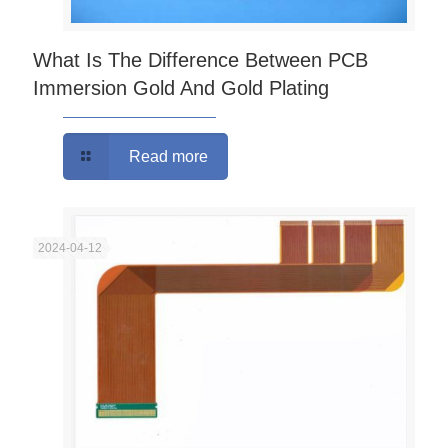
What Is The Difference Between PCB
Immersion Gold And Gold Plating
Read more
2024-04-12