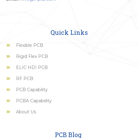
Quick Links
Flexible PCB
Rigid Flex PCB
ELIC HDI PCB
RF PCB
PCB Capability
PCBA Capabiility
About Us
PCB Blog