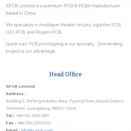
XPCB Limited is a premium PCB & PCBA manufacturer
based in China.
We specialize in multilayer flexible circuits, rigid-flex PCB,
HDI PCB, and Rogers PCB.
Quick-turn PCB prototyping is our specialty. Demanding
project is our advantage.
Head Office
XPCB Limited
Address :
Building 3, JinFeng Industry Area, Fuyong Town, Baoan District,
Shenzhen, Guangdong, 518103, China.
Tel :
+86-136-3163-3671
Fax :
+86-755-2301 2705
Email :
info@x-pcb.com