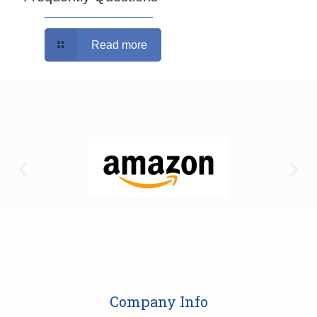
Read more
Company Info