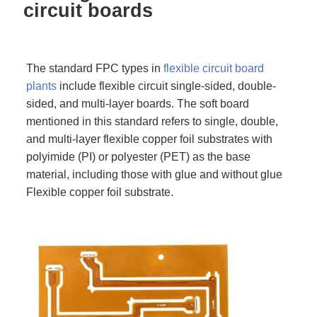
circuit boards
The standard FPC types in
flexible circuit board
plants
include flexible circuit single-sided, double-
sided, and multi-layer boards. The soft board
mentioned in this standard refers to single, double,
and multi-layer flexible copper foil substrates with
polyimide (PI) or polyester (PET) as the base
material, including those with glue and without glue
Flexible copper foil substrate.