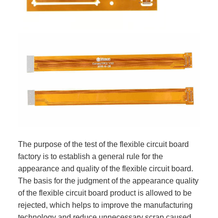
The purpose of the test of the flexible circuit board
factory is to establish a general rule for the
appearance and quality of the flexible circuit board.
The basis for the judgment of the appearance quality
of the flexible circuit board product is allowed to be
rejected, which helps to improve the manufacturing
technology and reduce unnecessary scrap caused