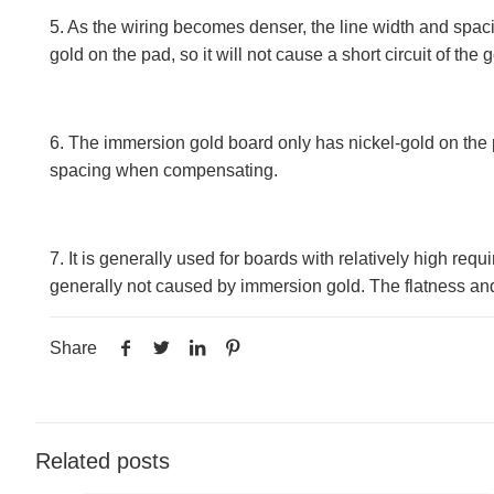
5. As the wiring becomes denser, the line width and spaci
gold on the pad, so it will not cause a short circuit of the 
6. The immersion gold board only has nickel-gold on the pa
spacing when compensating.
7. It is generally used for boards with relatively high re
generally not caused by immersion gold. The flatness and 
Share
Related posts