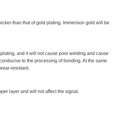
icker than that of gold plating. Immersion gold will be
 plating, and it will not cause poor welding and cause
e conducive to the processing of bonding. At the same
wear-resistant.
er layer and will not affect the signal.