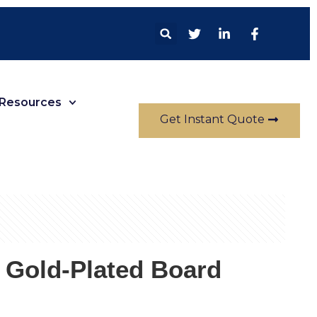
Resources
Get Instant Quote
 Gold-Plated Board