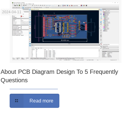
2024-04-11
About PCB Diagram Design To 5 Frequently
Questions
Read more