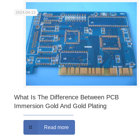
2024-04-13
What Is The Difference Between PCB
Immersion Gold And Gold Plating
Read more