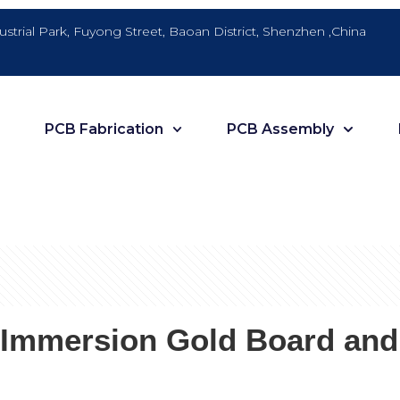
dustrial Park, Fuyong Street, Baoan District, Shenzhen ,China
PCB Fabrication
PCB Assembly
 Immersion Gold Board and