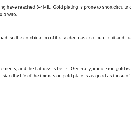
ng have reached 3-4MIL. Gold plating is prone to short circuits 
gold wire.
d, so the combination of the solder mask on the circuit and the c
quirements, and the flatness is better. Generally, immersion gol
standby life of the immersion gold plate is as good as those of 