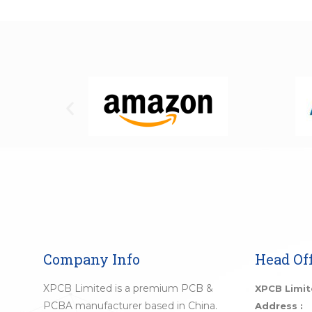
Company Info
Head Off
XPCB Limited is a premium PCB &
XPCB Limi
PCBA manufacturer based in China.
Address :