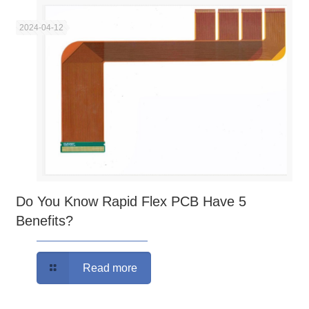
2024-04-12
Do You Know Rapid Flex PCB Have 5
Benefits?
Read more