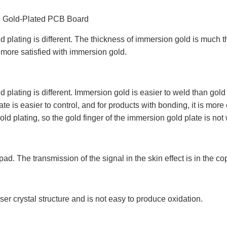
 Gold-Plated PCB Board
 plating is different. The thickness of immersion gold is much th
more satisfied with immersion gold.
 plating is different. Immersion gold is easier to weld than gold
te is easier to control, and for products with bonding, it is mor
old plating, so the gold finger of the immersion gold plate is not 
. The transmission of the signal in the skin effect is in the copp
r crystal structure and is not easy to produce oxidation.