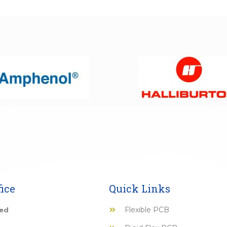
ice
Quick Links
Flexible PCB
ted