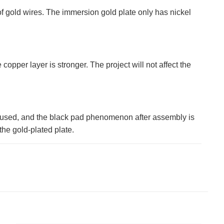
of gold wires. The immersion gold plate only has nickel
opper layer is stronger. The project will not affect the
d is used, and the black pad phenomenon after assembly is
the gold-plated plate.