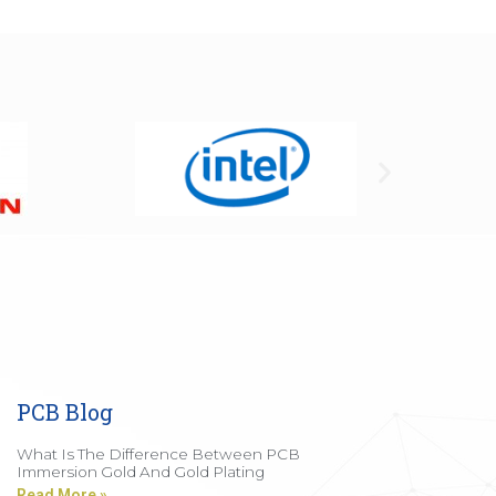
PCB Blog
What Is The Difference Between PCB
Immersion Gold And Gold Plating
Read More »