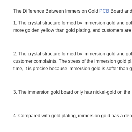
The Difference Between Immersion Gold
PCB
Board and
1. The crystal structure formed by immersion gold and gold
more golden yellow than gold plating, and customers are 
2. The crystal structure formed by immersion gold and gold
customer complaints. The stress of the immersion gold pla
time, it is precise because immersion gold is softer than g
3. The immersion gold board only has nickel-gold on the pad
4. Compared with gold plating, immersion gold has a dense