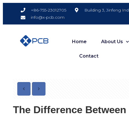
Building 3, Jinfeng In
+86-755-23012705
info@x-pcb.com
Home
About Us
Contact
The Difference Between