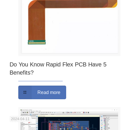
Do You Know Rapid Flex PCB Have 5
Benefits?
Read more
2024-04-11