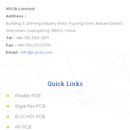
XPCB Limited
Address :
Building 3, JinFeng Industry Area, Fuyong Town, Baoan District,
Shenzhen, Guangdong, 518103, China.
Tel :
+86-136-3163-3671
Fax :
+86-755-2301 2705
Email :
info@x-pcb.com
Quick Links
Flexible PCB
Rigid Flex PCB
ELIC HDI PCB
RF PCB