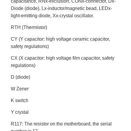
capacitance, RNx-exclusion, CONx-connector, Dx-
Diode (diode), Lx-inductor/magnetic bead, LEDx-
light-emitting diode, Xx-crystal oscillator.
RTH (Thermistor)
CY (Y capacitor: high voltage ceramic capacitor,
safety regulations)
CX (X capacitor: high voltage film capacitor, safety
regulations)
D (diode)
W Zener
K switch
Y crystal
R117: The resistor on the motherboard, the serial