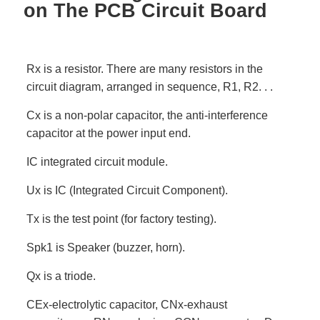
on The PCB Circuit Board
Rx is a resistor. There are many resistors in the
circuit diagram, arranged in sequence, R1, R2. . .
Cx is a non-polar capacitor, the anti-interference
capacitor at the power input end.
IC integrated circuit module.
Ux is IC (Integrated Circuit Component).
Tx is the test point (for factory testing).
Spk1 is Speaker (buzzer, horn).
Qx is a triode.
CEx-electrolytic capacitor, CNx-exhaust