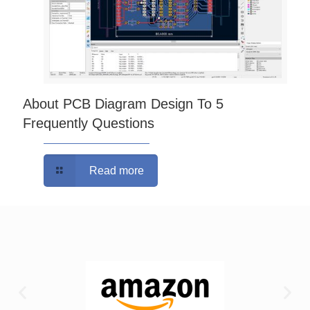
About PCB Diagram Design To 5
Frequently Questions
Read more