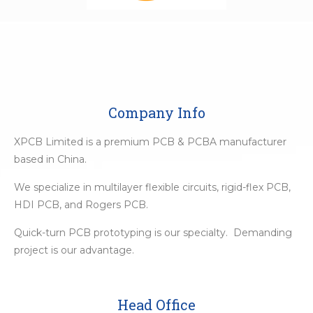
Company Info
XPCB Limited is a premium PCB & PCBA manufacturer
based in China.
We specialize in multilayer flexible circuits, rigid-flex PCB,
HDI PCB, and Rogers PCB.
Quick-turn PCB prototyping is our specialty. Demanding
project is our advantage.
Head Office