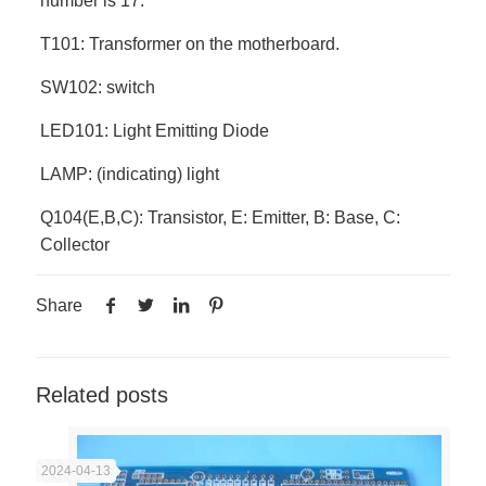
number is 17.
T101: Transformer on the motherboard.
SW102: switch
LED101: Light Emitting Diode
LAMP: (indicating) light
Q104(E,B,C): Transistor, E: Emitter, B: Base, C:
Collector
Share
Related posts
2024-04-13