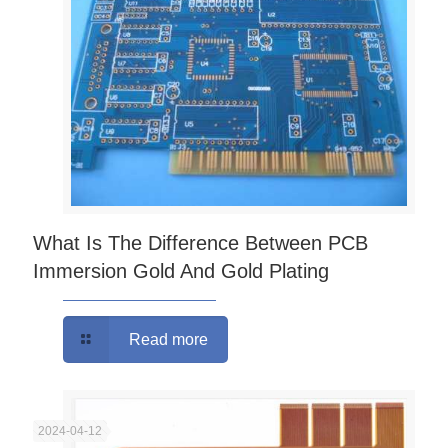
What Is The Difference Between PCB
Immersion Gold And Gold Plating
Read more
2024-04-12