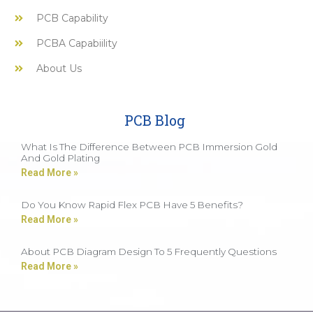
PCB Capability
PCBA Capabiility
About Us
PCB Blog
What Is The Difference Between PCB Immersion Gold
And Gold Plating
Read More »
Do You Know Rapid Flex PCB Have 5 Benefits?
Read More »
About PCB Diagram Design To 5 Frequently Questions
Read More »