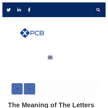
The Meaning of The Letters