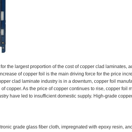
for the largest proportion of the cost of copper clad laminates, 
increase of copper foil is the main driving force for the price in
pper clad laminate industry is in a downturn, copper foil manufa
e of copper. As the price of copper continues to rise, copper foil 
try have led to insufficient domestic supply. High-grade copper f
.
ronic grade glass fiber cloth, impregnated with epoxy resin, and 