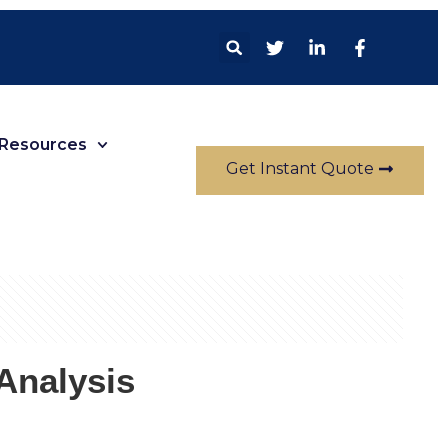
Resources
Get Instant Quote
Analysis