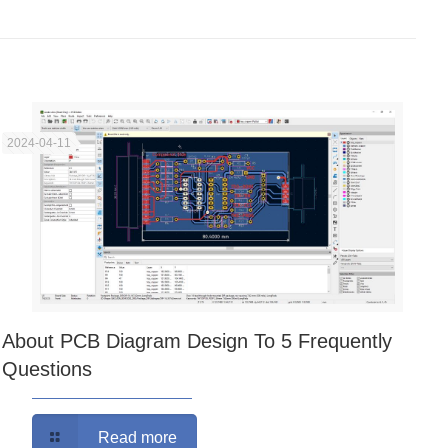
2024-04-11
About PCB Diagram Design To 5 Frequently
Questions
Read more