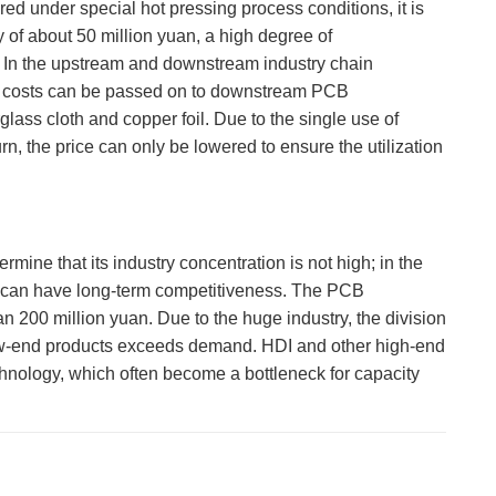
red under special hot pressing process conditions, it is
 of about 50 million yuan, a high degree of
ry. In the upstream and downstream industry chain
ing costs can be passed on to downstream PCB
lass cloth and copper foil. Due to the single use of
n, the price can only be lowered to ensure the utilization
mine that its industry concentration is not high; in the
cy can have long-term competitiveness. The PCB
 200 million yuan. Due to the huge industry, the division
of low-end products exceeds demand. HDI and other high-end
echnology, which often become a bottleneck for capacity