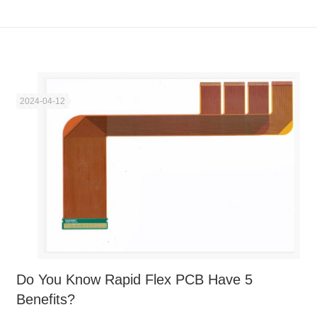
2024-04-12
Do You Know Rapid Flex PCB Have 5
Benefits?