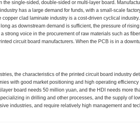
on the single-sided, double-sided or multi-layer board. Manufactu
industry has a large demand for funds, with a small-scale factory
e copper clad laminate industry is a cost-driven cyclical indust
 long as downstream demand is sufficient, the pressure of ris
a strong voice in the procurement of raw materials such as fiberg
rinted circuit board manufacturers. When the PCB is in a downtur
 the characteristics of the printed circuit board industry deter
nies with good market positioning and high operating efficien
tilayer board needs 50 million yuan, and the HDI needs more than
ing specializing in drilling and other processes, and the supply 
tensive industries, and require relatively high management and t