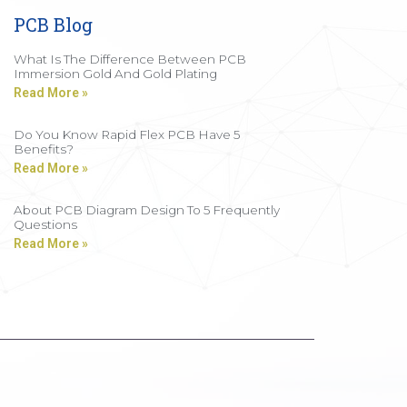
PCB Blog
What Is The Difference Between PCB
Immersion Gold And Gold Plating
Read More »
Do You Know Rapid Flex PCB Have 5
Benefits?
Read More »
About PCB Diagram Design To 5 Frequently
Questions
Read More »