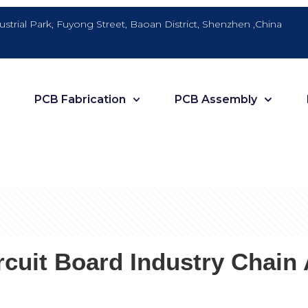
dustrial Park, Fuyong Street, Baoan District, Shenzhen ,China
PCB Fabrication
PCB Assembly
cuit Board Industry Chain 