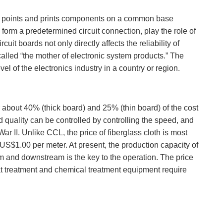
nects points and prints components on a common base
form a predetermined circuit connection, play the role of
uit boards not only directly affects the reliability of
 called “the mother of electronic system products.” The
el of the electronics industry in a country or region.
or about 40% (thick board) and 25% (thin board) of the cost
 quality can be controlled by controlling the speed, and
r II. Unlike CCL, the price of fiberglass cloth is most
S$1.00 per meter. At present, the production capacity of
 and downstream is the key to the operation. The price
t treatment and chemical treatment equipment require