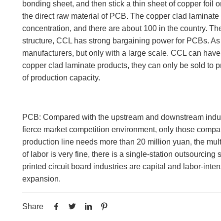
bonding sheet, and then stick a thin sheet of copper foil 
the direct raw material of PCB. The copper clad laminate 
concentration, and there are about 100 in the country. Th
structure, CCL has strong bargaining power for PCBs. As
manufacturers, but only with a large scale. CCL can have 
copper clad laminate products, they can only be sold to p
of production capacity.
PCB: Compared with the upstream and downstream industries,
fierce market competition environment, only those compa
production line needs more than 20 million yuan, the mul
of labor is very fine, there is a single-station outsourc
printed circuit board industries are capital and labor-in
expansion.
Share