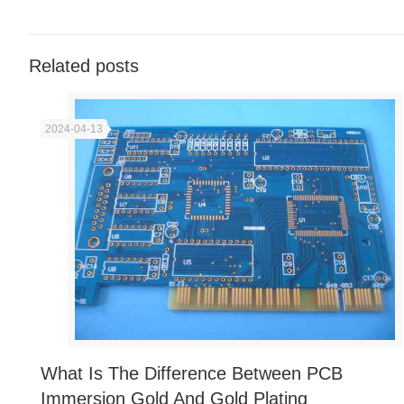
Related posts
2024-04-13
What Is The Difference Between PCB
Immersion Gold And Gold Plating