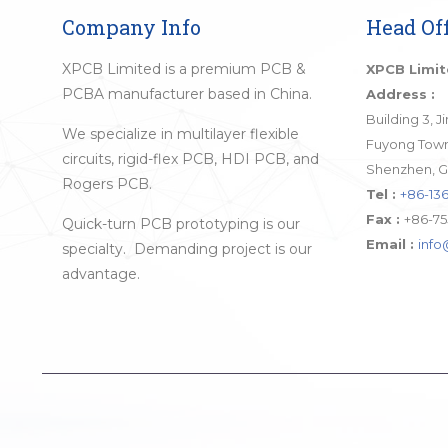
Company Info
Head Off
XPCB Limited is a premium PCB &
XPCB Limi
PCBA manufacturer based in China.
Address :
Building 3, 
We specialize in multilayer flexible
Fuyong Town,
circuits, rigid-flex PCB, HDI PCB, and
Shenzhen, G
Rogers PCB.
Tel :
+86-136
Fax :
+86-75
Quick-turn PCB prototyping is our
Email :
inf
specialty. Demanding project is our
advantage.