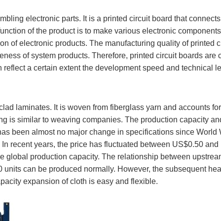
sembling electronic parts. It is a printed circuit board that con
nction of the product is to make various electronic components 
n of electronic products. The manufacturing quality of printed circ
iveness of system products. Therefore, printed circuit boards are
 reflect a certain extent the development speed and technical lev
r clad laminates. It is woven from fiberglass yarn and accounts f
ing is similar to weaving companies. The production capacity and
 has been almost no major change in specifications since World Wa
In recent years, the price has fluctuated between US$0.50 and U
 global production capacity. The relationship between upstream
00 units can be produced normally. However, the subsequent hea
pacity expansion of cloth is easy and flexible.