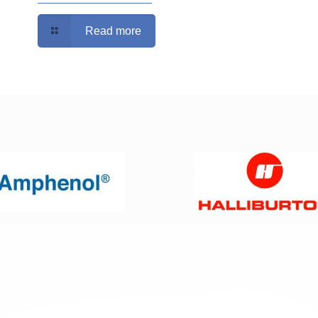
Read more