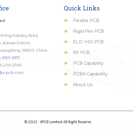
ice
Quick Links
Flexible PCB
ted
Rigid Flex PCB
JinFeng Industry Area,
ELIC HDI PCB
 Baoan District,
uangdong, 518103, China.
RF PCB
-3163-3671
PCB Capability
5-2301 2705
o@x-pcb.com
PCBA Capabiility
About Us
© 2023 - XPCB Limited All Right Reserve