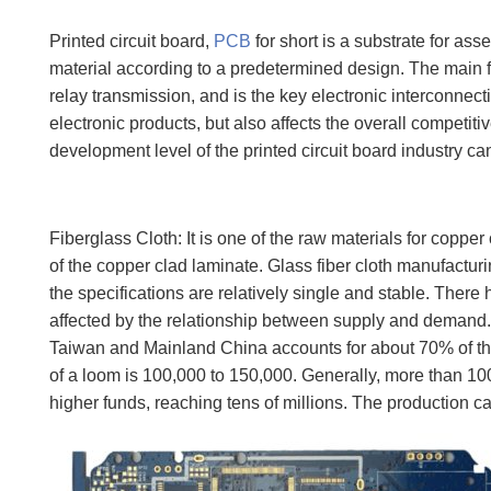
Printed circuit board,
PCB
for short is a substrate for as
material according to a predetermined design. The main fu
relay transmission, and is the key electronic interconnectio
electronic products, but also affects the overall competit
development level of the printed circuit board industry can
Fiberglass Cloth: It is one of the raw materials for coppe
of the copper clad laminate. Glass fiber cloth manufactur
the specifications are relatively single and stable. There
affected by the relationship between supply and demand. 
Taiwan and Mainland China accounts for about 70% of the
of a loom is 100,000 to 150,000. Generally, more than 1
higher funds, reaching tens of millions. The production ca