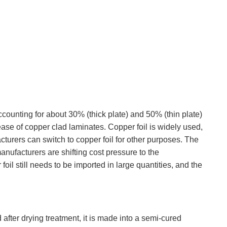
accounting for about 30% (thick plate) and 50% (thin plate)
crease of copper clad laminates. Copper foil is widely used,
cturers can switch to copper foil for other purposes. The
manufacturers are shifting cost pressure to the
oil still needs to be imported in large quantities, and the
after drying treatment, it is made into a semi-cured