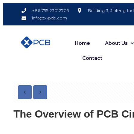
Building 3, Jinfeng In
+86-755-23012705
info@x-pcb.com
Home
About Us
Contact
The Overview of PCB Cir