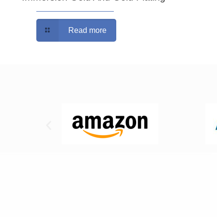
Read more