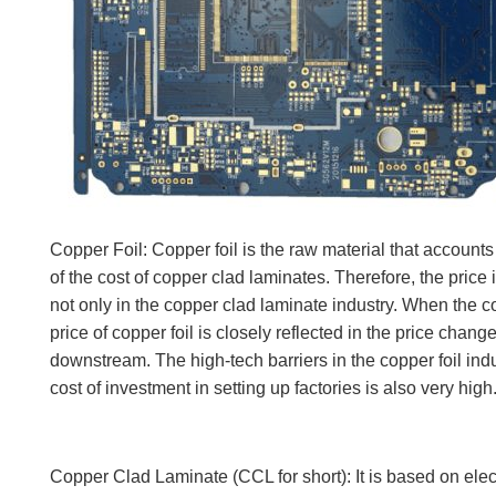
Copper Foil: Copper foil is the raw material that accounts 
of the cost of copper clad laminates. Therefore, the price 
not only in the copper clad laminate industry. When the co
price of copper foil is closely reflected in the price chang
downstream. The high-tech barriers in the copper foil indus
cost of investment in setting up factories is also very high
Copper Clad Laminate (CCL for short): It is based on elect