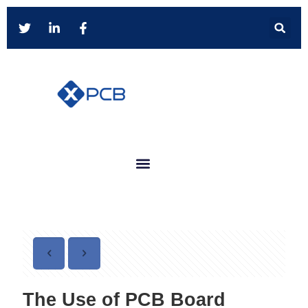
The Use of PCB Board