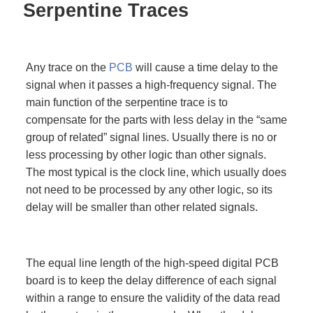
Serpentine Traces
Any trace on the
PCB
will cause a time delay to the
signal when it passes a high-frequency signal. The
main function of the serpentine trace is to
compensate for the parts with less delay in the “same
group of related” signal lines. Usually there is no or
less processing by other logic than other signals.
The most typical is the clock line, which usually does
not need to be processed by any other logic, so its
delay will be smaller than other related signals.
The equal line length of the high-speed digital PCB
board is to keep the delay difference of each signal
within a range to ensure the validity of the data read