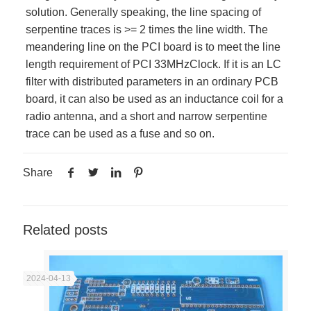
solution. Generally speaking, the line spacing of
serpentine traces is >= 2 times the line width. The
meandering line on the PCI board is to meet the line
length requirement of PCI 33MHzClock. If it is an LC
filter with distributed parameters in an ordinary PCB
board, it can also be used as an inductance coil for a
radio antenna, and a short and narrow serpentine
trace can be used as a fuse and so on.
Share
Related posts
2024-04-13