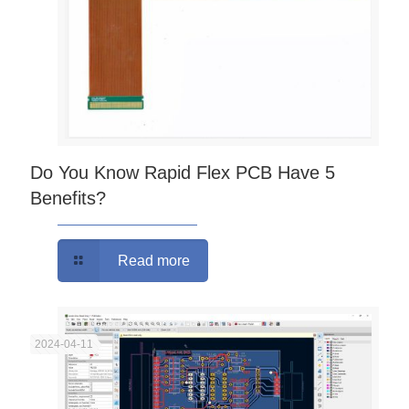
Do You Know Rapid Flex PCB Have 5
Benefits?
Read more
2024-04-11