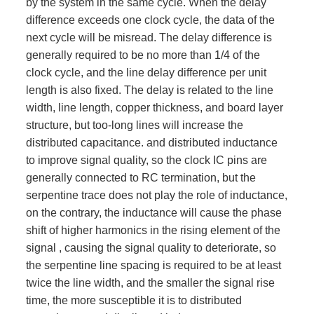
by the system in the same cycle. When the delay
difference exceeds one clock cycle, the data of the
next cycle will be misread. The delay difference is
generally required to be no more than 1/4 of the
clock cycle, and the line delay difference per unit
length is also fixed. The delay is related to the line
width, line length, copper thickness, and board layer
structure, but too-long lines will increase the
distributed capacitance. and distributed inductance
to improve signal quality, so the clock IC pins are
generally connected to RC termination, but the
serpentine trace does not play the role of inductance,
on the contrary, the inductance will cause the phase
shift of higher harmonics in the rising element of the
signal , causing the signal quality to deteriorate, so
the serpentine line spacing is required to be at least
twice the line width, and the smaller the signal rise
time, the more susceptible it is to distributed