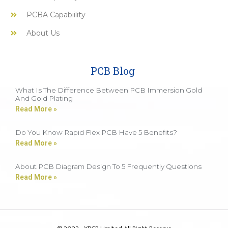
PCBA Capabiility
About Us
PCB Blog
What Is The Difference Between PCB Immersion Gold
And Gold Plating
Read More »
Do You Know Rapid Flex PCB Have 5 Benefits?
Read More »
About PCB Diagram Design To 5 Frequently Questions
Read More »