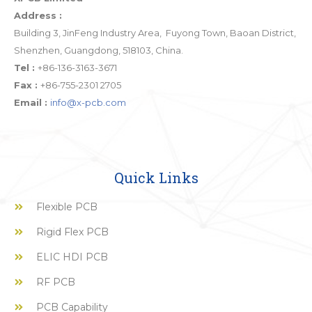
Address :
Building 3, JinFeng Industry Area, Fuyong Town, Baoan District,
Shenzhen, Guangdong, 518103, China.
Tel :
+86-136-3163-3671
Fax :
+86-755-2301 2705
Email :
info@x-pcb.com
Quick Links
Flexible PCB
Rigid Flex PCB
ELIC HDI PCB
RF PCB
PCB Capability