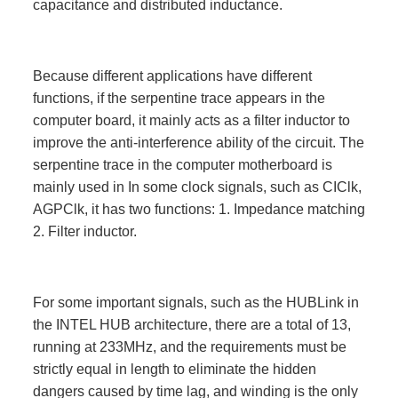
capacitance and distributed inductance.
Because different applications have different
functions, if the serpentine trace appears in the
computer board, it mainly acts as a filter inductor to
improve the anti-interference ability of the circuit. The
serpentine trace in the computer motherboard is
mainly used in In some clock signals, such as CIClk,
AGPClk, it has two functions: 1. Impedance matching
2. Filter inductor.
For some important signals, such as the HUBLink in
the INTEL HUB architecture, there are a total of 13,
running at 233MHz, and the requirements must be
strictly equal in length to eliminate the hidden
dangers caused by time lag, and winding is the only