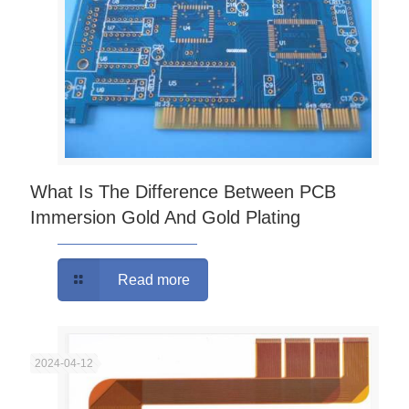
What Is The Difference Between PCB
Immersion Gold And Gold Plating
Read more
2024-04-12