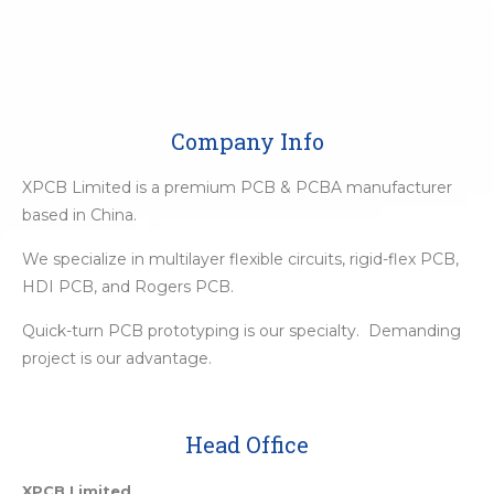
Company Info
XPCB Limited is a premium PCB & PCBA manufacturer
based in China.
We specialize in multilayer flexible circuits, rigid-flex PCB,
HDI PCB, and Rogers PCB.
Quick-turn PCB prototyping is our specialty. Demanding
project is our advantage.
Head Office
XPCB Limited