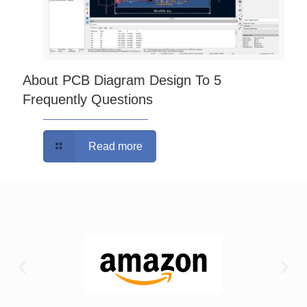
About PCB Diagram Design To 5
Frequently Questions
Read more