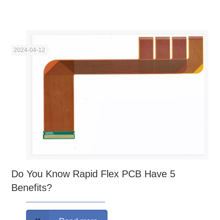
2024-04-12
Do You Know Rapid Flex PCB Have 5
Benefits?