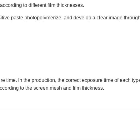
according to different film thicknesses.
ive paste photopolymerize, and develop a clear image through 
re time. In the production, the correct exposure time of each t
cording to the screen mesh and film thickness.