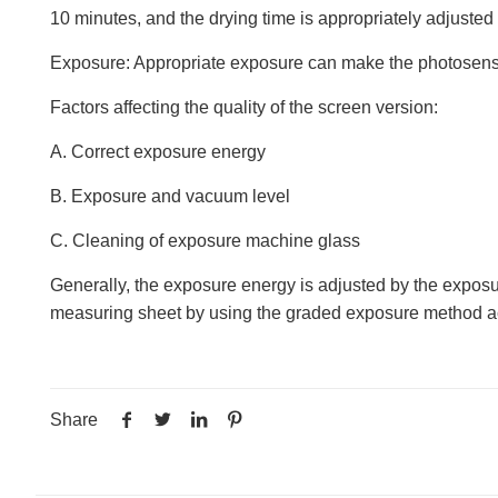
10 minutes, and the drying time is appropriately adjusted 
Exposure: Appropriate exposure can make the photosensit
Factors affecting the quality of the screen version:
A. Correct exposure energy
B. Exposure and vacuum level
C. Cleaning of exposure machine glass
Generally, the exposure energy is adjusted by the exposu
measuring sheet by using the graded exposure method ac
Share