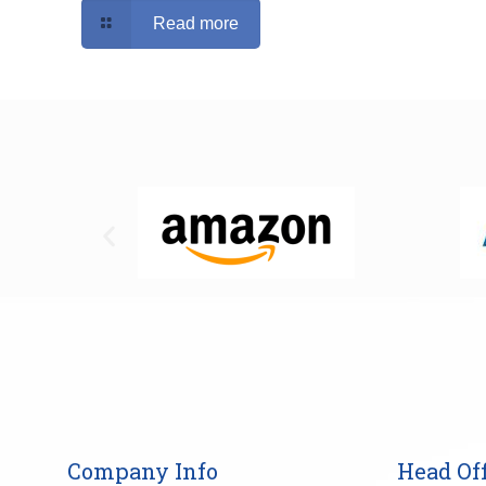
Read more
Company Info
Head Off