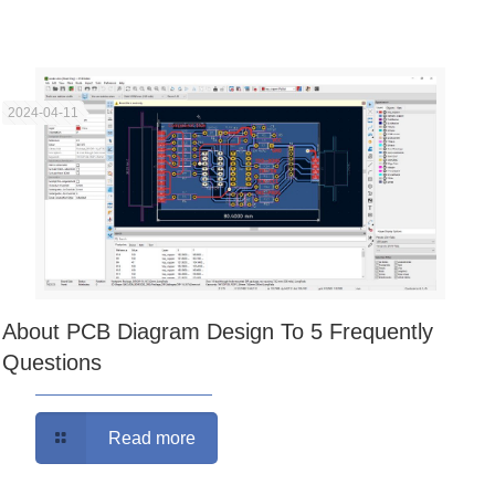
2024-04-11
About PCB Diagram Design To 5 Frequently
Questions
Read more