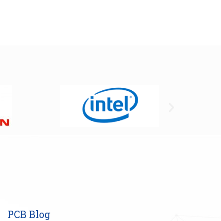
PCB Blog