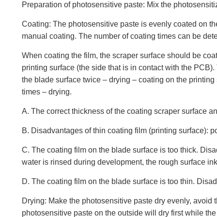
Preparation of photosensitive paste: Mix the photosensitize
Coating: The photosensitive paste is evenly coated on th
manual coating. The number of coating times can be deter
When coating the film, the scraper surface should be coate
printing surface (the side that is in contact with the PC
the blade surface twice – drying – coating on the printing
times – drying.
A. The correct thickness of the coating scraper surface a
B. Disadvantages of thin coating film (printing surface): po
C. The coating film on the blade surface is too thick. Disa
water is rinsed during development, the rough surface ink is
D. The coating film on the blade surface is too thin. Disad
Drying: Make the photosensitive paste dry evenly, avoid th
photosensitive paste on the outside will dry first while th