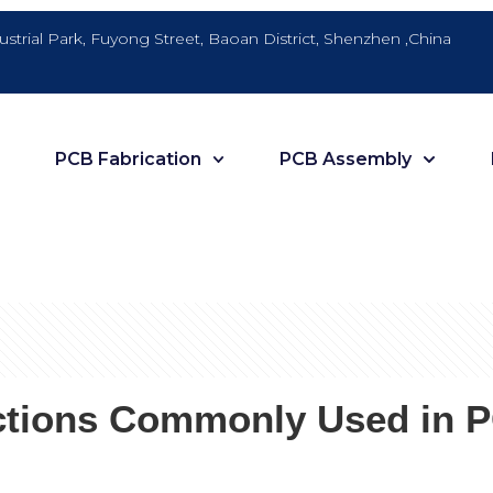
dustrial Park, Fuyong Street, Baoan District, Shenzhen ,China
PCB Fabrication
PCB Assembly
tions Commonly Used in PC