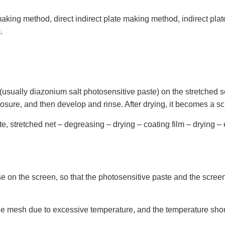
making method, direct indirect plate making method, indirect pl
.
sually diazonium salt photosensitive paste) on the stretched scre
posure, and then develop and rinse. After drying, it becomes a sc
e, stretched net – degreasing – drying – coating film – drying – 
n the screen, so that the photosensitive paste and the screen ar
the mesh due to excessive temperature, and the temperature shou