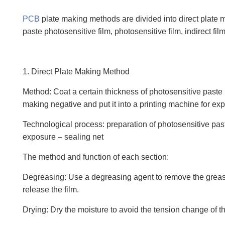
PCB
plate making methods are divided into direct plate 
paste photosensitive film, photosensitive film, indirect film
1. Direct Plate Making Method
Method: Coat a certain thickness of photosensitive paste (u
making negative and put it into a printing machine for ex
Technological process: preparation of photosensitive past
exposure – sealing net
The method and function of each section:
Degreasing: Use a degreasing agent to remove the grease o
release the film.
Drying: Dry the moisture to avoid the tension change of 