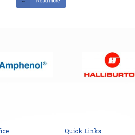
Read more
ice
Quick Links