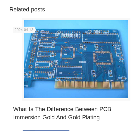
Related posts
2024-04-13
What Is The Difference Between PCB
Immersion Gold And Gold Plating