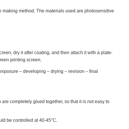
ate making method. The materials used are photosensitive
en, dry it after coating, and then attach it with a plate-
reen printing screen.
exposure – developing – drying – revision – final
e completely glued together, so that it is not easy to
ld be controlled at 40-45°C.