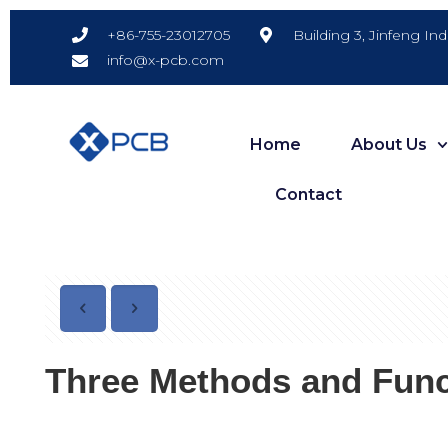
Building 3, Jinfeng In
+86-755-23012705
info@x-pcb.com
Home
About Us
Contact
Three Methods and Func