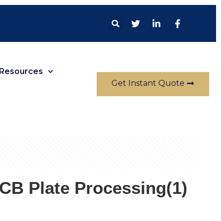
Resources
Get Instant Quote
B Plate Processing(1)