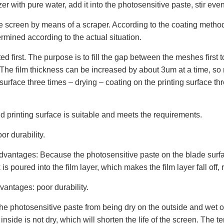
r with pure water, add it into the photosensitive paste, stir even
e screen by means of a scraper. According to the coating method,
mined according to the actual situation.
d first. The purpose is to fill the gap between the meshes first t
B). The film thickness can be increased by about 3um at a time, s
 surface three times – drying – coating on the printing surface th
nd printing surface is suitable and meets the requirements.
or durability.
dvantages: Because the photosensitive paste on the blade surface 
 poured into the film layer, which makes the film layer fall off, 
vantages: poor durability.
e photosensitive paste from being dry on the outside and wet on 
e inside is not dry, which will shorten the life of the screen. Th