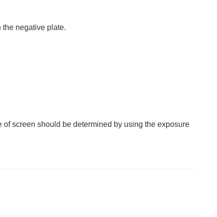
the negative plate.
ype of screen should be determined by using the exposure