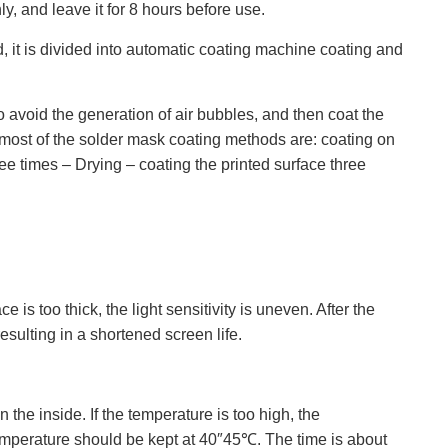
ly, and leave it for 8 hours before use.
 it is divided into automatic coating machine coating and
o avoid the generation of air bubbles, and then coat the
o most of the solder mask coating methods are: coating on
ree times – Drying – coating the printed surface three
is too thick, the light sensitivity is uneven. After the
resulting in a shortened screen life.
the inside. If the temperature is too high, the
e temperature should be kept at 40″45℃. The time is about