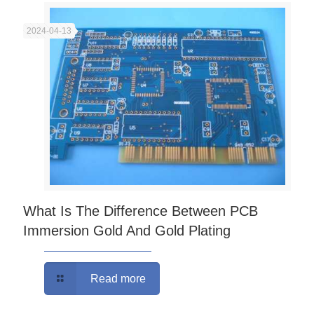
2024-04-13
What Is The Difference Between PCB
Immersion Gold And Gold Plating
Read more