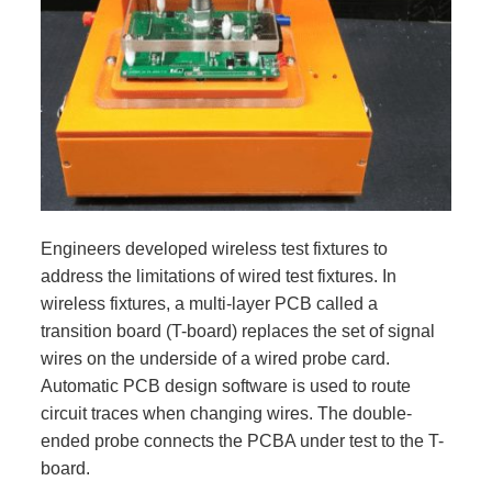
Engineers developed wireless test fixtures to
address the limitations of wired test fixtures. In
wireless fixtures, a multi-layer PCB called a
transition board (T-board) replaces the set of signal
wires on the underside of a wired probe card.
Automatic PCB design software is used to route
circuit traces when changing wires. The double-
ended probe connects the PCBA under test to the T-
board.