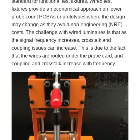
standard for functional test fixtures. Wired test
fixtures provide an economical approach on lower
probe count PCBAs or prototypes where the design
may change as they avoid non-engineering (NRE)
costs. The challenge with wired luminaires is that as
the signal frequency increases, crosstalk and
coupling issues can increase. This is due to the fact
that the wires are routed under the probe card, and
coupling and crosstalk increase with frequency.