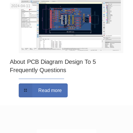
2024-04-11
About PCB Diagram Design To 5
Frequently Questions
Read more