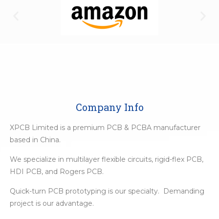
Company Info
XPCB Limited is a premium PCB & PCBA manufacturer
based in China.
We specialize in multilayer flexible circuits, rigid-flex PCB,
HDI PCB, and Rogers PCB.
Quick-turn PCB prototyping is our specialty. Demanding
project is our advantage.