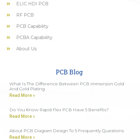
ELIC HDI PCB
RF PCB
PCB Capability
PCBA Capabiility
About Us
PCB Blog
What Is The Difference Between PCB Immersion Gold
And Gold Plating
Read More »
Do You Know Rapid Flex PCB Have 5 Benefits?
Read More »
About PCB Diagram Design To 5 Frequently Questions
Read More »