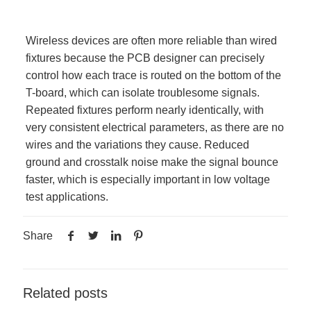
Wireless devices are often more reliable than wired
fixtures because the PCB designer can precisely
control how each trace is routed on the bottom of the
T-board, which can isolate troublesome signals.
Repeated fixtures perform nearly identically, with
very consistent electrical parameters, as there are no
wires and the variations they cause. Reduced
ground and crosstalk noise make the signal bounce
faster, which is especially important in low voltage
test applications.
Share
Related posts