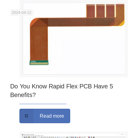
2024-04-12
Do You Know Rapid Flex PCB Have 5
Benefits?
Read more