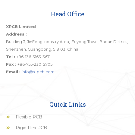
Head Office
XPCB Limited
Address :
Building 3, JinFeng Industry Area, Fuyong Town, Baoan District,
Shenzhen, Guangdong, 518103, China.
Tel :
+86-136-3163-3671
Fax :
+86-755-2301 2705
Email :
info@x-pcb.com
Quick Links
Flexible PCB
Rigid Flex PCB