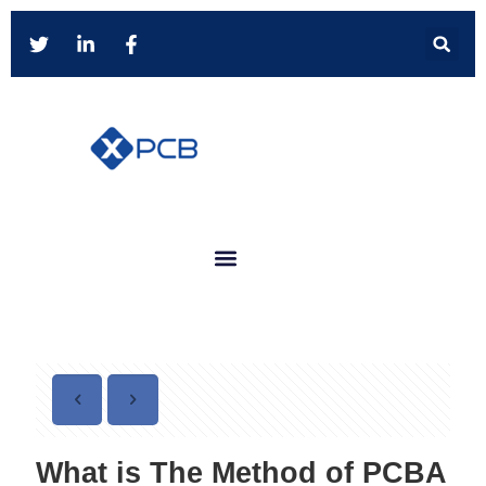
What is The Method of PCBA