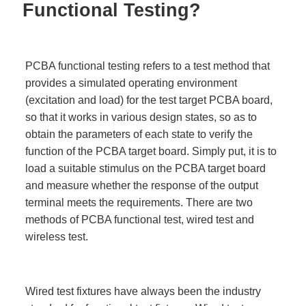
Functional Testing?
PCBA functional testing refers to a test method that
provides a simulated operating environment
(excitation and load) for the test target PCBA board,
so that it works in various design states, so as to
obtain the parameters of each state to verify the
function of the PCBA target board. Simply put, it is to
load a suitable stimulus on the PCBA target board
and measure whether the response of the output
terminal meets the requirements. There are two
methods of PCBA functional test, wired test and
wireless test.
Wired test fixtures have always been the industry