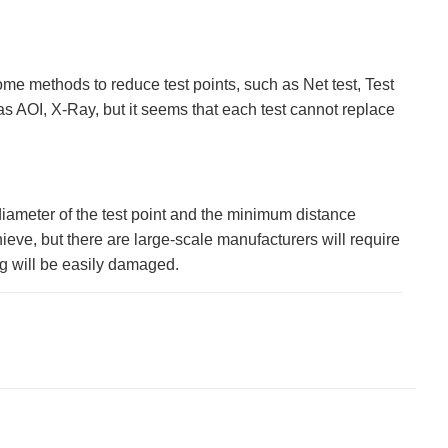
me methods to reduce test points, such as Net test, Test
s AOI, X-Ray, but it seems that each test cannot replace
diameter of the test point and the minimum distance
eve, but there are large-scale manufacturers will require
ig will be easily damaged.