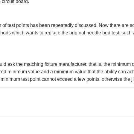
 circuit board.
r of test points has been repeatedly discussed. Now there are so
ods which wants to replace the original needle bed test, such a
uld ask the matching fixture manufacturer, that is, the minimum 
ired minimum value and a minimum value that the ability can achi
 minimum test point cannot exceed a few points, otherwise the j