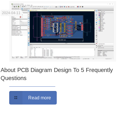
2024-04-11
About PCB Diagram Design To 5 Frequently
Questions
Read more