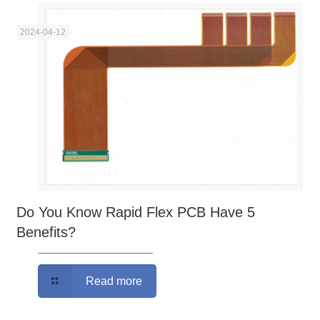
2024-04-12
Do You Know Rapid Flex PCB Have 5
Benefits?
Read more