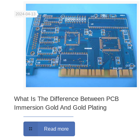
2024-04-13
What Is The Difference Between PCB
Immersion Gold And Gold Plating
Read more