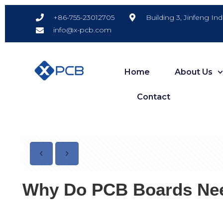
Building 3, Jinfeng In
+86-755-23012705
info@x-pcb.com
Home
About Us
Contact
Why Do PCB Boards Need