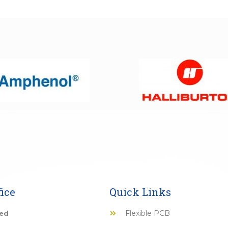
ice
Quick Links
Flexible PCB
ted