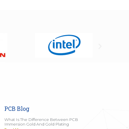
PCB Blog
What Is The Difference Between PCB
Immersion Gold And Gold Plating