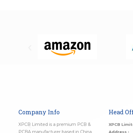
Company Info
Head Off
XPCB Limited is a premium PCB &
XPCB Limi
PCBA manufacturer based in China.
Address :