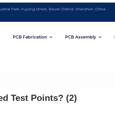
dustrial Park, Fuyong Street, Baoan District, Shenzhen ,China
PCB Fabrication
PCB Assembly
 Test Points? (2)