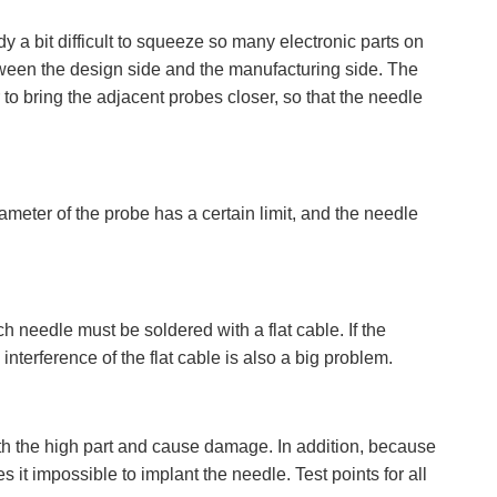
y a bit difficult to squeeze so many electronic parts on
between the design side and the manufacturing side. The
 to bring the adjacent probes closer, so that the needle
meter of the probe has a certain limit, and the needle
 needle must be soldered with a flat cable. If the
interference of the flat cable is also a big problem.
 with the high part and cause damage. In addition, because
es it impossible to implant the needle. Test points for all