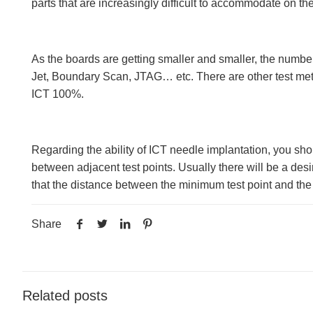
parts that are increasingly difficult to accommodate on the
As the boards are getting smaller and smaller, the numbe
Jet, Boundary Scan, JTAG… etc. There are other test meth
ICT 100%.
Regarding the ability of ICT needle implantation, you sho
between adjacent test points. Usually there will be a des
that the distance between the minimum test point and the
Share
Related posts