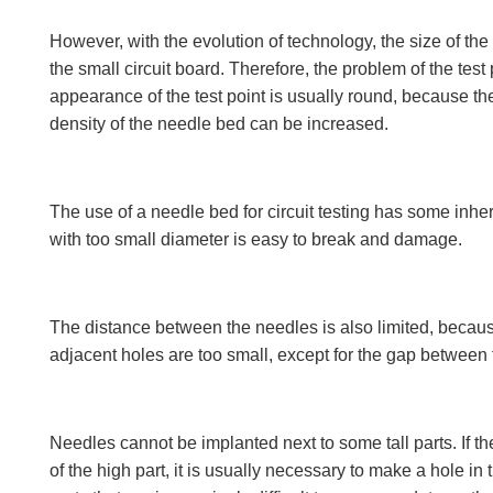
However, with the evolution of technology, the size of the
the small circuit board. Therefore, the problem of the tes
appearance of the test point is usually round, because the
density of the needle bed can be increased.
The use of a needle bed for circuit testing has some inhe
with too small diameter is easy to break and damage.
The distance between the needles is also limited, becaus
adjacent holes are too small, except for the gap between th
Needles cannot be implanted next to some tall parts. If the
of the high part, it is usually necessary to make a hole in t