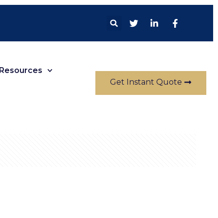
Resources
Get Instant Quote