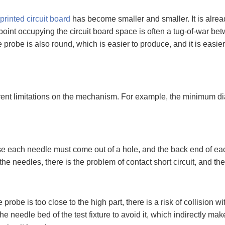
printed circuit board
has become smaller and smaller. It is alread
t point occupying the circuit board space is often a tug-of-war 
 probe is also round, which is easier to produce, and it is easier
rent limitations on the mechanism. For example, the minimum dia
e each needle must come out of a hole, and the back end of each
e needles, there is the problem of contact short circuit, and the 
 probe is too close to the high part, there is a risk of collision
he needle bed of the test fixture to avoid it, which indirectly mak