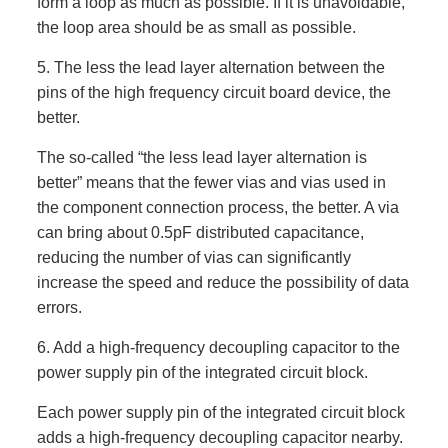
form a loop as much as possible. If it is unavoidable,
the loop area should be as small as possible.
5. The less the lead layer alternation between the
pins of the high frequency circuit board device, the
better.
The so-called “the less lead layer alternation is
better” means that the fewer vias and vias used in
the component connection process, the better. A via
can bring about 0.5pF distributed capacitance,
reducing the number of vias can significantly
increase the speed and reduce the possibility of data
errors.
6. Add a high-frequency decoupling capacitor to the
power supply pin of the integrated circuit block.
Each power supply pin of the integrated circuit block
adds a high-frequency decoupling capacitor nearby.