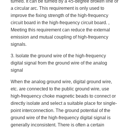
turned. It can be turned by a 45-degree broken line or
a circular arc. This requirement is only used to
improve the fixing strength of the high-frequency
circuit board in the high-frequency circuit board. ,
Meeting this requirement can reduce the external
emission and mutual coupling of high-frequency
signals.
3. Isolate the ground wire of the high-frequency
digital signal from the ground wire of the analog
signal
When the analog ground wire, digital ground wire,
etc. are connected to the public ground wire, use
high-frequency choke magnetic beads to connect or
directly isolate and select a suitable place for single-
point interconnection. The ground potential of the
ground wire of the high-frequency digital signal is
generally inconsistent. There is often a certain