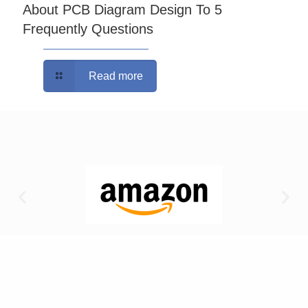
About PCB Diagram Design To 5
Frequently Questions
Read more