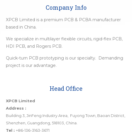
Company Info
XPCB Limited is a premium PCB & PCBA manufacturer
based in China.
We specialize in multilayer flexible circuits, rigid-flex PCB,
HDI PCB, and Rogers PCB.
Quick-turn PCB prototyping is our specialty. Demanding
project is our advantage.
Head Office
XPCB Limited
Address :
Building 3, JinFeng Industry Area, Fuyong Town, Baoan District,
Shenzhen, Guangdong, 518103, China.
Tel :
+86-136-3163-3671