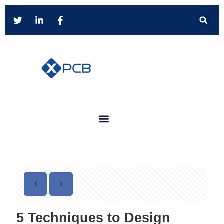
5 Techniques to Design