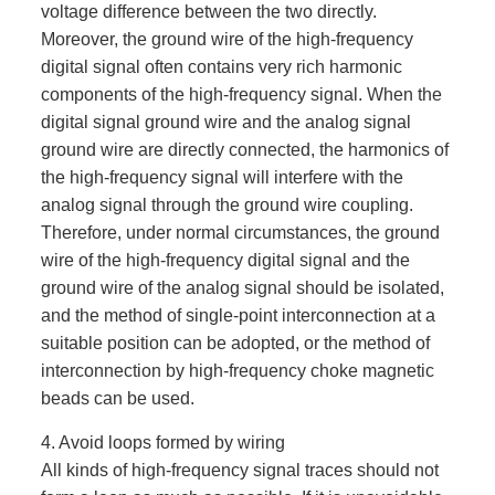
voltage difference between the two directly.
Moreover, the ground wire of the high-frequency
digital signal often contains very rich harmonic
components of the high-frequency signal. When the
digital signal ground wire and the analog signal
ground wire are directly connected, the harmonics of
the high-frequency signal will interfere with the
analog signal through the ground wire coupling.
Therefore, under normal circumstances, the ground
wire of the high-frequency digital signal and the
ground wire of the analog signal should be isolated,
and the method of single-point interconnection at a
suitable position can be adopted, or the method of
interconnection by high-frequency choke magnetic
beads can be used.
4. Avoid loops formed by wiring
All kinds of high-frequency signal traces should not