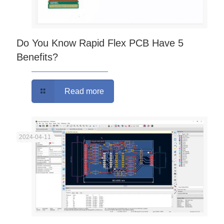
Do You Know Rapid Flex PCB Have 5
Benefits?
Read more
2024-04-11