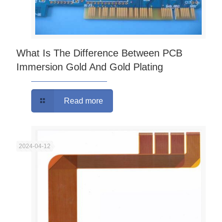
What Is The Difference Between PCB
Immersion Gold And Gold Plating
Read more
2024-04-12