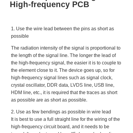
High-frequency PCB
1. Use the wire lead between the pins as short as
possible
The radiation intensity of the signal is proportional to
the length of the signal line. The longer the lead of
the high-frequency signal, the easier it is to couple to
the element close to it. The device goes up, so for
high-frequency signal lines such as signal clock,
crystal oscillator, DDR data, LVDS line, USB line,
HDM line, etc., it is required that the traces as short
as possible are as short as possible.
2. Use as few bendings as possible in wire lead
It is best to use a full straight line for the wiring of the
high-frequency circuit board, and it needs to be