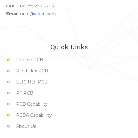
Fax :
+86-755-2301 2705
Email :
info@x-pcb.com
Quick Links
Flexible PCB
Rigid Flex PCB
ELIC HDI PCB
RF PCB
PCB Capability
PCBA Capabiility
About Us