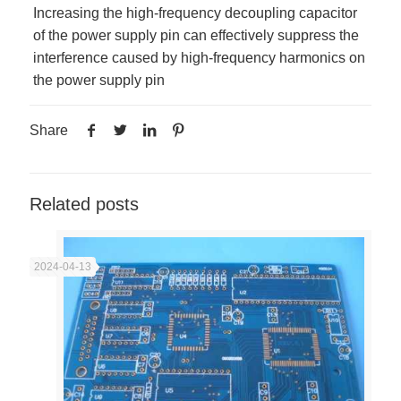
Increasing the high-frequency decoupling capacitor
of the power supply pin can effectively suppress the
interference caused by high-frequency harmonics on
the power supply pin
Share
Related posts
2024-04-13