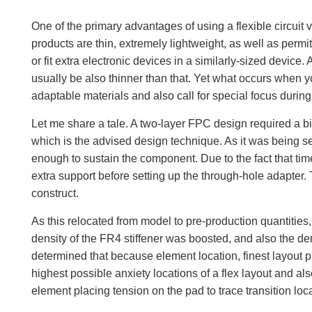
One of the primary advantages of using a flexible circuit 
products are thin, extremely lightweight, as well as perm
or fit extra electronic devices in a similarly-sized device.
usually be also thinner than that. Yet what occurs when you
adaptable materials and also call for special focus durin
Let me share a tale. A two-layer FPC design required a big,
which is the advised design technique. As it was being set
enough to sustain the component. Due to the fact that time 
extra support before setting up the through-hole adapter. T
construct.
As this relocated from model to pre-production quantities,
density of the FR4 stiffener was boosted, and also the den
determined that because element location, finest layout p
highest possible anxiety locations of a flex layout and als
element placing tension on the pad to trace transition loc