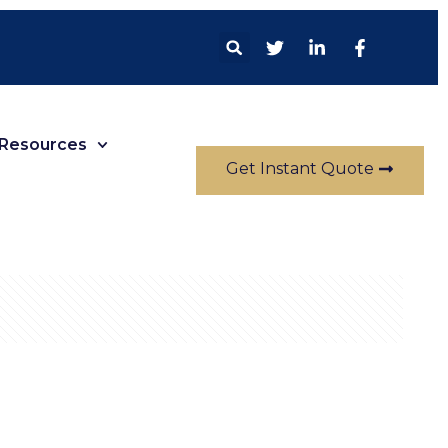
Resources
Get Instant Quote