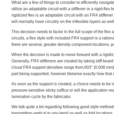
What are a few of things to consider to efficiently navigat
utilize an adaptable circuit with a stiffener or a rigid-fle
rigidized flex is an adaptable circuit with an FR4 stiffen
will normally have circuitry on the inflexible layers as well
This decision needs to factor in the full scope of the flex
circuits, a flex style with included FR4 support is a ration
there are several, greater density component locations, pa
When the decision is made to move forward with a rigidized 
Generally, FR4 stiffeners are created by taking stiff boar
Usual FR4 support densities range from.003″ (0.008 mm) to
part being supported, however likewise exactly how that 
As soon as the support is created, a choice needs to be mad
pressure-sensitive sticky suffice or will the application
lamination cycle by the fabricator.
We talk quite a bit regarding following good style methods
transmitting vertical to any bend as well as fold locations