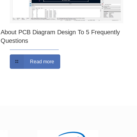
About PCB Diagram Design To 5 Frequently
Questions
Read more