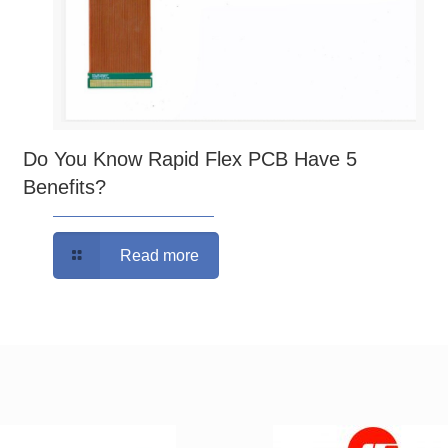
Do You Know Rapid Flex PCB Have 5
Benefits?
Read more