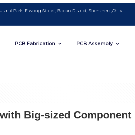
dustrial Park, Fuyong Street, Baoan District, Shenzhen ,China
PCB Fabrication
PCB Assembly
s with Big-sized Component