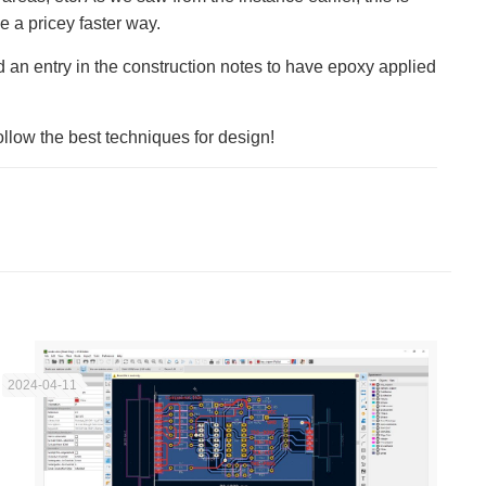
e a pricey faster way.
 an entry in the construction notes to have epoxy applied
follow the best techniques for design!
2024-04-11