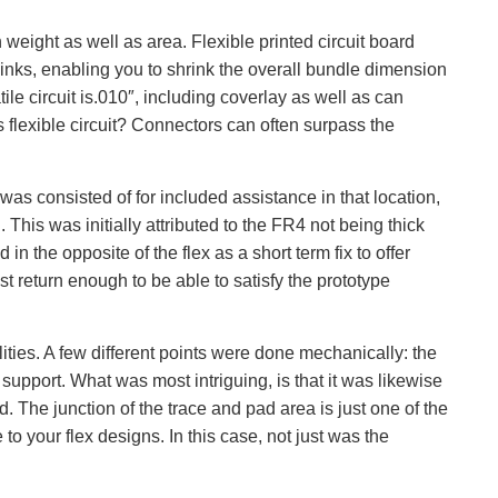
 weight as well as area. Flexible printed circuit board
links, enabling you to shrink the overall bundle dimension
tile circuit is.010″, including coverlay as well as can
is flexible circuit? Connectors can often surpass the
 was consisted of for included assistance in that location,
This was initially attributed to the FR4 not being thick
n the opposite of the flex as a short term fix to offer
st return enough to be able to satisfy the prototype
ities. A few different points were done mechanically: the
support. What was most intriguing, is that it was likewise
 The junction of the trace and pad area is just one of the
to your flex designs. In this case, not just was the