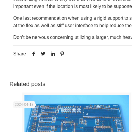
important even if the location is most likely to be suppor
One last recommendation when using a rigid support to su
at the flex as well as stiff user interface to help reduce the
Don’t be nervous concerning utilizing a larger, much heavie
Share
Related posts
2024-04-13