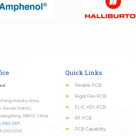
ice
Quick Links
Flexible PCB
ted
Rigid Flex PCB
JinFeng Industry Area,
ELIC HDI PCB
 Baoan District,
uangdong, 518103, China.
RF PCB
-3163-3671
PCB Capability
5-2301 2705