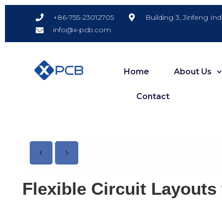
Building 3, Jinfeng In
+86-755-23012705
info@x-pcb.com
Home
About Us
Contact
Flexible Circuit Layout