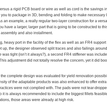
versus a rigid PCB board or wire as well as cord is the savings in
it you to package in 3D, bending and folding to make necessary 
 As an example, a really regular two-layer construction for a versa
 have a larger, larger part that is going to be constructed to th
g assembly and also installment.
 heavy port in the facility of the flex as well as an FR4 support
 up, the designer observed split traces and also failings around. 
was tight (isn’t it always?), a second FR4 stiffener was included i
his adjustment did not totally resolve the concern, yet it did boo
 the complete design was evaluated for yield renovation possibil
sity of the adaptable products was also enhanced to offer extra 
ractices were not complied with. The pads were not tear-dropped.
o it is always recommended to include the biggest fillets feasible 
ations, those areas were already at high risk.