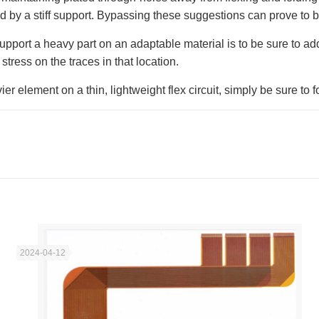
ted by a stiff support. Bypassing these suggestions can prove to b
pport a heavy part on an adaptable material is to be sure to add
 stress on the traces in that location.
r element on a thin, lightweight flex circuit, simply be sure to 
2024-04-12