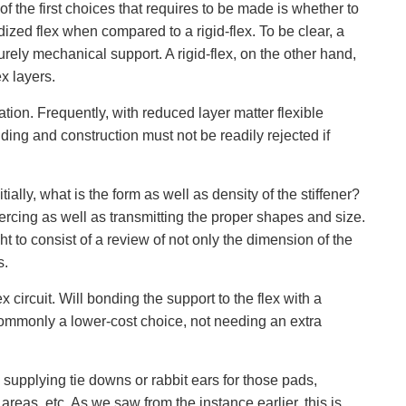
of the first choices that requires to be made is whether to
gidized flex when compared to a rigid-flex. To be clear, a
urely mechanical support. A rigid-flex, on the other hand,
ex layers.
ation. Frequently, with reduced layer matter flexible
ilding and construction must not be readily rejected if
ally, what is the form as well as density of the stiffener?
iercing as well as transmitting the proper shapes and size.
 to consist of a review of not only the dimension of the
s.
 circuit. Will bonding the support to the flex with a
 commonly a lower-cost choice, not needing an extra
 supplying tie downs or rabbit ears for those pads,
areas, etc. As we saw from the instance earlier, this is