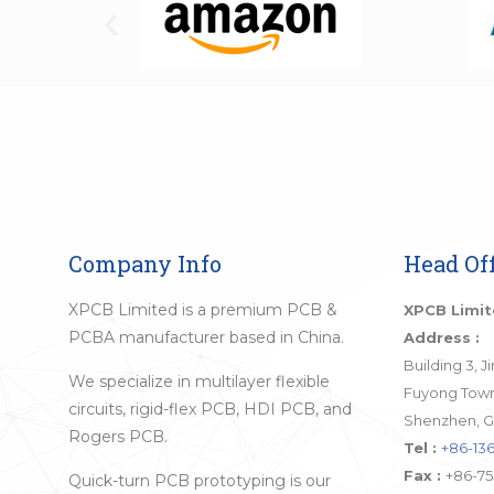
Company Info
Head Off
XPCB Limited is a premium PCB &
XPCB Limi
PCBA manufacturer based in China.
Address :
Building 3, 
We specialize in multilayer flexible
Fuyong Town,
circuits, rigid-flex PCB, HDI PCB, and
Shenzhen, G
Rogers PCB.
Tel :
+86-136
Fax :
+86-75
Quick-turn PCB prototyping is our