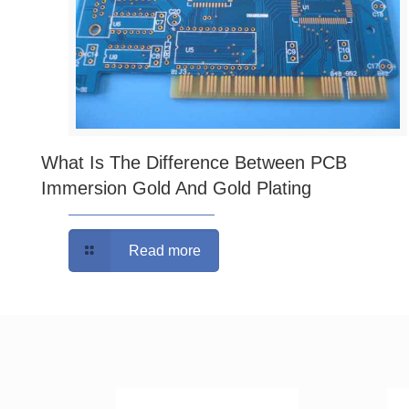
What Is The Difference Between PCB
Immersion Gold And Gold Plating
Read more