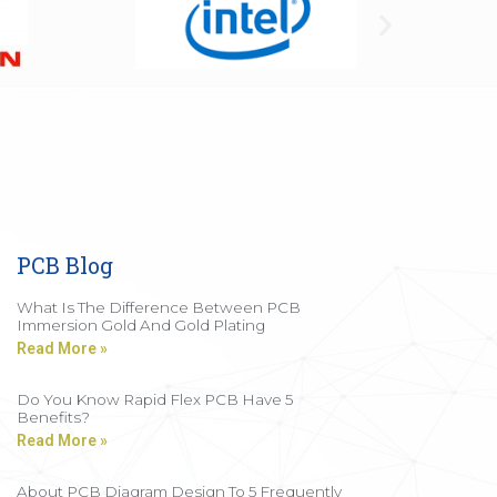
PCB Blog
What Is The Difference Between PCB
Immersion Gold And Gold Plating
Read More »
Do You Know Rapid Flex PCB Have 5
Benefits?
Read More »
About PCB Diagram Design To 5 Frequently