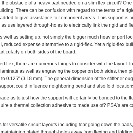
e the obstacle of a heavy part needed on a slim flex circuit? One 
x building. There can be confusion with regard to the terms of a ri
er added to give assistance to component areas. This support is p
 as use layered through-holes to electrically link the rigid and fl
 as well as setting up, not simply the bigger much heavier port loc
al, reduced expense alternative to a rigid-flex. Yet a rigid-flex bu
rticularly on both sides of the board.
flex, there are numerous things to consider with the layout. Initi
d laminate as well as engraving the copper on both sides, then p
 0.125″ (3.18 mm). The general dimension of the stiffener ought
support could influence neighboring bend and also fold location
e as to just how the support will certainly be bonded to the flex
 require a thermal collection adhesive to made use of? PSA’s are
 for versatile circuit layouts including tear going down the pads,
, maintaining plated through-holes away from flexing and folding 