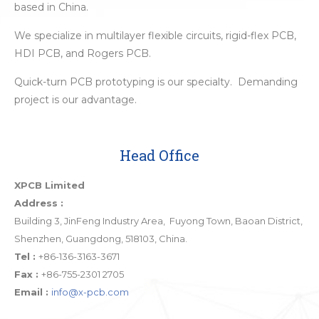
based in China.
We specialize in multilayer flexible circuits, rigid-flex PCB,
HDI PCB, and Rogers PCB.
Quick-turn PCB prototyping is our specialty. Demanding
project is our advantage.
Head Office
XPCB Limited
Address :
Building 3, JinFeng Industry Area, Fuyong Town, Baoan District,
Shenzhen, Guangdong, 518103, China.
Tel :
+86-136-3163-3671
Fax :
+86-755-2301 2705
Email :
info@x-pcb.com