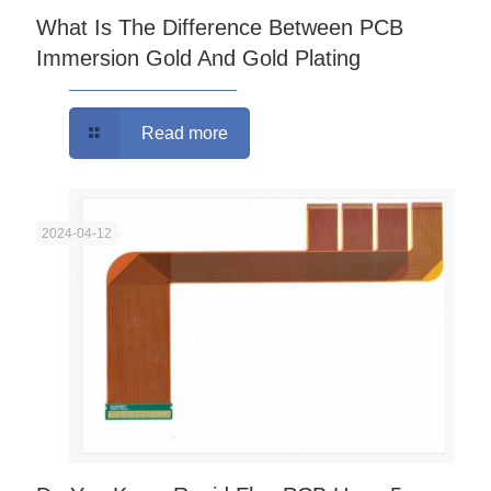
What Is The Difference Between PCB
Immersion Gold And Gold Plating
Read more
2024-04-12