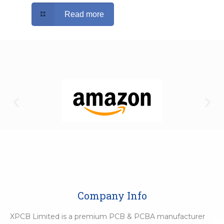
Read more
Company Info
XPCB Limited is a premium PCB & PCBA manufacturer