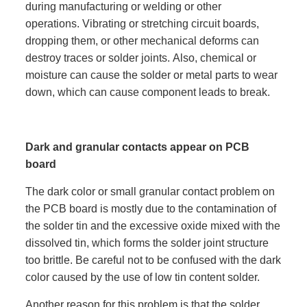
during manufacturing or welding or other
operations. Vibrating or stretching circuit boards,
dropping them, or other mechanical deforms can
destroy traces or solder joints. Also, chemical or
moisture can cause the solder or metal parts to wear
down, which can cause component leads to break.
Dark and granular contacts appear on PCB
board
The dark color or small granular contact problem on
the PCB board is mostly due to the contamination of
the solder tin and the excessive oxide mixed with the
dissolved tin, which forms the solder joint structure
too brittle. Be careful not to be confused with the dark
color caused by the use of low tin content solder.
Another reason for this problem is that the solder