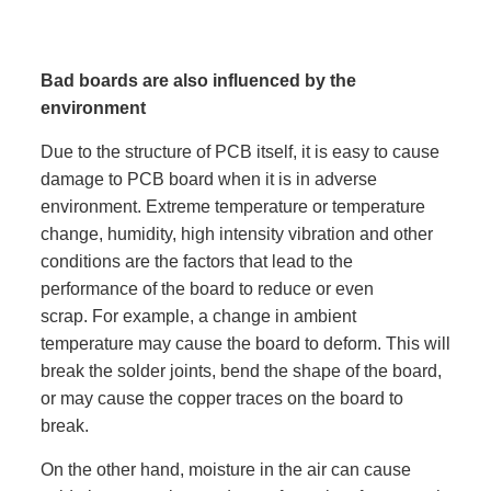
Bad boards are also influenced by the
environment
Due to the structure of PCB itself, it is easy to cause
damage to PCB board when it is in adverse
environment. Extreme temperature or temperature
change, humidity, high intensity vibration and other
conditions are the factors that lead to the
performance of the board to reduce or even
scrap. For example, a change in ambient
temperature may cause the board to deform. This will
break the solder joints, bend the shape of the board,
or may cause the copper traces on the board to
break.
On the other hand, moisture in the air can cause