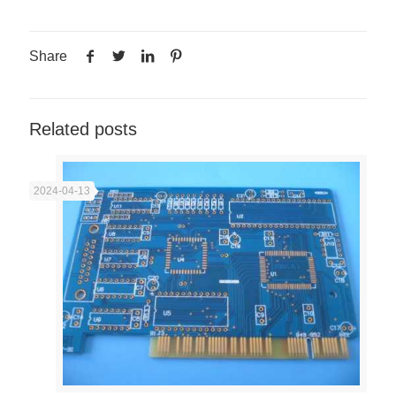
Share
Related posts
2024-04-13