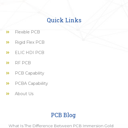
Quick Links
Flexible PCB
Rigid Flex PCB
ELIC HDI PCB
RF PCB
PCB Capability
PCBA Capabiility
About Us
PCB Blog
What Is The Difference Between PCB Immersion Gold