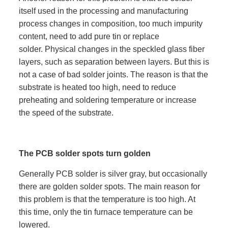
itself used in the processing and manufacturing
process changes in composition, too much impurity
content, need to add pure tin or replace
solder. Physical changes in the speckled glass fiber
layers, such as separation between layers. But this is
not a case of bad solder joints. The reason is that the
substrate is heated too high, need to reduce
preheating and soldering temperature or increase
the speed of the substrate.
The PCB solder spots turn golden
Generally PCB solder is silver gray, but occasionally
there are golden solder spots. The main reason for
this problem is that the temperature is too high. At
this time, only the tin furnace temperature can be
lowered.