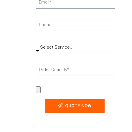
QUOTE NOW