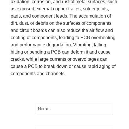
oxidation, corrosion, and rust of metal surfaces, such
as exposed external copper traces, solder joints,
pads, and component leads. The accumulation of
dirt, dust, or debris on the surfaces of components
and circuit boards can also reduce the air flow and
cooling of components, leading to PCB overheating
and performance degradation. Vibrating, falling,
hitting or bending a PCB can deform it and cause
cracks, while large currents or overvoltages can
cause a PCB to break down or cause rapid aging of
components and channels.