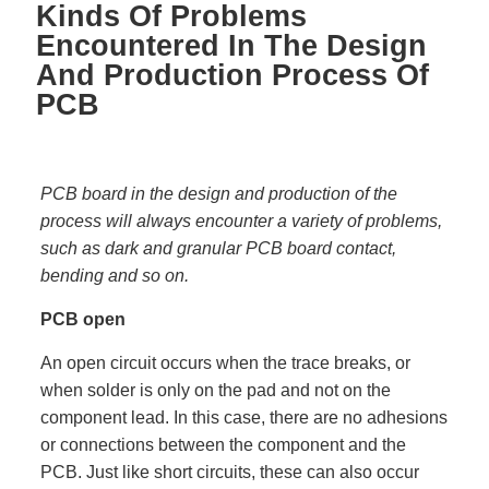
Kinds Of Problems
Encountered In The Design
And Production Process Of
PCB
PCB board in the design and production of the
process will always encounter a variety of problems,
such as dark and granular PCB board contact,
bending and so on.
PCB open
An open circuit occurs when the trace breaks, or
when solder is only on the pad and not on the
component lead. In this case, there are no adhesions
or connections between the component and the
PCB. Just like short circuits, these can also occur