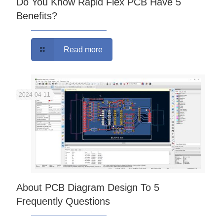
Do You Know Rapid Flex PCB Have 5
Benefits?
Read more
2024-04-11
About PCB Diagram Design To 5
Frequently Questions