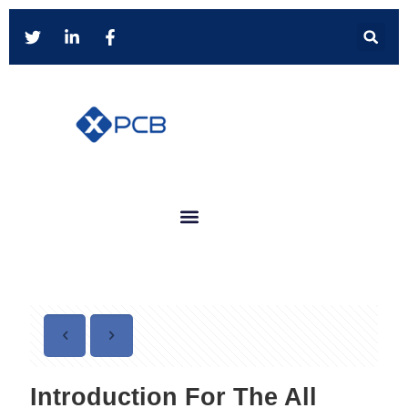
Introduction For The All