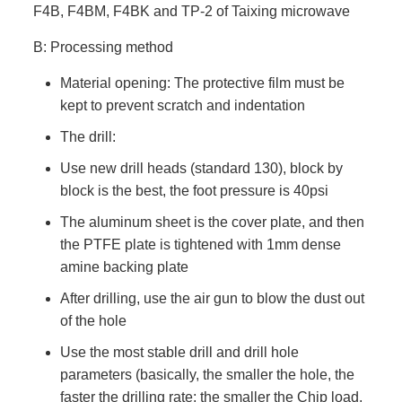
F4B, F4BM, F4BK and TP-2 of Taixing microwave
B: Processing method
Material opening: The protective film must be
kept to prevent scratch and indentation
The drill:
Use new drill heads (standard 130), block by
block is the best, the foot pressure is 40psi
The aluminum sheet is the cover plate, and then
the PTFE plate is tightened with 1mm dense
amine backing plate
After drilling, use the air gun to blow the dust out
of the hole
Use the most stable drill and drill hole
parameters (basically, the smaller the hole, the
faster the drilling rate; the smaller the Chip load,