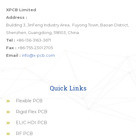
XPCB Limited
Address :
Building 3, JinFeng Industry Area, Fuyong Town, Baoan District,
Shenzhen, Guangdong, 518103, China.
Tel :
+86-136-3163-3671
Fax :
+86-755-2301 2705
Email :
info@x-pcb.com
Quick Links
Flexible PCB
Rigid Flex PCB
ELIC HDI PCB
RF PCB