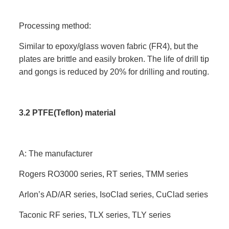
Processing method:
Similar to epoxy/glass woven fabric (FR4), but the
plates are brittle and easily broken. The life of drill tip
and gongs is reduced by 20% for drilling and routing.
3.2 PTFE(Teflon) material
A: The manufacturer
Rogers RO3000 series, RT series, TMM series
Arlon’s AD/AR series, IsoClad series, CuClad series
Taconic RF series, TLX series, TLY series