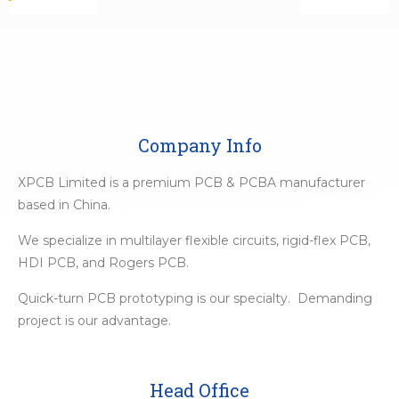
Company Info
XPCB Limited is a premium PCB & PCBA manufacturer
based in China.
We specialize in multilayer flexible circuits, rigid-flex PCB,
HDI PCB, and Rogers PCB.
Quick-turn PCB prototyping is our specialty. Demanding
project is our advantage.
Head Office