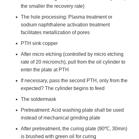
the smaller the recovery rate)
The hole processing: Plasma treatment or
sodium naphthalene activation treatment
facilitates metallization of pores
PTH sink copper
After micro etching (controlled by micro etching
rate of 20 microinch), pull from the oil cylinder to
enter the plate at PTH
If necessary, pass the second PTH, only from the
expected? The cylinder begins to feed
The soldermask
Pretreatment: Acid washing plate shall be used
instead of mechanical grinding plate
After pretreatment, the curing plate (90℃, 30min)
is brushed with green oil for curing