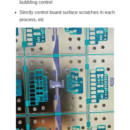
bubbling control
Strictly control board surface scratches in each
process, etc