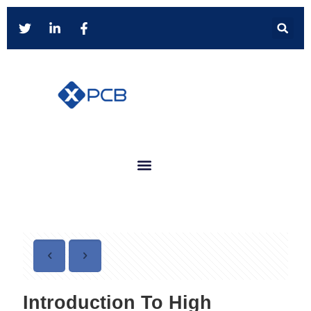
Introduction To High