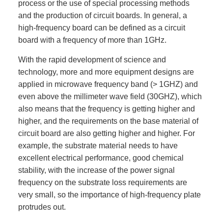
process or the use of special processing methods
and the production of circuit boards. In general, a
high-frequency board can be defined as a circuit
board with a frequency of more than 1GHz.
With the rapid development of science and
technology, more and more equipment designs are
applied in microwave frequency band (> 1GHZ) and
even above the millimeter wave field (30GHZ), which
also means that the frequency is getting higher and
higher, and the requirements on the base material of
circuit board are also getting higher and higher. For
example, the substrate material needs to have
excellent electrical performance, good chemical
stability, with the increase of the power signal
frequency on the substrate loss requirements are
very small, so the importance of high-frequency plate
protrudes out.