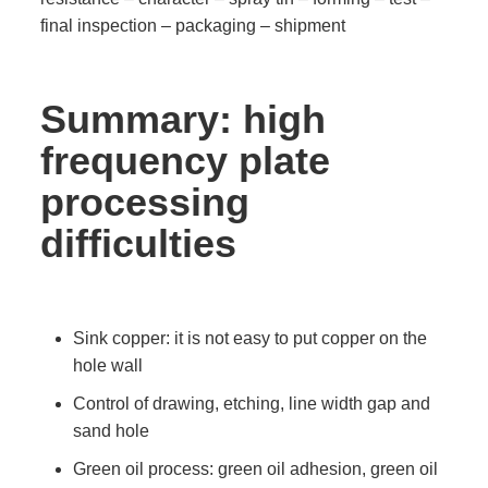
final inspection – packaging – shipment
Summary: high
frequency plate
processing
difficulties
Sink copper: it is not easy to put copper on the
hole wall
Control of drawing, etching, line width gap and
sand hole
Green oil process: green oil adhesion, green oil