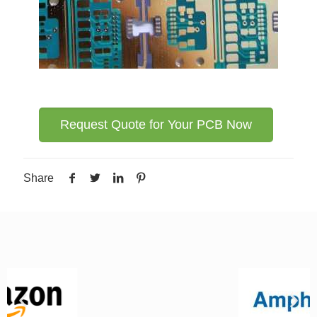
Request Quote for Your PCB Now
Share