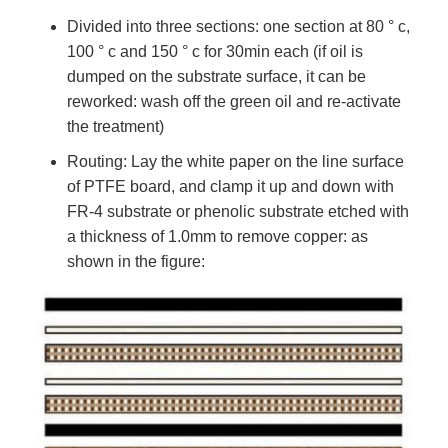
Divided into three sections: one section at 80 ° c,
100 ° c and 150 ° c for 30min each (if oil is
dumped on the substrate surface, it can be
reworked: wash off the green oil and re-activate
the treatment)
Routing: Lay the white paper on the line surface
of PTFE board, and clamp it up and down with
FR-4 substrate or phenolic substrate etched with
a thickness of 1.0mm to remove copper: as
shown in the figure: