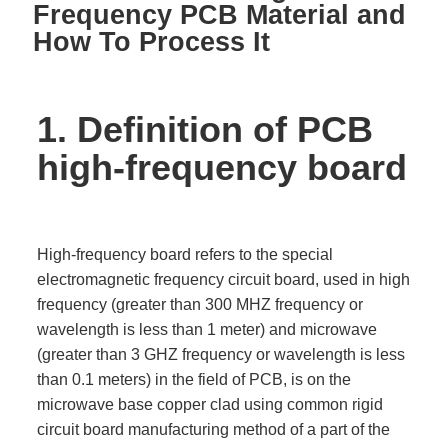
Frequency PCB Material and
How To Process It
1. Definition of PCB
high-frequency board
High-frequency board refers to the special
electromagnetic frequency circuit board, used in high
frequency (greater than 300 MHZ frequency or
wavelength is less than 1 meter) and microwave
(greater than 3 GHZ frequency or wavelength is less
than 0.1 meters) in the field of PCB, is on the
microwave base copper clad using common rigid
circuit board manufacturing method of a part of the