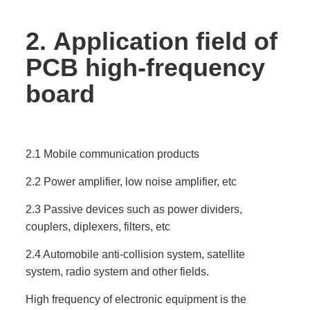
2.
Application field of
PCB high-frequency
board
2.1 Mobile communication products
2.2 Power amplifier, low noise amplifier, etc
2.3 Passive devices such as power dividers,
couplers, diplexers, filters, etc
2.4 Automobile anti-collision system, satellite
system, radio system and other fields.
High frequency of electronic equipment is the