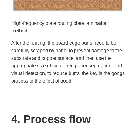
High-frequency plate routing plate lamination
method
After the routing, the board edge burrs need to be
carefully scraped by hand, to prevent damage to the
substrate and copper surface, and then use the
appropriate size of sulfur-free paper separation, and
visual detection, to reduce burrs, the key is the gongs
process to the effect of good.
4.
Process flow