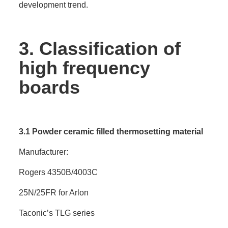
development trend.
3.
Classification of
high frequency
boards
3.1 Powder ceramic filled thermosetting material
Manufacturer:
Rogers 4350B/4003C
25N/25FR for Arlon
Taconic’s TLG series