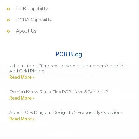
PCB Capability
PCBA Capabiility
About Us
PCB Blog
What Is The Difference Between PCB Immersion Gold
And Gold Plating
Read More »
Do You Know Rapid Flex PCB Have 5 Benefits?
Read More »
About PCB Diagram Design To 5 Frequently Questions
Read More »