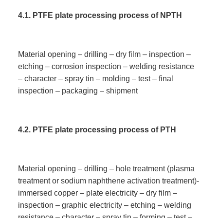
4.1
.
PTFE plate processing process of NPTH
Material opening – drilling – dry film – inspection –
etching – corrosion inspection – welding resistance
– character – spray tin – molding – test – final
inspection – packaging – shipment
4.
2. PTFE plate processing process of PTH
Material opening – drilling – hole treatment (plasma
treatment or sodium naphthene activation treatment)-
immersed copper – plate electricity – dry film –
inspection – graphic electricity – etching – welding
resistance – character – spray tin – forming – test –