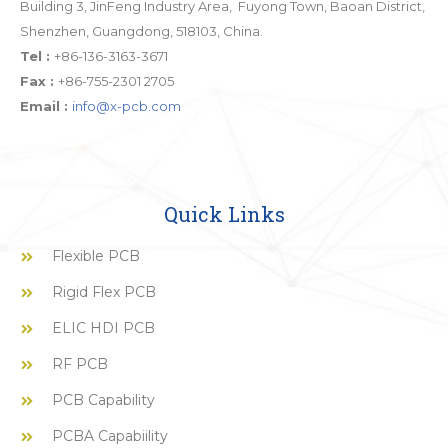
Building 3, JinFeng Industry Area, Fuyong Town, Baoan District,
Shenzhen, Guangdong, 518103, China.
Tel :
+86-136-3163-3671
Fax :
+86-755-2301 2705
Email :
info@x-pcb.com
Quick Links
Flexible PCB
Rigid Flex PCB
ELIC HDI PCB
RF PCB
PCB Capability
PCBA Capabiility