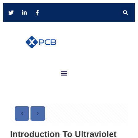
Introduction To Ultraviolet