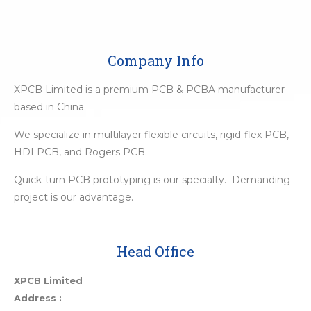
Company Info
XPCB Limited is a premium PCB & PCBA manufacturer
based in China.
We specialize in multilayer flexible circuits, rigid-flex PCB,
HDI PCB, and Rogers PCB.
Quick-turn PCB prototyping is our specialty. Demanding
project is our advantage.
Head Office
XPCB Limited
Address :