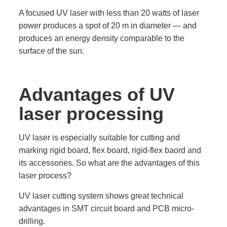
A focused UV laser with less than 20 watts of laser
power produces a spot of 20 m in diameter — and
produces an energy density comparable to the
surface of the sun.
Advantages of UV
laser processing
UV laser is especially suitable for cutting and
marking rigid board, flex board, rigid-flex baord and
its accessories. So what are the advantages of this
laser process?
UV laser cutting system shows great technical
advantages in SMT circuit board and PCB micro-
drilling.