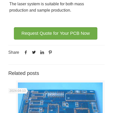
The laser system is suitable for both mass
production and sample production.
Request Quote for Your PCB Now
Share
Related posts
2024-04-13