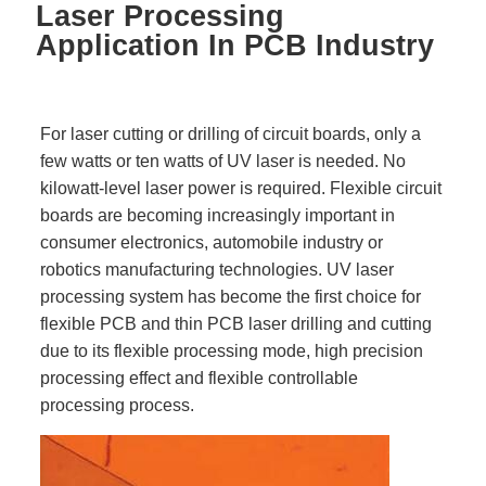
Laser Processing
Application In PCB Industry
For laser cutting or drilling of circuit boards, only a
few watts or ten watts of UV laser is needed. No
kilowatt-level laser power is required. Flexible circuit
boards are becoming increasingly important in
consumer electronics, automobile industry or
robotics manufacturing technologies. UV laser
processing system has become the first choice for
flexible PCB and thin PCB laser drilling and cutting
due to its flexible processing mode, high precision
processing effect and flexible controllable
processing process.