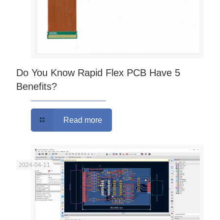
Do You Know Rapid Flex PCB Have 5
Benefits?
Read more
2024-04-11