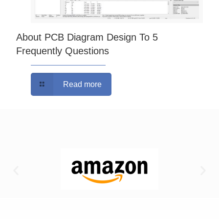
About PCB Diagram Design To 5
Frequently Questions
Read more