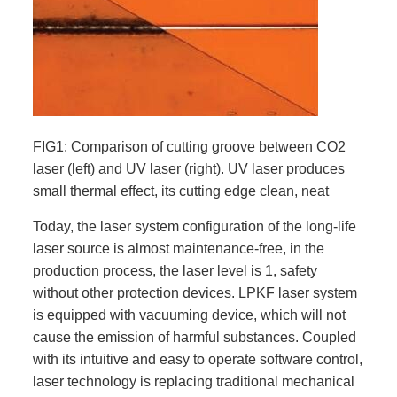
FIG1: Comparison of cutting groove between CO2
laser (left) and UV laser (right). UV laser produces
small thermal effect, its cutting edge clean, neat
Today, the laser system configuration of the long-life
laser source is almost maintenance-free, in the
production process, the laser level is 1, safety
without other protection devices. LPKF laser system
is equipped with vacuuming device, which will not
cause the emission of harmful substances. Coupled
with its intuitive and easy to operate software control,
laser technology is replacing traditional mechanical