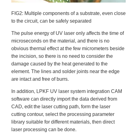
FIG2: Multiple components of a substrate, even close
to the circuit, can be safely separated
The pulse energy of UV laser only affects the time of
microseconds on the material, and there is no
obvious thermal effect at the few micrometers beside
the incision, so there is no need to consider the
damage caused by the heat generated to the
element. The lines and solder joints near the edge
are intact and free of burrs.
In addition, LPKF UV laser system integration CAM
software can directly import the data derived from
CAD, edit the laser cutting path, form the laser
cutting contour, select the processing parameter
library suitable for different materials, then direct
laser processing can be done.