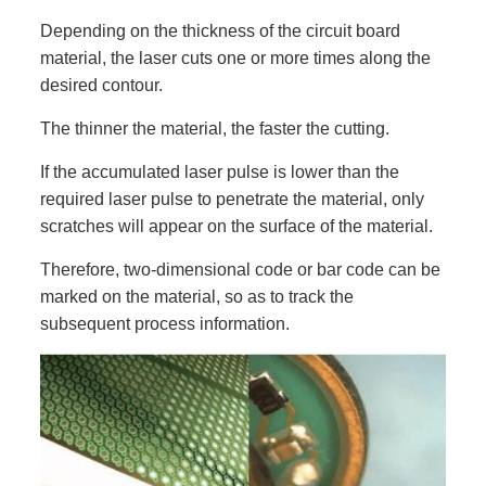
Depending on the thickness of the circuit board
material, the laser cuts one or more times along the
desired contour.
The thinner the material, the faster the cutting.
If the accumulated laser pulse is lower than the
required laser pulse to penetrate the material, only
scratches will appear on the surface of the material.
Therefore, two-dimensional code or bar code can be
marked on the material, so as to track the
subsequent process information.