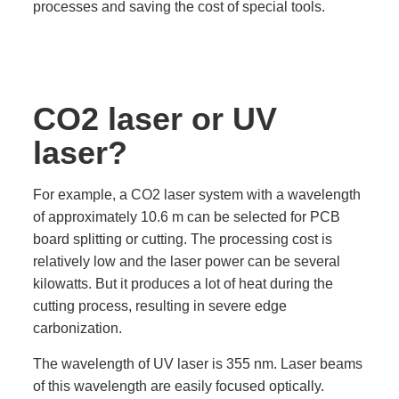
processes and saving the cost of special tools.
CO2 laser or UV
laser?
For example, a CO2 laser system with a wavelength
of approximately 10.6 m can be selected for PCB
board splitting or cutting. The processing cost is
relatively low and the laser power can be several
kilowatts. But it produces a lot of heat during the
cutting process, resulting in severe edge
carbonization.
The wavelength of UV laser is 355 nm. Laser beams
of this wavelength are easily focused optically.