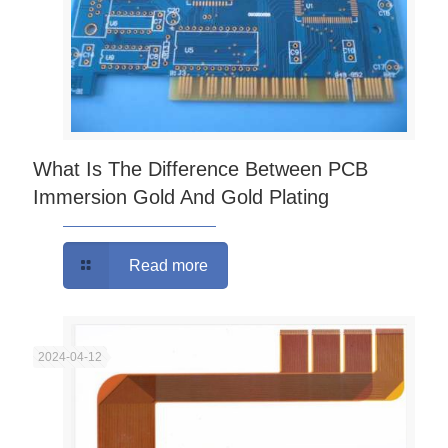
What Is The Difference Between PCB
Immersion Gold And Gold Plating
Read more
2024-04-12