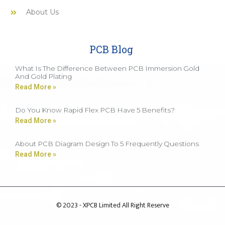
About Us
PCB Blog
What Is The Difference Between PCB Immersion Gold
And Gold Plating
Read More »
Do You Know Rapid Flex PCB Have 5 Benefits?
Read More »
About PCB Diagram Design To 5 Frequently Questions
Read More »
© 2023 - XPCB Limited All Right Reserve