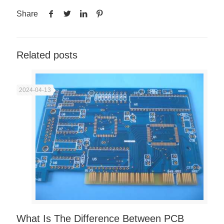
Share
Related posts
2024-04-13
What Is The Difference Between PCB