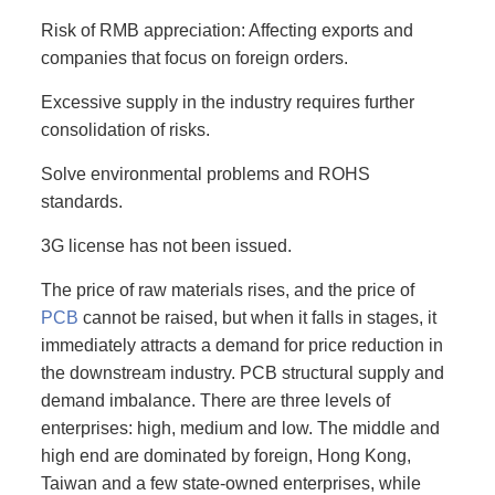
Risk of RMB appreciation: Affecting exports and
companies that focus on foreign orders.
Excessive supply in the industry requires further
consolidation of risks.
Solve environmental problems and ROHS
standards.
3G license has not been issued.
The price of raw materials rises, and the price of
PCB
cannot be raised, but when it falls in stages, it
immediately attracts a demand for price reduction in
the downstream industry. PCB structural supply and
demand imbalance. There are three levels of
enterprises: high, medium and low. The middle and
high end are dominated by foreign, Hong Kong,
Taiwan and a few state-owned enterprises, while