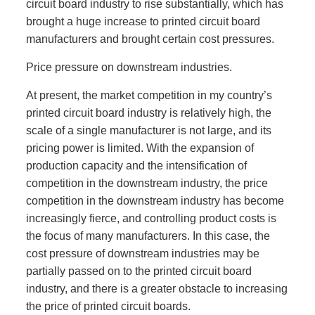
circuit board industry to rise substantially, which has
brought a huge increase to printed circuit board
manufacturers and brought certain cost pressures.
Price pressure on downstream industries.
At present, the market competition in my country’s
printed circuit board industry is relatively high, the
scale of a single manufacturer is not large, and its
pricing power is limited. With the expansion of
production capacity and the intensification of
competition in the downstream industry, the price
competition in the downstream industry has become
increasingly fierce, and controlling product costs is
the focus of many manufacturers. In this case, the
cost pressure of downstream industries may be
partially passed on to the printed circuit board
industry, and there is a greater obstacle to increasing
the price of printed circuit boards.