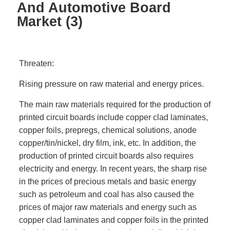
And Automotive Board
Market (3)
Threaten:
Rising pressure on raw material and energy prices.
The main raw materials required for the production of
printed circuit boards include copper clad laminates,
copper foils, prepregs, chemical solutions, anode
copper/tin/nickel, dry film, ink, etc. In addition, the
production of printed circuit boards also requires
electricity and energy. In recent years, the sharp rise
in the prices of precious metals and basic energy
such as petroleum and coal has also caused the
prices of major raw materials and energy such as
copper clad laminates and copper foils in the printed