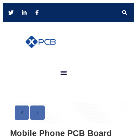
Mobile Phone PCB Board