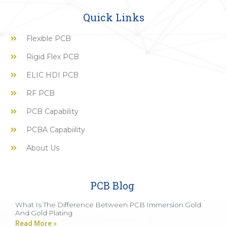
Quick Links
Flexible PCB
Rigid Flex PCB
ELIC HDI PCB
RF PCB
PCB Capability
PCBA Capabiility
About Us
PCB Blog
What Is The Difference Between PCB Immersion Gold
And Gold Plating
Read More »