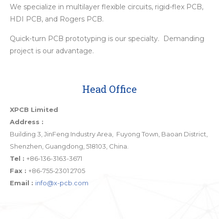
We specialize in multilayer flexible circuits, rigid-flex PCB,
HDI PCB, and Rogers PCB.
Quick-turn PCB prototyping is our specialty. Demanding
project is our advantage.
Head Office
XPCB Limited
Address :
Building 3, JinFeng Industry Area, Fuyong Town, Baoan District,
Shenzhen, Guangdong, 518103, China.
Tel :
+86-136-3163-3671
Fax :
+86-755-2301 2705
Email :
info@x-pcb.com