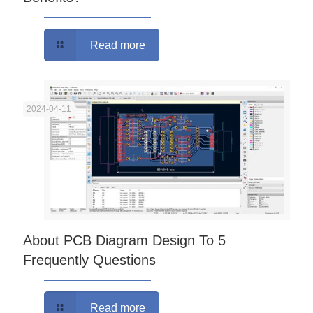
Read more
2024-04-11
About PCB Diagram Design To 5
Frequently Questions
Read more