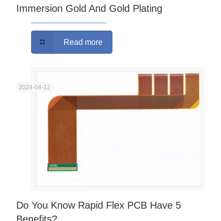
Immersion Gold And Gold Plating
Read more
2024-04-12
Do You Know Rapid Flex PCB Have 5
Benefits?