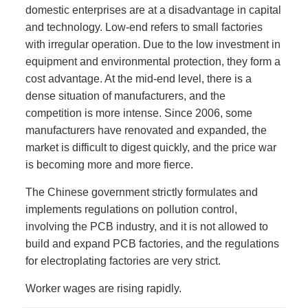
domestic enterprises are at a disadvantage in capital
and technology. Low-end refers to small factories
with irregular operation. Due to the low investment in
equipment and environmental protection, they form a
cost advantage. At the mid-end level, there is a
dense situation of manufacturers, and the
competition is more intense. Since 2006, some
manufacturers have renovated and expanded, the
market is difficult to digest quickly, and the price war
is becoming more and more fierce.
The Chinese government strictly formulates and
implements regulations on pollution control,
involving the PCB industry, and it is not allowed to
build and expand PCB factories, and the regulations
for electroplating factories are very strict.
Worker wages are rising rapidly.