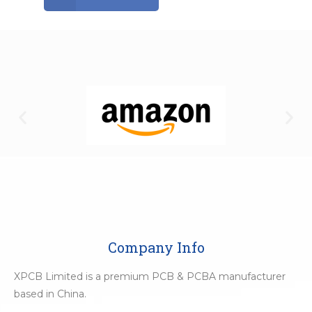
Company Info
XPCB Limited is a premium PCB & PCBA manufacturer
based in China.