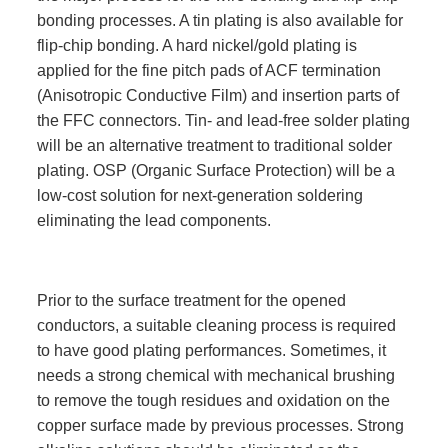
bonding processes. A tin plating is also available for
flip-chip bonding. A hard nickel/gold plating is
applied for the fine pitch pads of ACF termination
(Anisotropic Conductive Film) and insertion parts of
the FFC connectors. Tin- and lead-free solder plating
will be an alternative treatment to traditional solder
plating. OSP (Organic Surface Protection) will be a
low-cost solution for next-generation soldering
eliminating the lead components.
Prior to the surface treatment for the opened
conductors, a suitable cleaning process is required
to have good plating performances. Sometimes, it
needs a strong chemical with mechanical brushing
to remove the tough residues and oxidation on the
copper surface made by previous processes. Strong