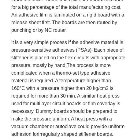
for a big percentage of the total manufacturing cost.
An adhesive film is laminated on a rigid board with a
release sheet first. The boards are then routed by
punching or by NC router.
It is a very simple process if the adhesive material is
pressure-sensitive adhesives (PSAs). Each piece of
stiffener is placed on the flex circuits with appropriate
pressure, mostly by hand.The process is more
complicated when a thermo-set type adhesive
material is required. A temperature higher than
160°C with a pressure higher than 20 kg/cm2 is
required for more than 30 min. A similar heat press
used for multilayer circuit boards or film coverlay is
necessary. Dummy boards should be prepared to
make the pressure uniform. A heat press with a
vacuum chamber or autoclave could provide uniform
adhesion forirregularly shaped stiffener boards.