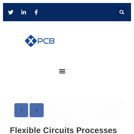
Flexible Circuits Processes