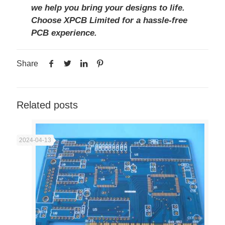
we help you bring your designs to life.
Choose
XPCB Limited
for a hassle-free
PCB experience.
Share
Related posts
2024-04-13