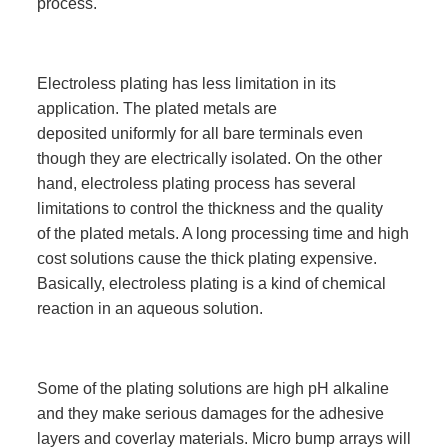
process.
Electroless plating has less limitation in its
application. The plated metals are
deposited uniformly for all bare terminals even
though they are electrically isolated. On the other
hand, electroless plating process has several
limitations to control the thickness and the quality
of the plated metals. A long processing time and high
cost solutions cause the thick plating expensive.
Basically, electroless plating is a kind of chemical
reaction in an aqueous solution.
Some of the plating solutions are high pH alkaline
and they make serious damages for the adhesive
layers and coverlay materials. Micro bump arrays will