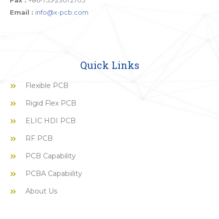
Fax :
+86-755-2301 2705
Email :
info@x-pcb.com
Quick Links
Flexible PCB
Rigid Flex PCB
ELIC HDI PCB
RF PCB
PCB Capability
PCBA Capabiility
About Us