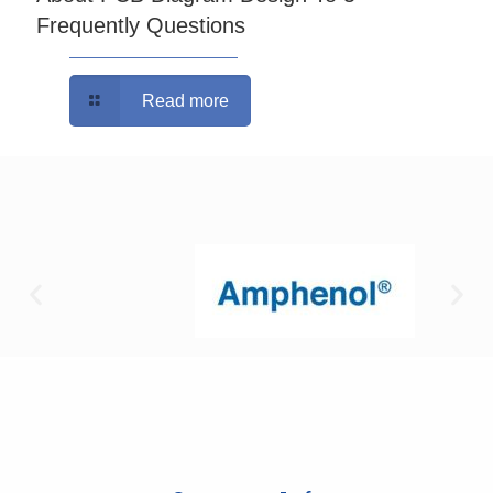
Frequently Questions
Read more