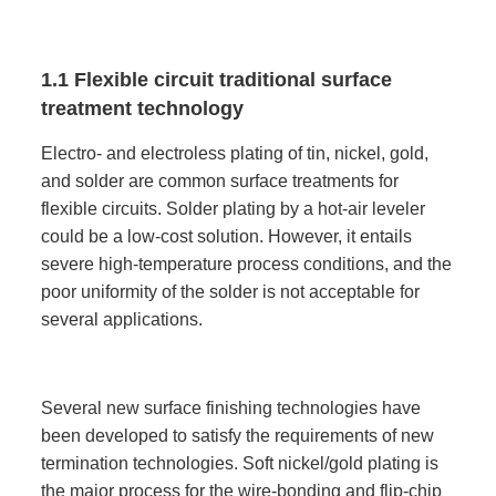
1.1 Flexible circuit traditional surface
treatment technology
Electro- and electroless plating of tin, nickel, gold,
and solder are common surface treatments for
flexible circuits. Solder plating by a hot-air leveler
could be a low-cost solution. However, it entails
severe high-temperature process conditions, and the
poor uniformity of the solder is not acceptable for
several applications.
Several new surface finishing technologies have
been developed to satisfy the requirements of new
termination technologies. Soft nickel/gold plating is
the major process for the wire-bonding and flip-chip