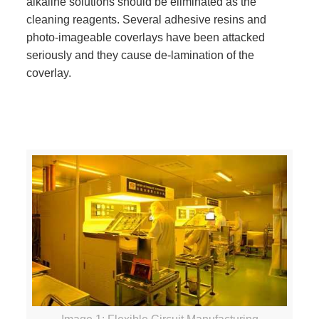
alkaline solutions should be eliminated as the
cleaning reagents. Several adhesive resins and
photo-imageable coverlays have been attacked
seriously and they cause de-lamination of the
coverlay.