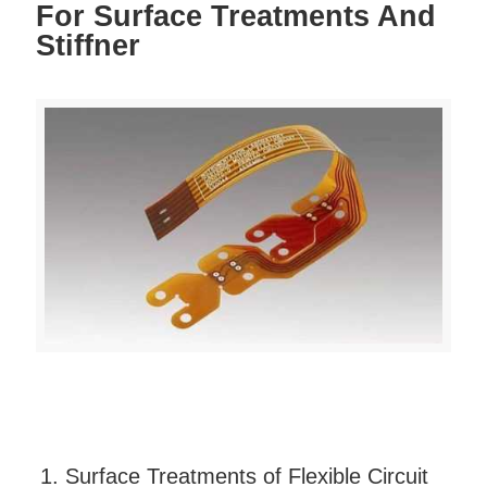
For Surface Treatments And
Stiffner
1. Surface Treatments of Flexible Circuit