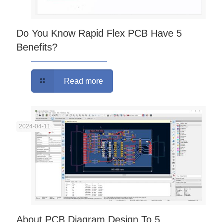
Do You Know Rapid Flex PCB Have 5
Benefits?
Read more
2024-04-11
About PCB Diagram Design To 5