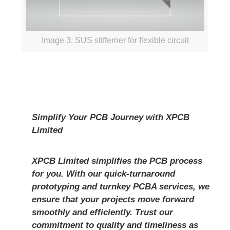
Image 3: SUS stifferner for flexible circuit
Simplify Your PCB Journey with
XPCB
Limited
XPCB Limited
simplifies the PCB process
for you. With our quick-turnaround
prototyping and turnkey PCBA services, we
ensure that your projects move forward
smoothly and efficiently. Trust our
commitment to quality and timeliness as