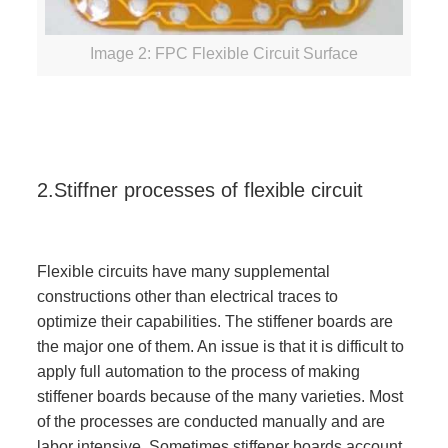
Image 2: FPC Flexible Circuit Surface
2.Stiffner processes of flexible circuit
Flexible circuits have many supplemental
constructions other than electrical traces to
optimize their capabilities. The stiffener boards are
the major one of them. An issue is that it is difficult to
apply full automation to the process of making
stiffener boards because of the many varieties. Most
of the processes are conducted manually and are
labor intensive. Sometimes stiffener boards account