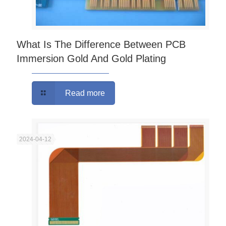
What Is The Difference Between PCB
Immersion Gold And Gold Plating
Read more
2024-04-12