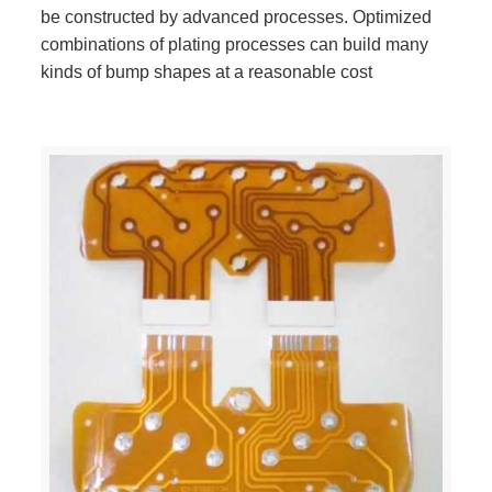
be constructed by advanced processes. Optimized
combinations of plating processes can build many
kinds of bump shapes at a reasonable cost