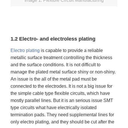
Image 1: Flexible Circuit Manufacturing
1.2 Electro- and electroless plating
Electro plating
is capable to provide a reliable
metallic surface treatment controlling the thickness
and the surface conditions. It is not difficult to
manage the plated metal surface shiny or non-shiny.
An issue is the all of the metal pad must be
connected to the electrodes. It is not a big issue for
the simple cable type flexible circuits, which have
mostly parallel lines. But it is an serious issue SMT
type circuits what have electrically isolated
termination pads. They need supplemental lines for
only electro plating, and they should be cut after the