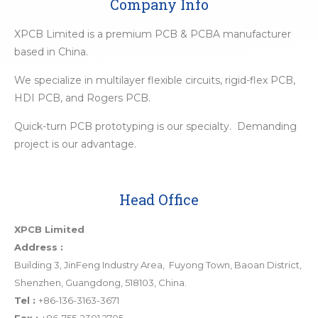
Company Info
XPCB Limited is a premium PCB & PCBA manufacturer
based in China.
We specialize in multilayer flexible circuits, rigid-flex PCB,
HDI PCB, and Rogers PCB.
Quick-turn PCB prototyping is our specialty. Demanding
project is our advantage.
Head Office
XPCB Limited
Address :
Building 3, JinFeng Industry Area, Fuyong Town, Baoan District,
Shenzhen, Guangdong, 518103, China.
Tel :
+86-136-3163-3671