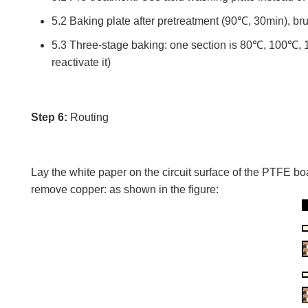
5.2 Baking plate after pretreatment (90℃, 30min), bru
5.3 Three-stage baking: one section is 80℃, 100℃, 15
reactivate it)
Step 6:
Routing
Lay the white paper on the circuit surface of the PTFE b
remove copper: as shown in the figure: