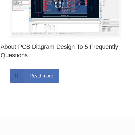
About PCB Diagram Design To 5 Frequently
Questions
Read more