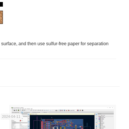
 surface, and then use sulfur-free paper for separation
2024-04-11