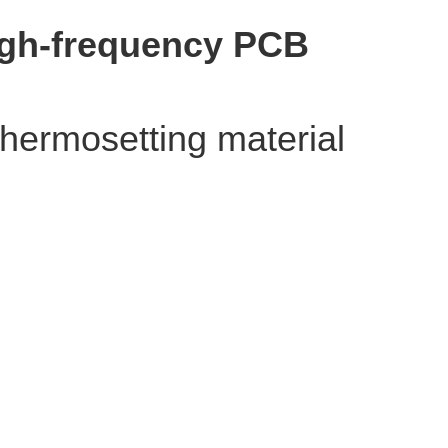
High-frequency PCB
thermosetting material