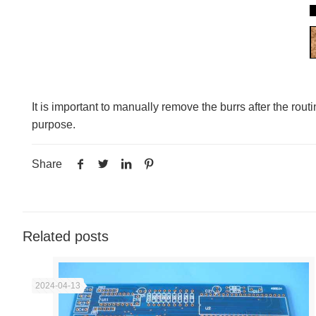
It is important to manually remove the burrs after the rou
purpose.
Share
Related posts
2024-04-13