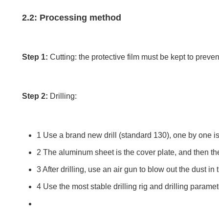
2.2: Processing method
Step 1:
Cutting: the protective film must be kept to preve
Step 2:
Drilling:
1 Use a brand new drill (standard 130), one by one is 
2 The aluminum sheet is the cover plate, and then t
3 After drilling, use an air gun to blow out the dust in 
4 Use the most stable drilling rig and drilling paramet