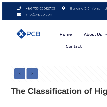
Building 3, Jinfeng In
+86-755-23012705
info@x-pcb.com
Home
About Us
Contact
The Classification of H