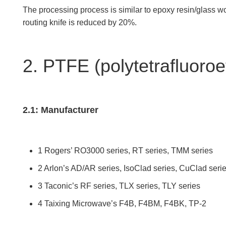
The processing process is similar to epoxy resin/glass woven
routing knife is reduced by 20%.
2. PTFE (polytetrafluoroe
2.1: Manufacturer
1 Rogers’ RO3000 series, RT series, TMM series
2 Arlon’s AD/AR series, IsoClad series, CuClad seri
3 Taconic’s RF series, TLX series, TLY series
4 Taixing Microwave’s F4B, F4BM, F4BK, TP-2