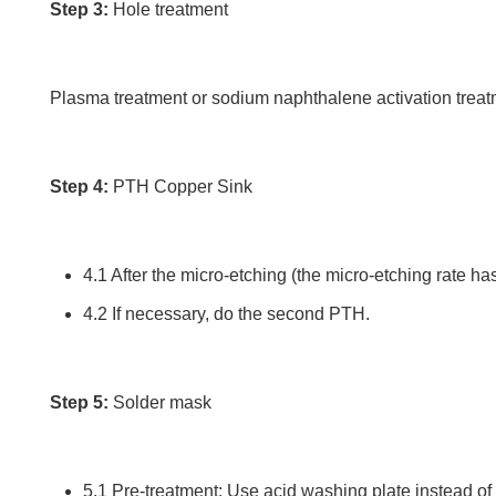
Step 3:
Hole treatment
Plasma treatment or sodium naphthalene activation treatm
Step 4:
PTH Copper Sink
4.1 After the micro-etching (the micro-etching rate ha
4.2 If necessary, do the second PTH.
Step 5:
Solder mask
5.1 Pre-treatment: Use acid washing plate instead of