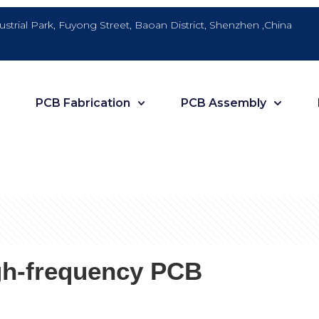
dustrial Park, Fuyong Street, Baoan District, Shenzhen ,China
PCB Fabrication
PCB Assembly
igh-frequency PCB