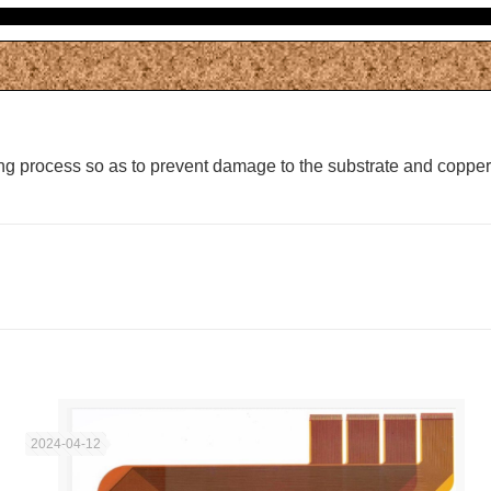
ting process so as to prevent damage to the substrate and copper
2024-04-12