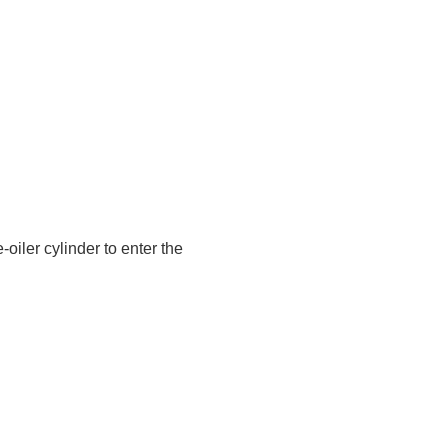
oiler cylinder to enter the