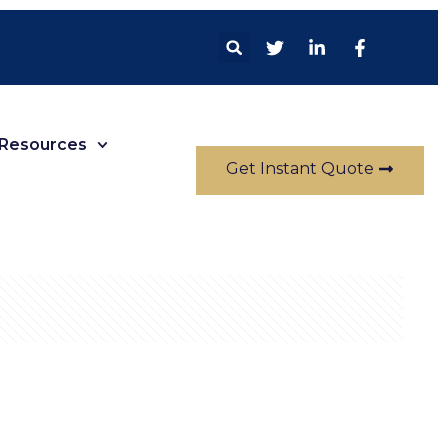
Resources
Get Instant Quote