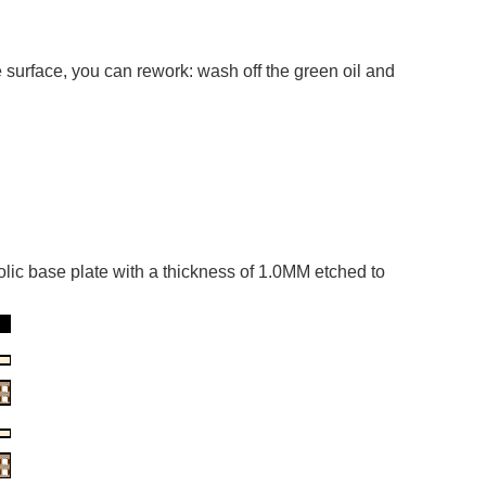
 surface, you can rework: wash off the green oil and
olic base plate with a thickness of 1.0MM etched to