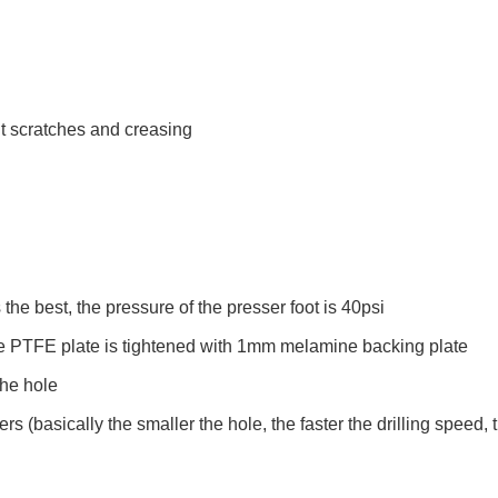
nt scratches and creasing
the best, the pressure of the presser foot is 40psi
he PTFE plate is tightened with 1mm melamine backing plate
the hole
ers (basically the smaller the hole, the faster the drilling speed,