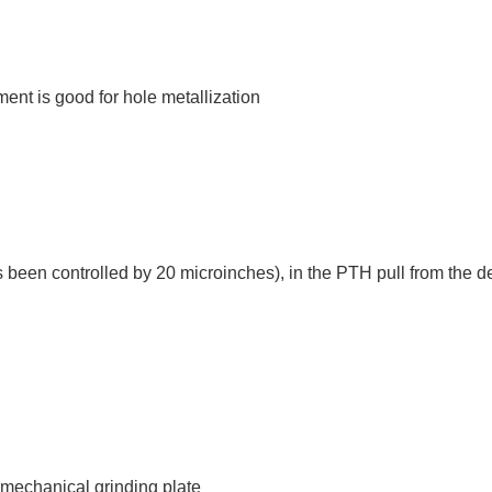
ent is good for hole metallization
s been controlled by 20 microinches), in the PTH pull from the de-
 mechanical grinding plate