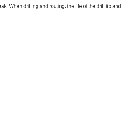
. When drilling and routing, the life of the drill tip and