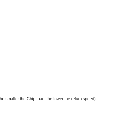
 the smaller the Chip load, the lower the return speed)