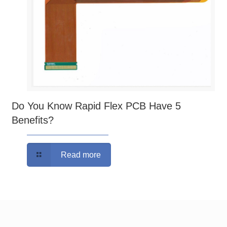
Do You Know Rapid Flex PCB Have 5
Benefits?
Read more