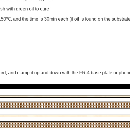
sh with green oil to cure
0℃, and the time is 30min each (if oil is found on the substrate
oard, and clamp it up and down with the FR-4 base plate or phen