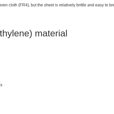
 cloth (FR4), but the sheet is relatively brittle and easy to break
thylene) material
es