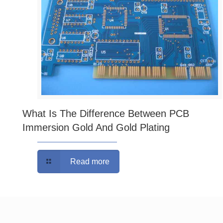
What Is The Difference Between PCB
Immersion Gold And Gold Plating
Read more