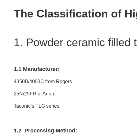
The Classification of 
1. Powder ceramic filled 
1.1 Manufacturer:
4350B/4003C from Rogers
25N/25FR of Arlon
Taconic’s TLG series
1.2 Processing Method: