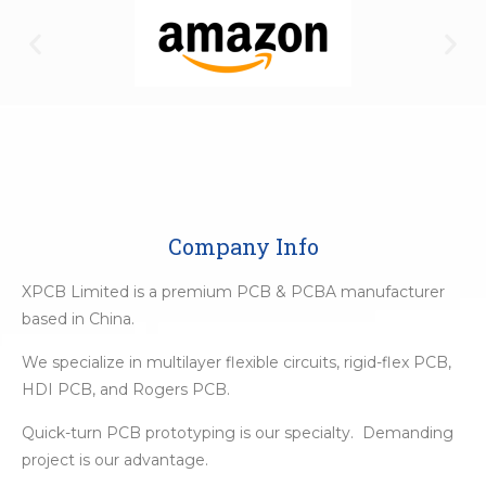
Company Info
XPCB Limited is a premium PCB & PCBA manufacturer
based in China.
We specialize in multilayer flexible circuits, rigid-flex PCB,
HDI PCB, and Rogers PCB.
Quick-turn PCB prototyping is our specialty. Demanding
project is our advantage.