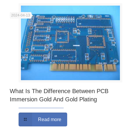
2024-04-13
What Is The Difference Between PCB
Immersion Gold And Gold Plating
Read more