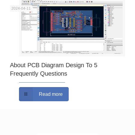
2024-04-11
About PCB Diagram Design To 5
Frequently Questions
Read more