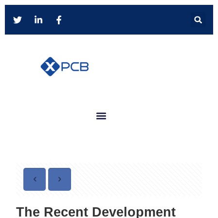
The Recent Development