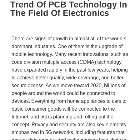
Trend Of PCB Technology In
The Field Of Electronics
There are signs of growth in almost all of the world’s
dominant industries. One of them is the upgrade of
mobile technology. Many recent innovations, such as
code division multiple access (CDMA) technology,
have expanded rapidly in the past few years, helping
to achieve better quality, wide coverage, and better
secure access. As we move toward 2020, billions of
people around the world could be connected to
devices. Everything from home appliances to cars to
basic consumer goods will be connected to the
Internet, and 5G is planning and rolling out the
concept. Privacy and security are also key elements
emphasized in 5G networks, including features that