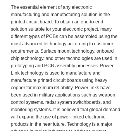
The essential element of any electronic
manufacturing and manufacturing solution is the
printed circuit board. To obtain an end-to-end
solution suitable for your electronic project, many
different types of PCBs can be assembled using the
most advanced technology according to customer
requirements. Surface mount technology, onboard
chip technology, and other technologies are used in
prototyping and PCB assembly processes. Power
Link technology is used to manufacture and
manufacture printed circuit boards using heavy
copper for maximum reliability. Power links have
been used in military applications such as weapon
control systems, radar system switchboards, and
monitoring systems. It is believed that global demand
will expand the use of power-linked electronic
products in the near future. Technology is a major