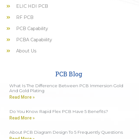
ELIC HDI PCB
RF PCB
PCB Capability
PCBA Capabiility
About Us
PCB Blog
What Is The Difference Between PCB Immersion Gold
And Gold Plating
Read More »
Do You Know Rapid Flex PCB Have 5 Benefits?
Read More »
About PCB Diagram Design To 5 Frequently Questions
Read More »