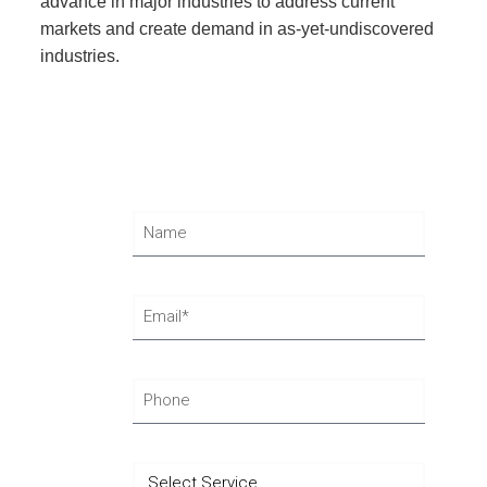
advance in major industries to address current
markets and create demand in as-yet-undiscovered
industries.