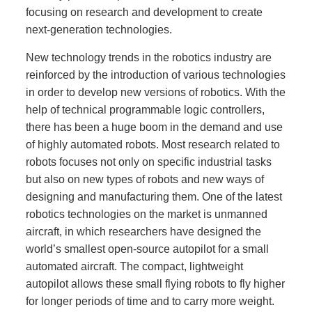
focusing on research and development to create
next-generation technologies.
New technology trends in the robotics industry are
reinforced by the introduction of various technologies
in order to develop new versions of robotics. With the
help of technical programmable logic controllers,
there has been a huge boom in the demand and use
of highly automated robots. Most research related to
robots focuses not only on specific industrial tasks
but also on new types of robots and new ways of
designing and manufacturing them. One of the latest
robotics technologies on the market is unmanned
aircraft, in which researchers have designed the
world’s smallest open-source autopilot for a small
automated aircraft. The compact, lightweight
autopilot allows these small flying robots to fly higher
for longer periods of time and to carry more weight.