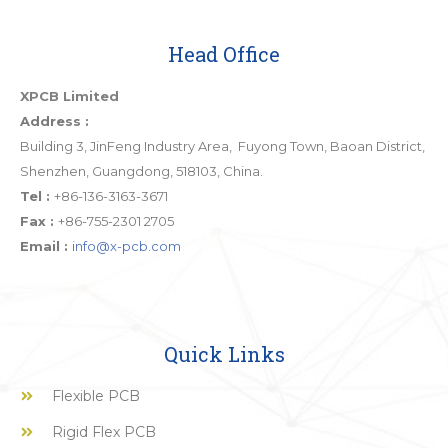
Head Office
XPCB Limited
Address :
Building 3, JinFeng Industry Area, Fuyong Town, Baoan District,
Shenzhen, Guangdong, 518103, China.
Tel :
+86-136-3163-3671
Fax :
+86-755-2301 2705
Email :
info@x-pcb.com
Quick Links
Flexible PCB
Rigid Flex PCB