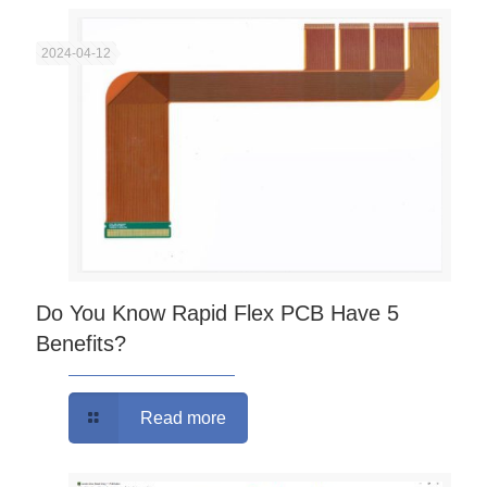
2024-04-12
Do You Know Rapid Flex PCB Have 5
Benefits?
Read more