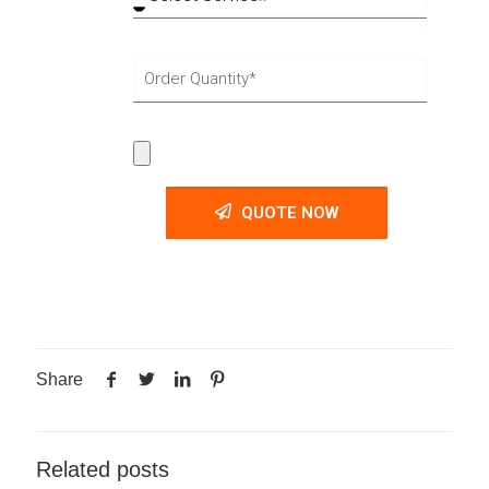
QUOTE NOW
Share
Related posts