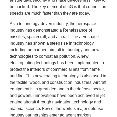
ensure data security and make devices less likely to
be hacked. The key element of 5G is that connection
speeds are much faster than they are today.
As a technology-driven industry, the aerospace
industry has demonstrated a Renaissance of
missiles, spacecraft, and aircraft. The aerospace
industry has shown a steep rise in technology,
including unmanned aircraft technology and new
technologies to combat air pollution. A new
electroplating technology has been implemented to
protect the interiors of commercial jets from flame
and fire. This new coating technology is also used in
the textile, wood, and construction industries. Aircraft
equipment is in great demand in the defense sector,
and powerful innovations have been achieved in jet
engine aircraft through navigation technology and
material science. Few of the world’s major defense
industry partnerships enter adjacent markets,