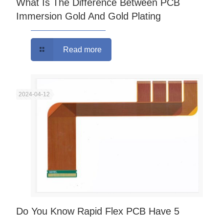
What Is The Difference Between PCB
Immersion Gold And Gold Plating
Read more
2024-04-12
Do You Know Rapid Flex PCB Have 5