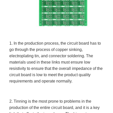
1. In the production process, the circuit board has to
go through the process of copper sinking,
electroplating tin, and connector soldering. The
materials used in these links must ensure low
resistivity to ensure that the overall impedance of the
circuit board is low to meet the product quality
requirements and operate normally.
2. Tinning is the most prone to problems in the
production of the entire circuit board, and it is a key