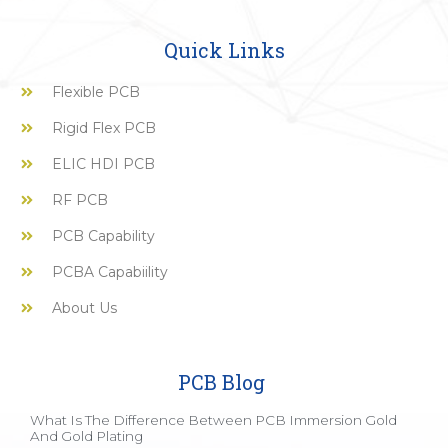
Quick Links
Flexible PCB
Rigid Flex PCB
ELIC HDI PCB
RF PCB
PCB Capability
PCBA Capabiility
About Us
PCB Blog
What Is The Difference Between PCB Immersion Gold
And Gold Plating