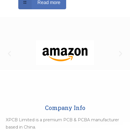
Read more
Company Info
XPCB Limited is a premium PCB & PCBA manufacturer
based in China.