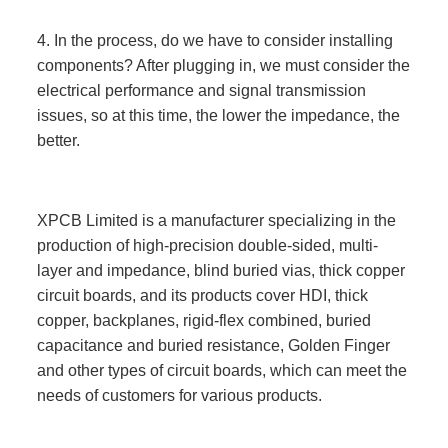
4. In the process, do we have to consider installing
components? After plugging in, we must consider the
electrical performance and signal transmission
issues, so at this time, the lower the impedance, the
better.
XPCB Limited is a manufacturer specializing in the
production of high-precision double-sided, multi-
layer and impedance, blind buried vias, thick copper
circuit boards, and its products cover HDI, thick
copper, backplanes, rigid-flex combined, buried
capacitance and buried resistance, Golden Finger
and other types of circuit boards, which can meet the
needs of customers for various products.