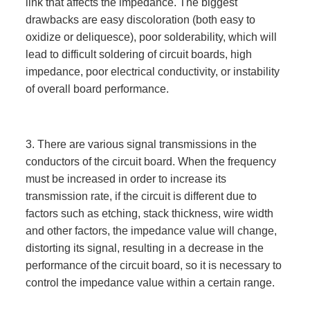
link that affects the impedance. The biggest
drawbacks are easy discoloration (both easy to
oxidize or deliquesce), poor solderability, which will
lead to difficult soldering of circuit boards, high
impedance, poor electrical conductivity, or instability
of overall board performance.
3. There are various signal transmissions in the
conductors of the circuit board. When the frequency
must be increased in order to increase its
transmission rate, if the circuit is different due to
factors such as etching, stack thickness, wire width
and other factors, the impedance value will change,
distorting its signal, resulting in a decrease in the
performance of the circuit board, so it is necessary to
control the impedance value within a certain range.