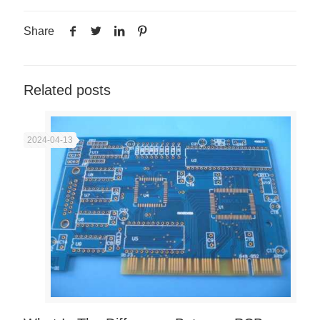
Share
Related posts
2024-04-13