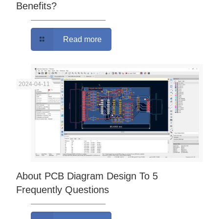
Benefits?
Read more
2024-04-11
About PCB Diagram Design To 5
Frequently Questions