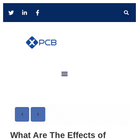
What Are The Effects of