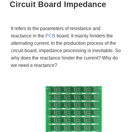
Circuit Board Impedance
It refers to the parameters of resistance and
reactance in the
PCB
board. It mainly hinders the
alternating current. In the production process of the
circuit board, impedance processing is inevitable. So
why does the reactance hinder the current? Why do
we need a reactance?