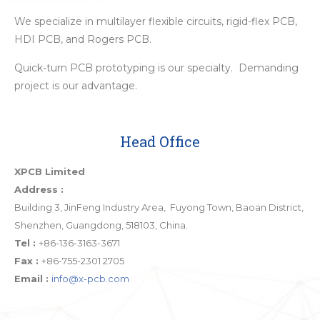
We specialize in multilayer flexible circuits, rigid-flex PCB,
HDI PCB, and Rogers PCB.
Quick-turn PCB prototyping is our specialty. Demanding
project is our advantage.
Head Office
XPCB Limited
Address :
Building 3, JinFeng Industry Area, Fuyong Town, Baoan District,
Shenzhen, Guangdong, 518103, China.
Tel :
+86-136-3163-3671
Fax :
+86-755-2301 2705
Email :
info@x-pcb.com