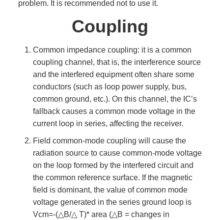
problem. It is recommended not to use it.
Coupling
Common impedance coupling: it is a common
coupling channel, that is, the interference source
and the interfered equipment often share some
conductors (such as loop power supply, bus,
common ground, etc.). On this channel, the IC’s
fallback causes a common mode voltage in the
current loop in series, affecting the receiver.
Field common-mode coupling will cause the
radiation source to cause common-mode voltage
on the loop formed by the interfered circuit and
the common reference surface. If the magnetic
field is dominant, the value of common mode
voltage generated in the series ground loop is
Vcm=-(△B/△ T)* area (△B = changes in