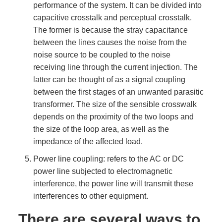
performance of the system. It can be divided into
capacitive crosstalk and perceptual crosstalk.
The former is because the stray capacitance
between the lines causes the noise from the
noise source to be coupled to the noise
receiving line through the current injection. The
latter can be thought of as a signal coupling
between the first stages of an unwanted parasitic
transformer. The size of the sensible crosswalk
depends on the proximity of the two loops and
the size of the loop area, as well as the
impedance of the affected load.
Power line coupling: refers to the AC or DC
power line subjected to electromagnetic
interference, the power line will transmit these
interferences to other equipment.
There are several ways to