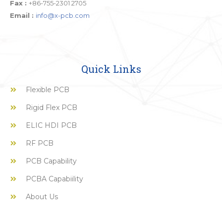
Fax :
+86-755-2301 2705
Email :
info@x-pcb.com
Quick Links
Flexible PCB
Rigid Flex PCB
ELIC HDI PCB
RF PCB
PCB Capability
PCBA Capabiility
About Us