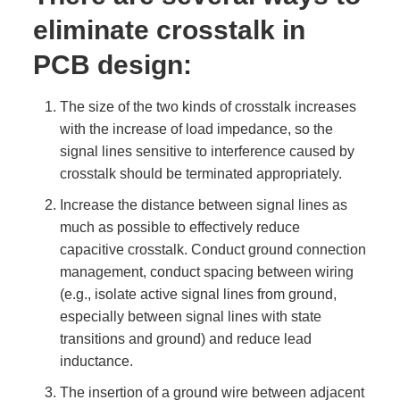
eliminate crosstalk in
PCB design:
The size of the two kinds of crosstalk increases
with the increase of load impedance, so the
signal lines sensitive to interference caused by
crosstalk should be terminated appropriately.
Increase the distance between signal lines as
much as possible to effectively reduce
capacitive crosstalk. Conduct ground connection
management, conduct spacing between wiring
(e.g., isolate active signal lines from ground,
especially between signal lines with state
transitions and ground) and reduce lead
inductance.
The insertion of a ground wire between adjacent