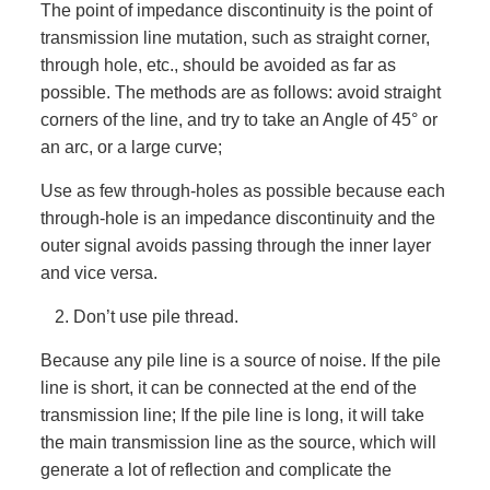
The point of impedance discontinuity is the point of
transmission line mutation, such as straight corner,
through hole, etc., should be avoided as far as
possible. The methods are as follows: avoid straight
corners of the line, and try to take an Angle of 45° or
an arc, or a large curve;
Use as few through-holes as possible because each
through-hole is an impedance discontinuity and the
outer signal avoids passing through the inner layer
and vice versa.
Don’t use pile thread.
Because any pile line is a source of noise. If the pile
line is short, it can be connected at the end of the
transmission line; If the pile line is long, it will take
the main transmission line as the source, which will
generate a lot of reflection and complicate the