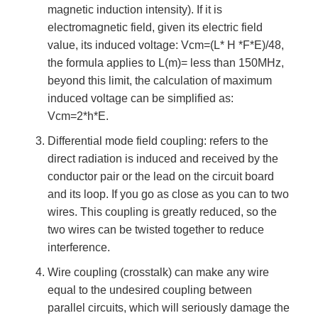
magnetic induction intensity). If it is
electromagnetic field, given its electric field
value, its induced voltage: Vcm=(L* H *F*E)/48,
the formula applies to L(m)= less than 150MHz,
beyond this limit, the calculation of maximum
induced voltage can be simplified as:
Vcm=2*h*E.
Differential mode field coupling: refers to the
direct radiation is induced and received by the
conductor pair or the lead on the circuit board
and its loop. If you go as close as you can to two
wires. This coupling is greatly reduced, so the
two wires can be twisted together to reduce
interference.
Wire coupling (crosstalk) can make any wire
equal to the undesired coupling between
parallel circuits, which will seriously damage the