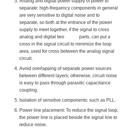
Analog and digital power supply of power to
separate: high-frequency components in general
are very sensitive to digital noise and to
separate, so both at the entrance of the power
supply to meet together, if the signal to cross
analog and digital two parts, can put a
cross in the signal circuit to minimize the loop
area, used for cross between the analog signal
circuit.
Avoid overlapping of separate power sources
between different layers; otherwise, circuit noise
is easy to pass through parasitic capacitance
coupling.
Isolation of sensitive components: such as PLL.
Power line placement: To reduce the signal loop,
the power line is placed beside the signal line to
reduce noise.