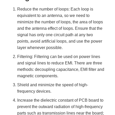
Reduce the number of loops: Each loop is
equivalent to an antenna, so we need to
minimize the number of loops, the area of loops
and the antenna effect of loops. Ensure that the
signal has only one circuit path at any two
points, avoid artificial loops, and use the power
layer whenever possible.
Filtering: Filtering can be used on power lines
and signal lines to reduce EMI. There are three
methods: decoupling capacitance, EMI filter and
magnetic components.
Shield and minimize the speed of high-
frequency devices.
Increase the dielectric constant of PCB board to
prevent the outward radiation of high-frequency
parts such as transmission lines near the board;