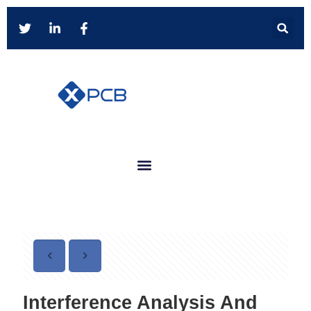
Interference Analysis And