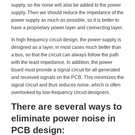
supply, so the noise will also be added to the power
supply. Then we should reduce the impedance of the
power supply as much as possible, so it is better to
have a proprietary power layer and connecting layer.
In high frequency circuit design, the power supply is
designed as a layer, in most cases much better than
a bus, so that the circuit can always follow the path
with the least impedance. In addition, the power
board must provide a signal circuit for all generated
and received signals on the PCB. This minimizes the
signal circuit and thus reduces noise, which is often
overlooked by low-frequency circuit designers.
There are several ways to
eliminate power noise in
PCB design: