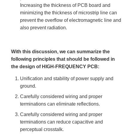
Increasing the thickness of PCB board and
minimizing the thickness of microstrip line can
prevent the overflow of electromagnetic line and
also prevent radiation.
With this discussion, we can summarize the
following principles that should be followed in
the design of HIGH-FREQUENCY PCB:
Unification and stability of power supply and
ground.
Carefully considered wiring and proper
terminations can eliminate reflections.
Carefully considered wiring and proper
terminations can reduce capacitive and
perceptual crosstalk.