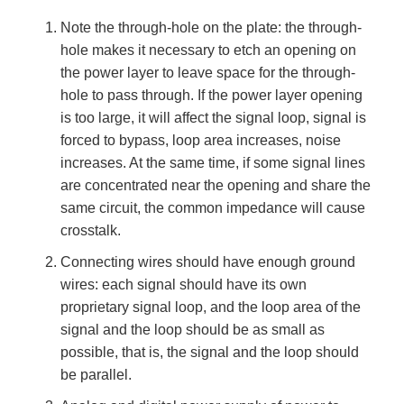
Note the through-hole on the plate: the through-
hole makes it necessary to etch an opening on
the power layer to leave space for the through-
hole to pass through. If the power layer opening
is too large, it will affect the signal loop, signal is
forced to bypass, loop area increases, noise
increases. At the same time, if some signal lines
are concentrated near the opening and share the
same circuit, the common impedance will cause
crosstalk.
Connecting wires should have enough ground
wires: each signal should have its own
proprietary signal loop, and the loop area of the
signal and the loop should be as small as
possible, that is, the signal and the loop should
be parallel.