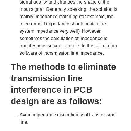
signal quality and changes the shape of the
input signal. Generally speaking, the solution is
mainly impedance matching (for example, the
interconnect impedance should match the
system impedance very well). However,
sometimes the calculation of impedance is
troublesome, so you can refer to the calculation
software of transmission line impedance.
The methods to eliminate
transmission line
interference in PCB
design are as follows:
Avoid impedance discontinuity of transmission
line.