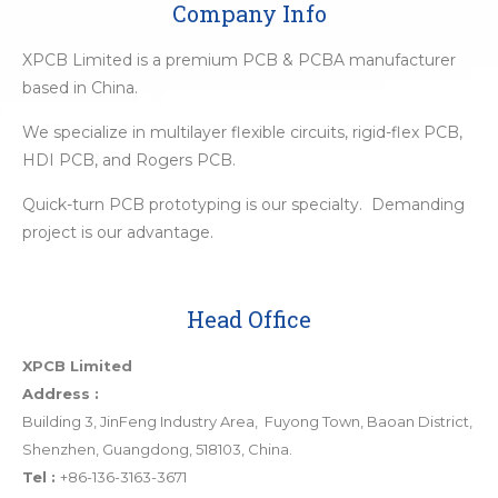
Company Info
XPCB Limited is a premium PCB & PCBA manufacturer
based in China.
We specialize in multilayer flexible circuits, rigid-flex PCB,
HDI PCB, and Rogers PCB.
Quick-turn PCB prototyping is our specialty. Demanding
project is our advantage.
Head Office
XPCB Limited
Address :
Building 3, JinFeng Industry Area, Fuyong Town, Baoan District,
Shenzhen, Guangdong, 518103, China.
Tel :
+86-136-3163-3671