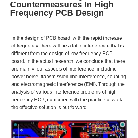
Countermeasures In High
Frequency PCB Design
In the design of PCB board, with the rapid increase
of frequency, there will be a lot of interference that is
different from the design of low-frequency PCB
board. In the actual research, we conclude that there
are mainly four aspects of interference, including
power noise, transmission line interference, coupling
and electromagnetic interference (EMI). Through the
analysis of various interference problems of high
frequency PCB, combined with the practice of work,
the effective solution is put forward.