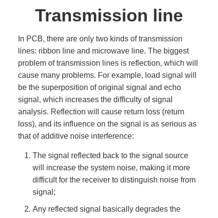
Transmission line
In PCB, there are only two kinds of transmission
lines: ribbon line and microwave line. The biggest
problem of transmission lines is reflection, which will
cause many problems. For example, load signal will
be the superposition of original signal and echo
signal, which increases the difficulty of signal
analysis. Reflection will cause return loss (return
loss), and its influence on the signal is as serious as
that of additive noise interference:
The signal reflected back to the signal source
will increase the system noise, making it more
difficult for the receiver to distinguish noise from
signal;
Any reflected signal basically degrades the