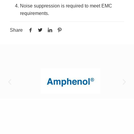
Noise suppression is required to meet EMC
requirements.
Share