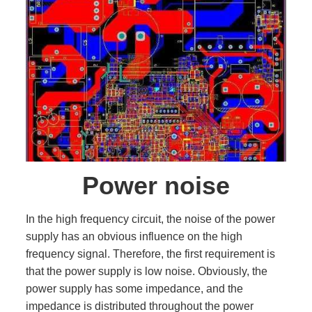
Power noise
In the high frequency circuit, the noise of the power
supply has an obvious influence on the high
frequency signal. Therefore, the first requirement is
that the power supply is low noise. Obviously, the
power supply has some impedance, and the
impedance is distributed throughout the power