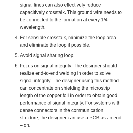
signal lines can also effectively reduce
capacitively crosstalk. This ground wire needs to
be connected to the formation at every 1/4
wavelength.
For sensible crosstalk, minimize the loop area
and eliminate the loop if possible.
Avoid signal sharing loop.
Focus on signal integrity: The designer should
realize end-to-end welding in order to solve
signal integrity. The designer using this method
can concentrate on shielding the microstrip
length of the copper foil in order to obtain good
performance of signal integrity. For systems with
dense connectors in the communication
structure, the designer can use a PCB as an end
– on.