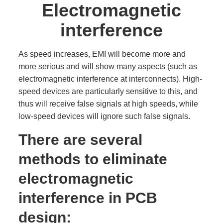
Electromagnetic
interference
As speed increases, EMI will become more and
more serious and will show many aspects (such as
electromagnetic interference at interconnects). High-
speed devices are particularly sensitive to this, and
thus will receive false signals at high speeds, while
low-speed devices will ignore such false signals.
There are several
methods to eliminate
electromagnetic
interference in PCB
design: