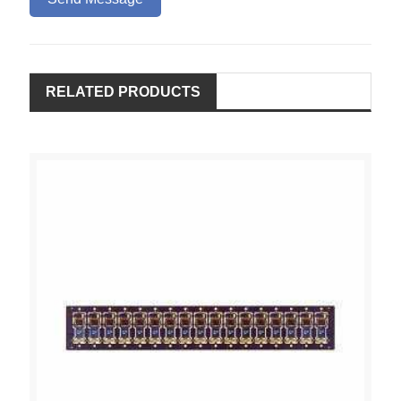
RELATED PRODUCTS