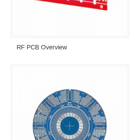
RF PCB Overview