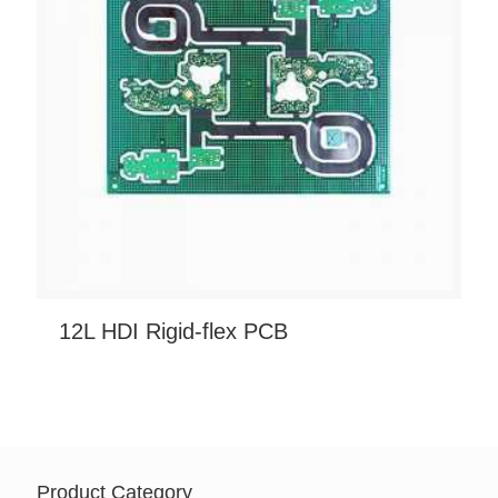
12L HDI Rigid-flex PCB
Product Category