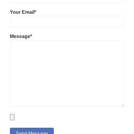
Your Email*
Message*