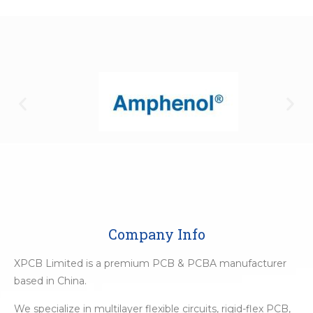
Company Info
XPCB Limited is a premium PCB & PCBA manufacturer
based in China.
We specialize in multilayer flexible circuits, rigid-flex PCB,