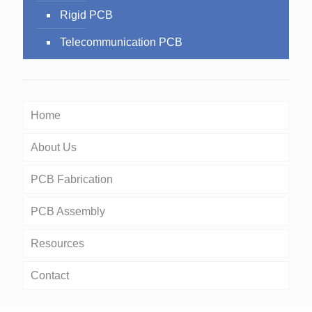
Rigid PCB
Telecommunication PCB
Home
About Us
PCB Fabrication
PCB Assembly
Resources
Contact