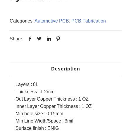
Categories:
Automotive PCB
,
PCB Fabrication
Share
Description
Layers : 8L
Thickness : 1.2mm
Out Layer Copper Thickness : 1 OZ
Inner Layer Copper Thickness : 1 OZ
Min hole size : 0.15mm
Min Line Width/Space : 3mil
Surface finish : ENIG