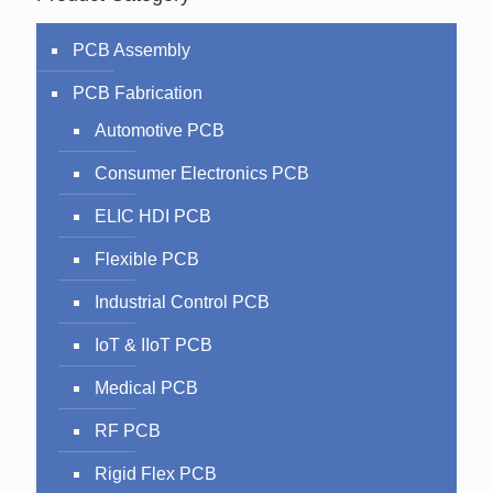
PCB Assembly
PCB Fabrication
Automotive PCB
Consumer Electronics PCB
ELIC HDI PCB
Flexible PCB
Industrial Control PCB
IoT & IIoT PCB
Medical PCB
RF PCB
Rigid Flex PCB