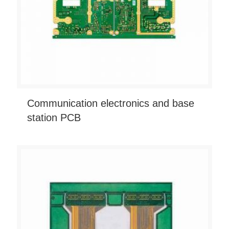
Communication electronics and base
station PCB