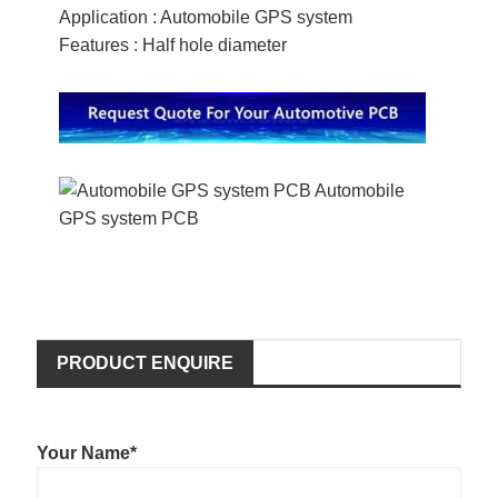
Application : Automobile GPS system
Features : Half hole diameter
PRODUCT ENQUIRE
Your Name*