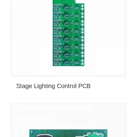
Stage Lighting Control PCB