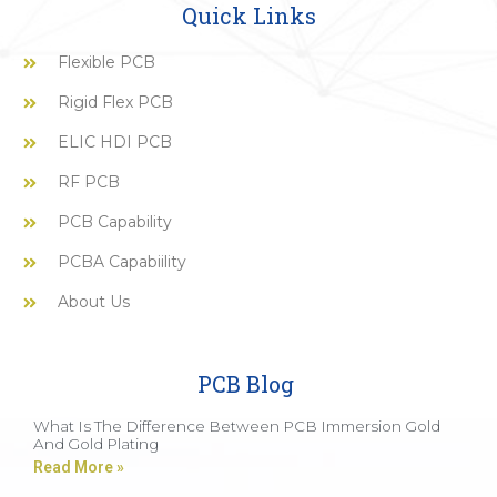
Quick Links
Flexible PCB
Rigid Flex PCB
ELIC HDI PCB
RF PCB
PCB Capability
PCBA Capabiility
About Us
PCB Blog
What Is The Difference Between PCB Immersion Gold
And Gold Plating
Read More »