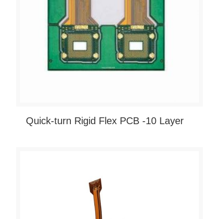
Quick-turn Rigid Flex PCB -10 Layer