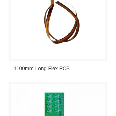
1100mm Long Flex PCB