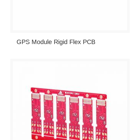
GPS Module Rigid Flex PCB