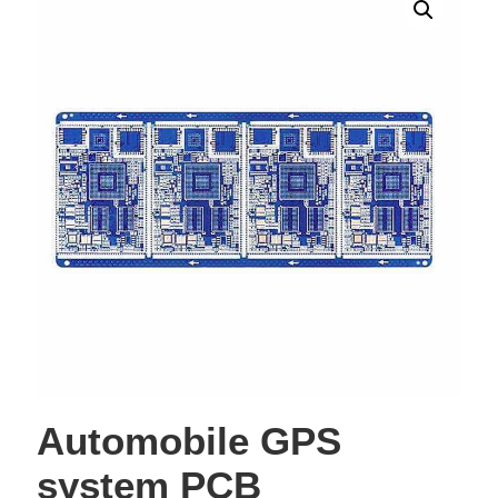
Automobile GPS
system PCB