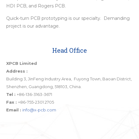
HDI PCB, and Rogers PCB.
Quick-turn PCB prototyping is our specialty. Demanding
project is our advantage.
Head Office
XPCB Limited
Address :
Building 3, JinFeng Industry Area, Fuyong Town, Baoan District,
Shenzhen, Guangdong, 518103, China.
Tel :
+86-136-3163-3671
Fax :
+86-755-2301 2705
Email :
info@x-pcb.com