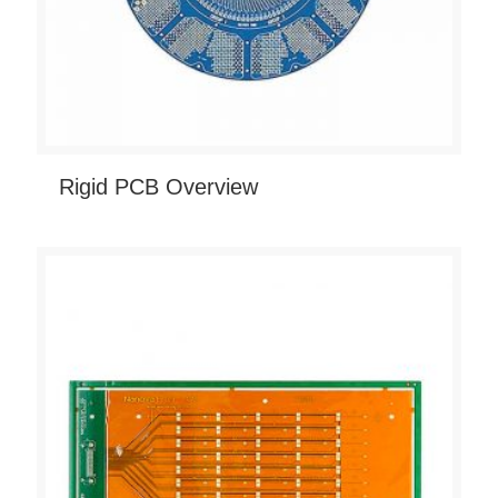
Rigid PCB Overview