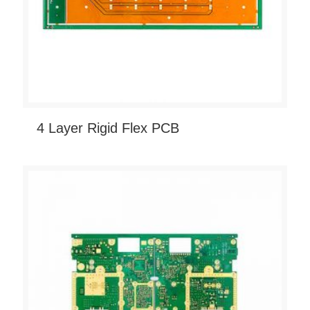
4 Layer Rigid Flex PCB