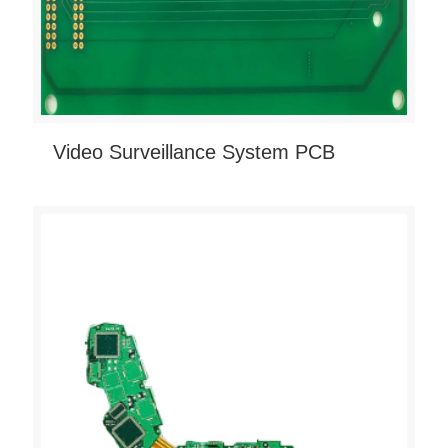
Video Surveillance System PCB