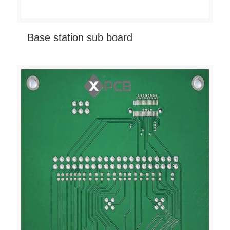
Base station sub board