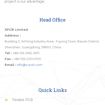
project is our advantage.
Head Office
XPCB Limited
Address :
Building 3, JinFeng Industry Area, Fuyong Town, Baoan District,
Shenzhen, Guangdong, 518103, China.
Tel :
+86-136-3163-3671
Fax :
+86-755-2301 2705
Email :
info@x-pcb.com
Quick Links
Flexible PCB