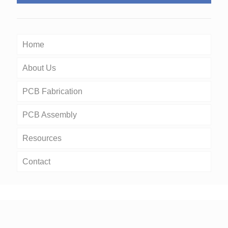
Home
About Us
PCB Fabrication
PCB Assembly
Resources
Contact