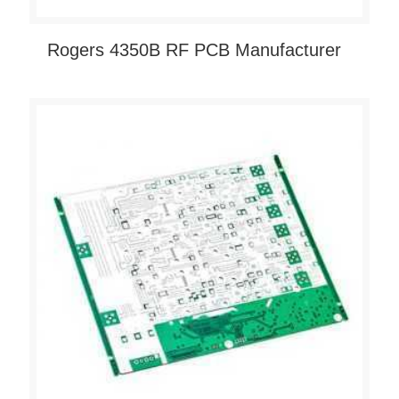
Rogers 4350B RF PCB Manufacturer