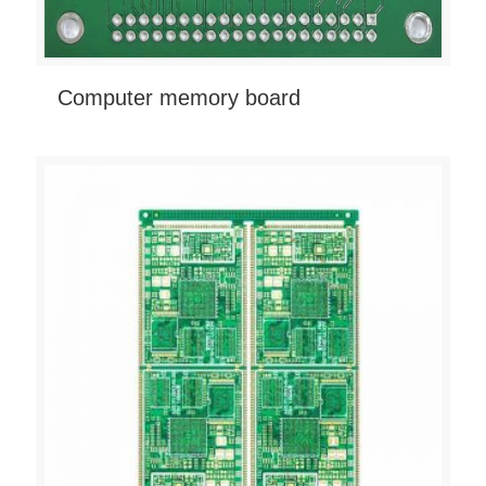
Computer memory board