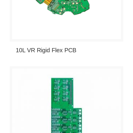
10L VR Rigid Flex PCB