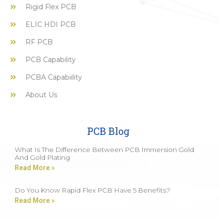
Rigid Flex PCB
ELIC HDI PCB
RF PCB
PCB Capability
PCBA Capabiility
About Us
PCB Blog
What Is The Difference Between PCB Immersion Gold
And Gold Plating
Read More »
Do You Know Rapid Flex PCB Have 5 Benefits?
Read More »