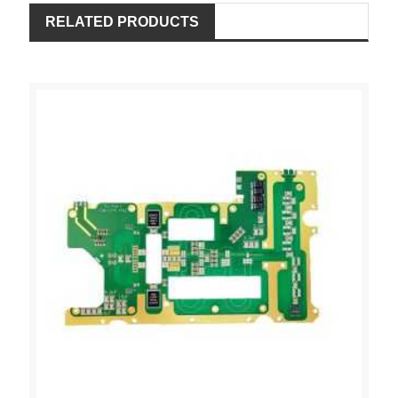
RELATED PRODUCTS