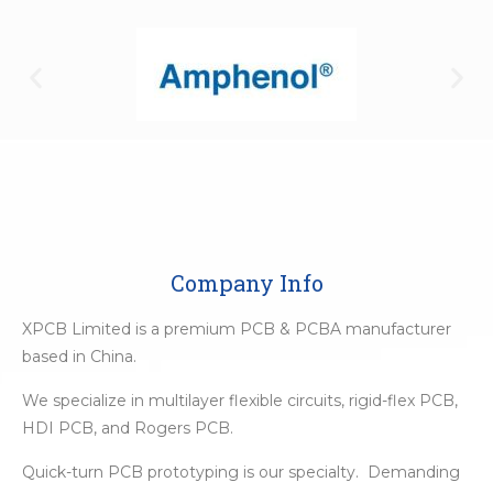
Company Info
XPCB Limited is a premium PCB & PCBA manufacturer
based in China.
We specialize in multilayer flexible circuits, rigid-flex PCB,
HDI PCB, and Rogers PCB.
Quick-turn PCB prototyping is our specialty. Demanding