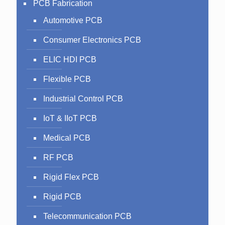
PCB Fabrication
Automotive PCB
Consumer Electronics PCB
ELIC HDI PCB
Flexible PCB
Industrial Control PCB
IoT & IIoT PCB
Medical PCB
RF PCB
Rigid Flex PCB
Rigid PCB
Telecommunication PCB