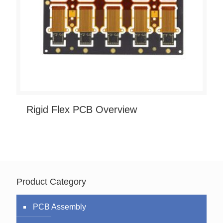
Rigid Flex PCB Overview
Product Category
PCB Assembly