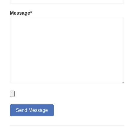
Message*