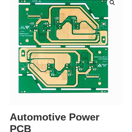
Automotive Power
PCB