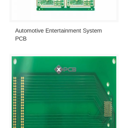
Automotive Entertainment System
PCB