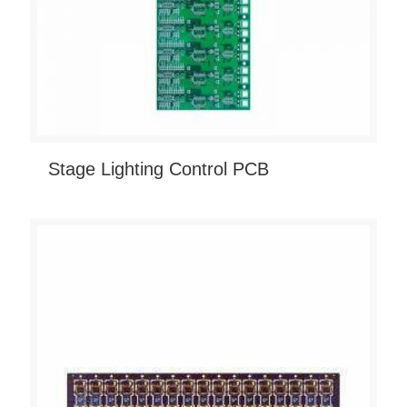
Stage Lighting Control PCB