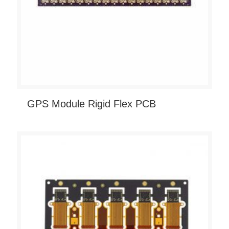
GPS Module Rigid Flex PCB