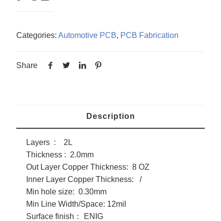
Categories:
Automotive PCB
,
PCB Fabrication
Share
Description
Layers : 2L
Thickness : 2.0mm
Out Layer Copper Thickness: 8 OZ
Inner Layer Copper Thickness: /
Min hole size: 0.30mm
Min Line Width/Space: 12mil
Surface finish： ENIG