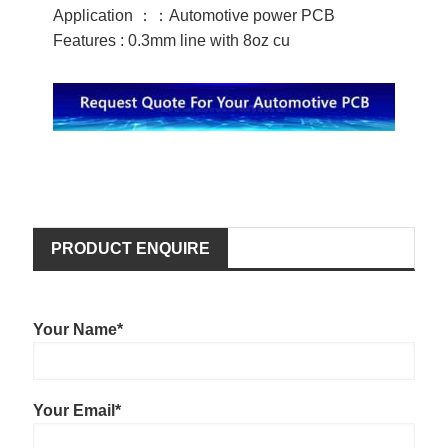
Application ：：Automotive power PCB
Features : 0.3mm line with 8oz cu
PRODUCT ENQUIRE
Your Name*
Your Email*