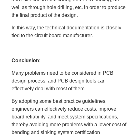
well as through hole drilling, etc. in order to produce
the final product of the design.
In this way, the technical documentation is closely
tied to the circuit board manufacturer.
Conclusion:
Many problems need to be considered in PCB
design process, and PCB design tools can
effectively deal with most of them.
By adopting some best practice guidelines,
engineers can effectively reduce costs, improve
board reliability, and meet system specifications,
thereby avoiding more problems with a lower cost of
bending and sinking system certification