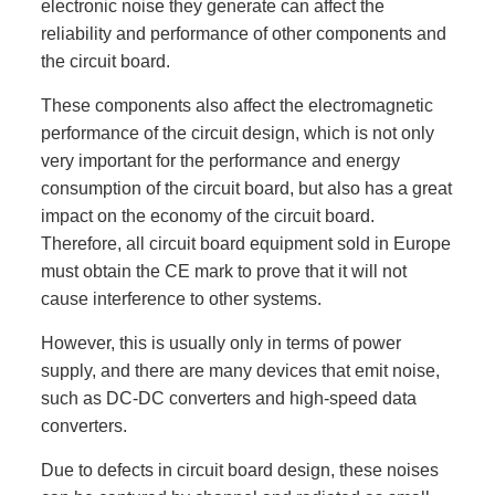
electronic noise they generate can affect the
reliability and performance of other components and
the circuit board.
These components also affect the electromagnetic
performance of the circuit design, which is not only
very important for the performance and energy
consumption of the circuit board, but also has a great
impact on the economy of the circuit board.
Therefore, all circuit board equipment sold in Europe
must obtain the CE mark to prove that it will not
cause interference to other systems.
However, this is usually only in terms of power
supply, and there are many devices that emit noise,
such as DC-DC converters and high-speed data
converters.
Due to defects in circuit board design, these noises