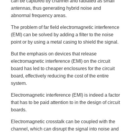
can be captured by channel and radiated as small
antennas, thus generating hybrid noise and
abnormal frequency areas.
The problem of far field electromagnetic interference
(EMI) can be solved by adding a filter to the noise
point or by using a metal casing to shield the signal.
But the emphasis on devices that release
electromagnetic interference (EMI) on the circuit
board has led to cheaper enclosures for the circuit
board, effectively reducing the cost of the entire
system.
Electromagnetic interference (EMI) is indeed a factor
that has to be paid attention to in the design of circuit
boards.
Electromagnetic crosstalk can be coupled with the
channel, which can disrupt the signal into noise and