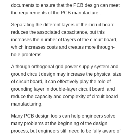
documents to ensure that the PCB design can meet
the requirements of the PCB manufacturer.
Separating the different layers of the circuit board
reduces the associated capacitance, but this
increases the number of layers of the circuit board,
which increases costs and creates more through-
hole problems.
Although orthogonal grid power supply system and
ground circuit design may increase the physical size
of circuit board, it can effectively play the role of
grounding layer in double-layer circuit board, and
reduce the capacity and complexity of circuit board
manufacturing.
Many PCB design tools can help engineers solve
many problems at the beginning of the design
process, but engineers still need to be fully aware of