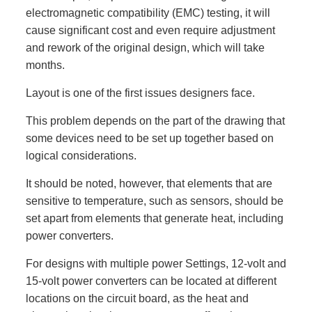
electromagnetic compatibility (EMC) testing, it will
cause significant cost and even require adjustment
and rework of the original design, which will take
months.
Layout is one of the first issues designers face.
This problem depends on the part of the drawing that
some devices need to be set up together based on
logical considerations.
It should be noted, however, that elements that are
sensitive to temperature, such as sensors, should be
set apart from elements that generate heat, including
power converters.
For designs with multiple power Settings, 12-volt and
15-volt power converters can be located at different
locations on the circuit board, as the heat and