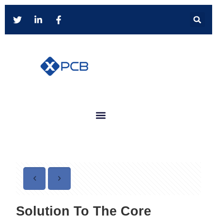
Solution To The Core