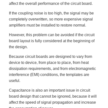
affect the overall performance of the circuit board.
If the coupling noise is too high, the signal may be
completely overwritten, so more expensive signal
amplifiers must be installed to restore normal.
However, this problem can be avoided if the circuit
board layout is fully considered at the beginning of
the design.
Because circuit boards are designed to vary from
device to device, from place to place, from heat
dissipation requirements, and from electromagnetic
interference (EMI) conditions, the templates are
useful.
Capacitance is also an important issue in circuit
board design that cannot be ignored, because it will
affect the speed of signal propagation and increase