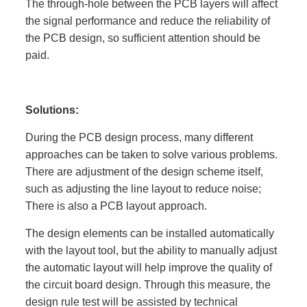
The through-hole between the PCB layers will affect
the signal performance and reduce the reliability of
the PCB design, so sufficient attention should be
paid.
Solutions:
During the PCB design process, many different
approaches can be taken to solve various problems.
There are adjustment of the design scheme itself,
such as adjusting the line layout to reduce noise;
There is also a PCB layout approach.
The design elements can be installed automatically
with the layout tool, but the ability to manually adjust
the automatic layout will help improve the quality of
the circuit board design. Through this measure, the
design rule test will be assisted by technical