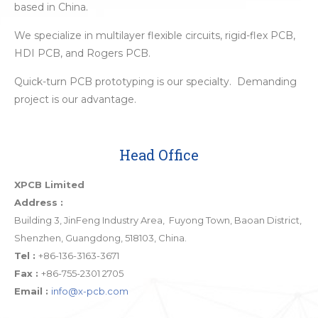
based in China.
We specialize in multilayer flexible circuits, rigid-flex PCB,
HDI PCB, and Rogers PCB.
Quick-turn PCB prototyping is our specialty. Demanding
project is our advantage.
Head Office
XPCB Limited
Address :
Building 3, JinFeng Industry Area, Fuyong Town, Baoan District,
Shenzhen, Guangdong, 518103, China.
Tel :
+86-136-3163-3671
Fax :
+86-755-2301 2705
Email :
info@x-pcb.com