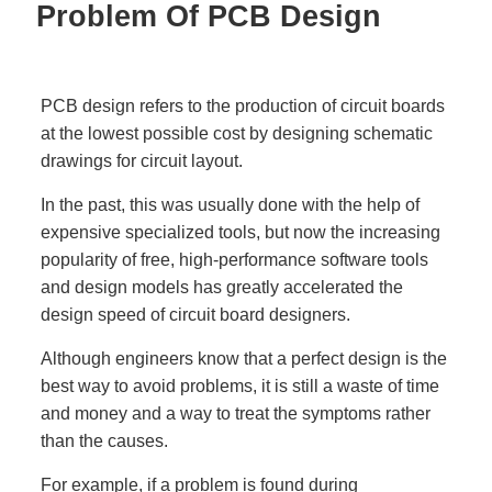
Problem Of PCB Design
PCB design refers to the production of circuit boards
at the lowest possible cost by designing schematic
drawings for circuit layout.
In the past, this was usually done with the help of
expensive specialized tools, but now the increasing
popularity of free, high-performance software tools
and design models has greatly accelerated the
design speed of circuit board designers.
Although engineers know that a perfect design is the
best way to avoid problems, it is still a waste of time
and money and a way to treat the symptoms rather
than the causes.
For example, if a problem is found during