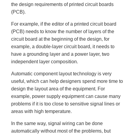
the design requirements of printed circuit boards
(PCB).
For example, if the editor of a printed circuit board
(PCB) needs to know the number of layers of the
circuit board at the beginning of the design, for
example, a double-layer circuit board, it needs to
have a grounding layer and a power layer, two
independent layer composition.
Automatic component layout technology is very
useful, which can help designers spend more time to
design the layout area of the equipment. For
example, power supply equipment can cause many
problems if it is too close to sensitive signal lines or
areas with high temperature.
In the same way, signal wiring can be done
automatically without most of the problems, but