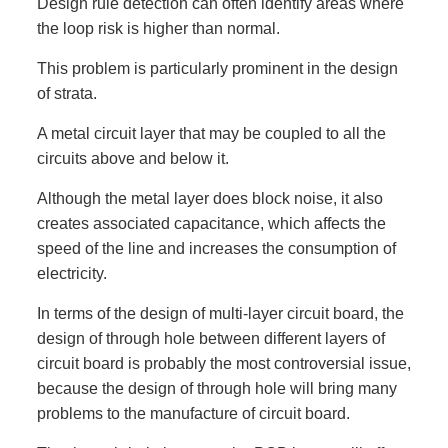
Design rule detection can often identify areas where
the loop risk is higher than normal.
This problem is particularly prominent in the design
of strata.
A metal circuit layer that may be coupled to all the
circuits above and below it.
Although the metal layer does block noise, it also
creates associated capacitance, which affects the
speed of the line and increases the consumption of
electricity.
In terms of the design of multi-layer circuit board, the
design of through hole between different layers of
circuit board is probably the most controversial issue,
because the design of through hole will bring many
problems to the manufacture of circuit board.