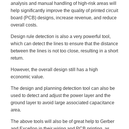
analysis and manual handling of high-risk areas will
help significantly improve the quality of printed circuit
board (PCB) designs, increase revenue, and reduce
overall costs.
Design rule detection is also a very powerful tool,
which can detect the lines to ensure that the distance
between the lines is not too close, resulting in a short
return.
However, the overall design still has a high
economic value.
The design and planning detection tool can also be
used to detect and adjust the power layer and the
ground layer to avoid large associated capacitance
area.
The above tools will also be of great help to Gerber
and Excellon in their wiring and PCB printing, as