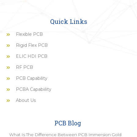
Quick Links
Flexible PCB
Rigid Flex PCB
ELIC HDI PCB
RF PCB
PCB Capability
PCBA Capabiility
About Us
PCB Blog
What Is The Difference Between PCB Immersion Gold