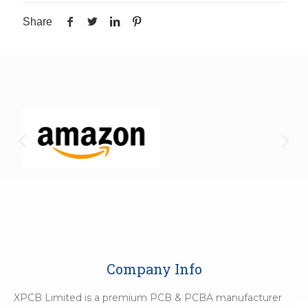
Share
Company Info
XPCB Limited is a premium PCB & PCBA manufacturer