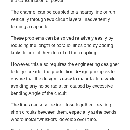
the consumption of power.
The channel can be coupled to a nearby line or run
vertically through two circuit layers, inadvertently
forming a capacitor.
These problems can be solved relatively easily by
reducing the length of parallel lines and by adding
kinks to one of them to cut off the coupling.
However, this also requires the engineering designer
to fully consider the production design principles to
ensure that the design is easy to manufacture while
avoiding any noise radiation caused by excessive
bending Angle of the circuit.
The lines can also be too close together, creating
short circuits between them, especially at the bends
where metal “whiskers” develop over time.