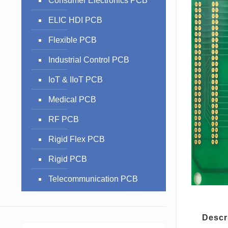
Consumer Electronics PCB
ELIC HDI PCB
Flexible PCB
Industrial Control PCB
IoT & IIoT PCB
Medical PCB
RF PCB
Rigid Flex PCB
Rigid PCB
Telecommunication PCB
Descr