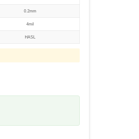
0.2mm
4mil
HASL