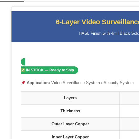
6-Layer Video Surveillan
HASL Finish with 4mil Black Sold
IN STOCK — Ready to Ship
Application:
Video Surveillance System / Security System
Layers
Thickness
Outer Layer Copper
Inner Layer Copper