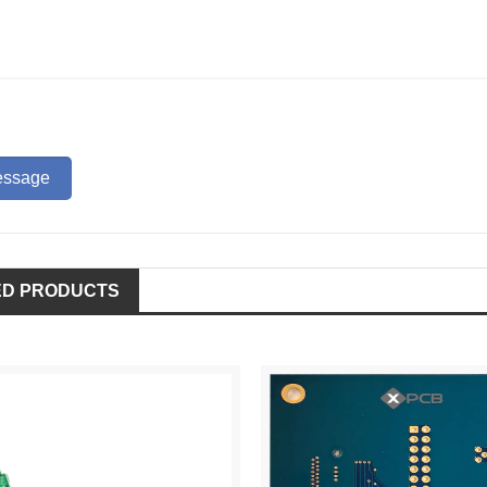
ED PRODUCTS