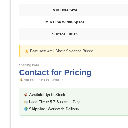
Min Hole Size
Min Line Width/Space
Surface Finish
Features:
4mil Black Soldering Bridge
Starting from
Contact for Pricing
Volume discounts available
Availability:
In Stock
Lead Time:
5-7 Business Days
Shipping:
Worldwide Delivery