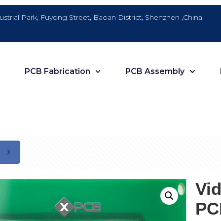
dustrial Park, Fuyong Street, Baoan District, Shenzhen ,China
PCB Fabrication
PCB Assembly
Vi
PC