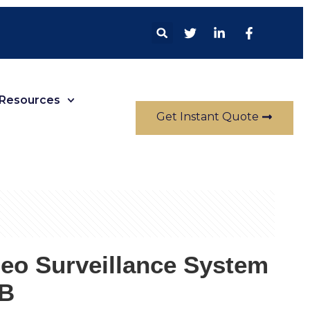
Resources
Get Instant Quote
deo Surveillance System
B