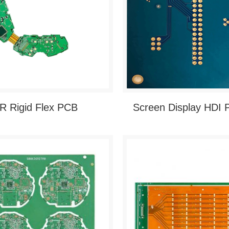
R Rigid Flex PCB
Screen Display HDI