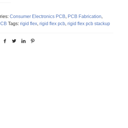
ries:
Consumer Electronics PCB
,
PCB Fabrication
,
PCB
Tags:
rigid flex
,
rigid flex pcb
,
rigid flex pcb stackup