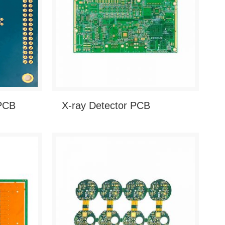
 PCB
X-ray Detector PCB