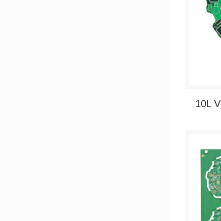
10L V