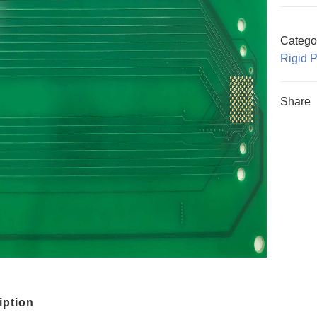
Catego
Rigid 
Share
iption