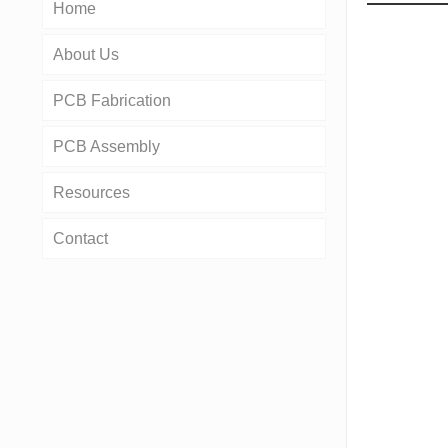
Home
About Us
PCB Fabrication
PCB Assembly
Resources
Contact