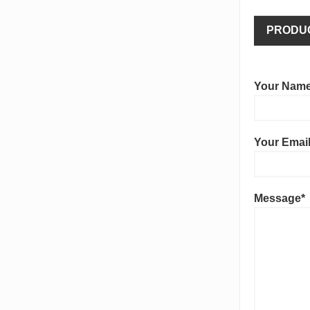
PRODU
Your Name
Your Email
Message*