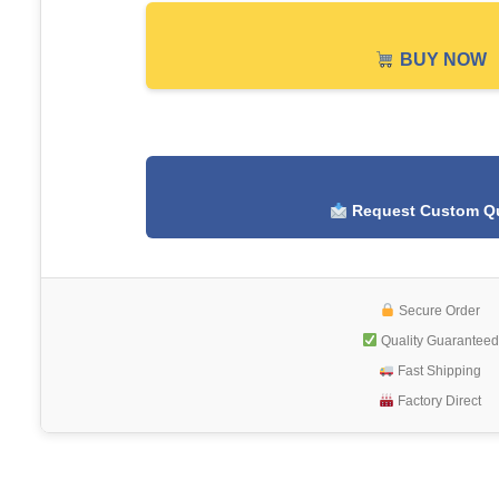
BUY NOW
Request Custom Q
Secure Order
Quality Guaranteed
Fast Shipping
Factory Direct