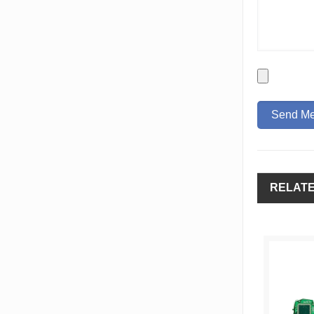
RELAT