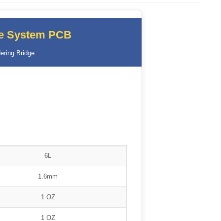
ce System PCB
ering Bridge
6L
1.6mm
1 OZ
1 OZ