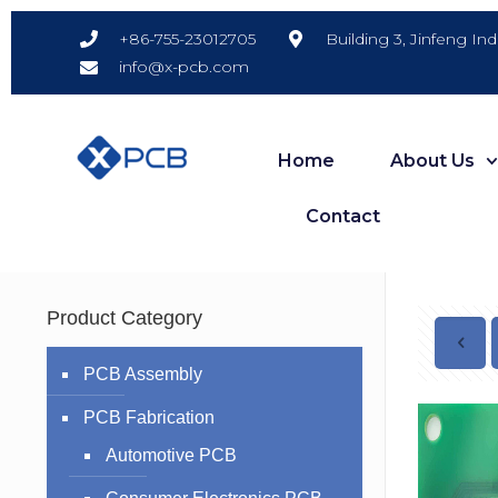
Building 3, Jinfeng In
+86-755-23012705
info@x-pcb.com
Home
About Us
Contact
Product Category
PCB Assembly
PCB Fabrication
Automotive PCB