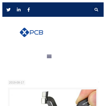
2019-08-17