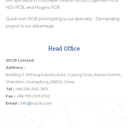
We specialize in multilayer flexible circuits, rigid-flex PCB,
HDI PCB, and Rogers PCB.
Quick-turn PCB prototyping is our specialty. Demanding
project is our advantage.
Head Office
XPCB Limited
Address :
Building 3, JinFeng Industry Area, Fuyong Town, Baoan District,
Shenzhen, Guangdong, 518103, China.
Tel :
+86-136-3163-3671
Fax :
+86-755-2301 2705
Email :
info@x-pcb.com