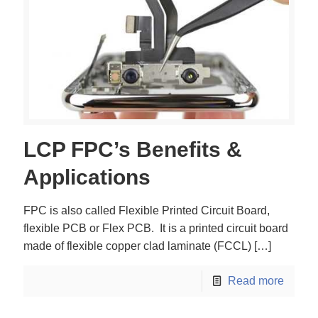
LCP FPC’s Benefits &
Applications
FPC is also called Flexible Printed Circuit Board,
flexible PCB or Flex PCB. It is a printed circuit board
made of flexible copper clad laminate (FCCL)
[…]
Read more