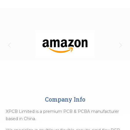
Company Info
XPCB Limited is a premium PCB & PCBA manufacturer
based in China.