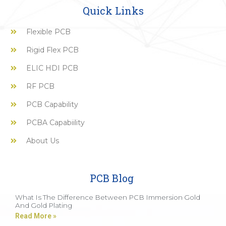
Quick Links
Flexible PCB
Rigid Flex PCB
ELIC HDI PCB
RF PCB
PCB Capability
PCBA Capabiility
About Us
PCB Blog
What Is The Difference Between PCB Immersion Gold
And Gold Plating
Read More »