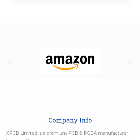
Company Info
XPCB Limited is a premium PCB & PCBA manufacturer