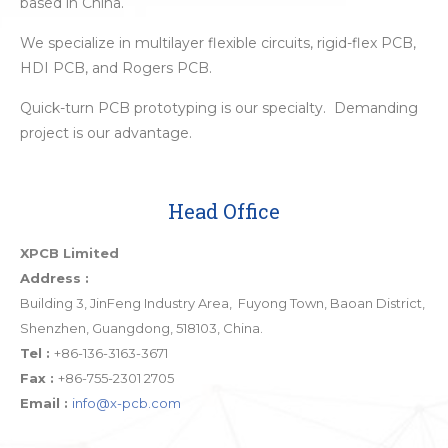
based in China.
We specialize in multilayer flexible circuits, rigid-flex PCB,
HDI PCB, and Rogers PCB.
Quick-turn PCB prototyping is our specialty. Demanding
project is our advantage.
Head Office
XPCB Limited
Address :
Building 3, JinFeng Industry Area, Fuyong Town, Baoan District,
Shenzhen, Guangdong, 518103, China.
Tel :
+86-136-3163-3671
Fax :
+86-755-2301 2705
Email :
info@x-pcb.com