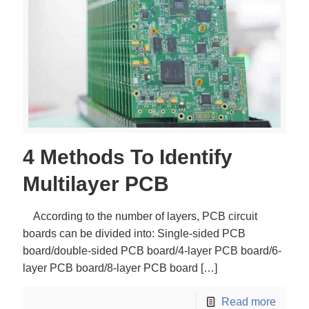
4 Methods To Identify
Multilayer PCB
According to the number of layers, PCB circuit
boards can be divided into: Single-sided PCB
board/double-sided PCB board/4-layer PCB board/6-
layer PCB board/8-layer PCB board
[…]
Read more