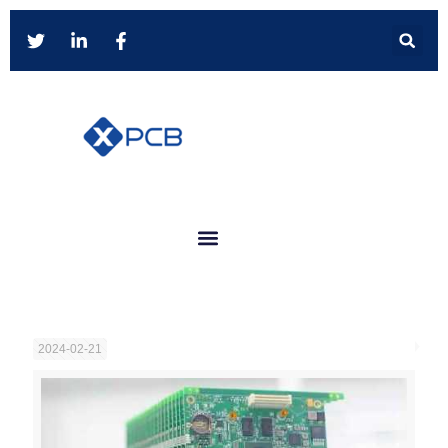
2024-02-21