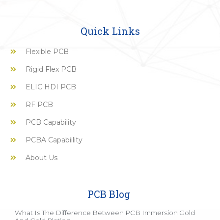
Quick Links
Flexible PCB
Rigid Flex PCB
ELIC HDI PCB
RF PCB
PCB Capability
PCBA Capabiility
About Us
PCB Blog
What Is The Difference Between PCB Immersion Gold