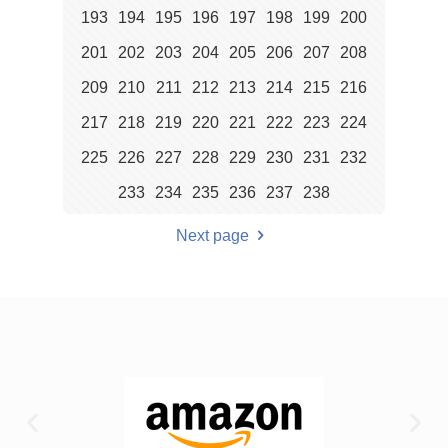
193
194
195
196
197
198
199
200
201
202
203
204
205
206
207
208
209
210
211
212
213
214
215
216
217
218
219
220
221
222
223
224
225
226
227
228
229
230
231
232
233
234
235
236
237
238
Next page