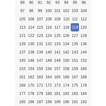
89
90
91
92
93
94
95
96
97
98
99
100
101
102
103
104
105
106
107
108
109
110
111
112
113
114
115
116
117
118
119
120
121
122
123
124
125
126
127
128
129
130
131
132
133
134
135
136
137
138
139
140
141
142
143
144
145
146
147
148
149
150
151
152
153
154
155
156
157
158
159
160
161
162
163
164
165
166
167
168
169
170
171
172
173
174
175
176
177
178
179
180
181
182
183
184
185
186
187
188
189
190
191
192