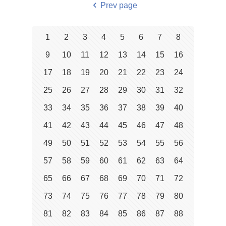
Prev page
1
2
3
4
5
6
7
8
9
10
11
12
13
14
15
16
17
18
19
20
21
22
23
24
25
26
27
28
29
30
31
32
33
34
35
36
37
38
39
40
41
42
43
44
45
46
47
48
49
50
51
52
53
54
55
56
57
58
59
60
61
62
63
64
65
66
67
68
69
70
71
72
73
74
75
76
77
78
79
80
81
82
83
84
85
86
87
88