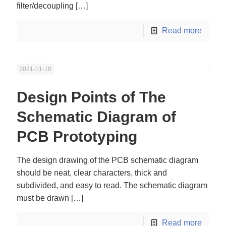
filter/decoupling
[…]
Read more
2021-11-18
Design Points of The
Schematic Diagram of
PCB Prototyping
The design drawing of the PCB schematic diagram
should be neat, clear characters, thick and
subdivided, and easy to read. The schematic diagram
must be drawn
[…]
Read more