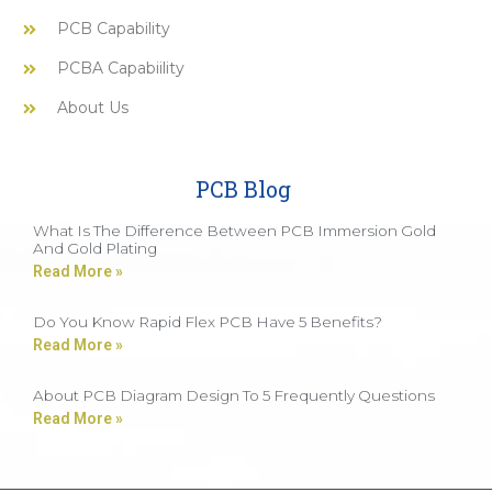
PCB Capability
PCBA Capabiility
About Us
PCB Blog
What Is The Difference Between PCB Immersion Gold
And Gold Plating
Read More »
Do You Know Rapid Flex PCB Have 5 Benefits?
Read More »
About PCB Diagram Design To 5 Frequently Questions
Read More »