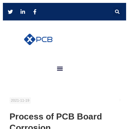
2021-11-19
Process of PCB Board
Corrosion