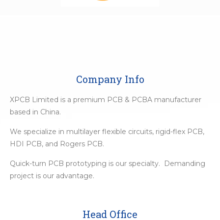
Company Info
XPCB Limited is a premium PCB & PCBA manufacturer
based in China.
We specialize in multilayer flexible circuits, rigid-flex PCB,
HDI PCB, and Rogers PCB.
Quick-turn PCB prototyping is our specialty. Demanding
project is our advantage.
Head Office