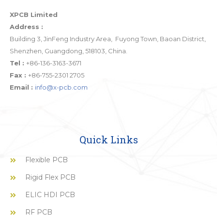
XPCB Limited
Address :
Building 3, JinFeng Industry Area, Fuyong Town, Baoan District,
Shenzhen, Guangdong, 518103, China.
Tel :
+86-136-3163-3671
Fax :
+86-755-2301 2705
Email :
info@x-pcb.com
Quick Links
Flexible PCB
Rigid Flex PCB
ELIC HDI PCB
RF PCB