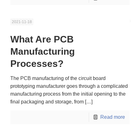
2021-11-18
What Are PCB
Manufacturing
Processes?
The PCB manufacturing of the circuit board
prototyping manufacturer goes through a complicated
manufacturing process from the initial opening to the
final packaging and storage, from
[…]
Read more