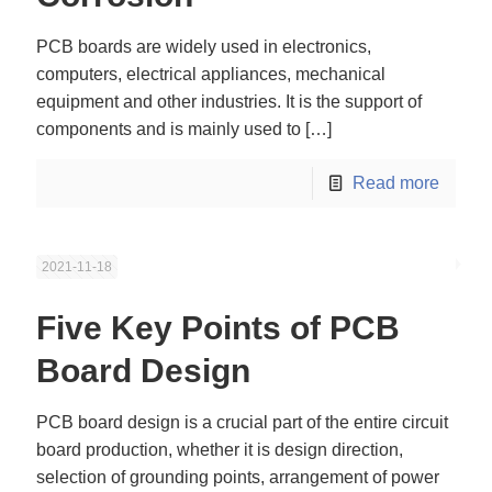
PCB boards are widely used in electronics,
computers, electrical appliances, mechanical
equipment and other industries. It is the support of
components and is mainly used to
[…]
Read more
2021-11-18
Five Key Points of PCB
Board Design
PCB board design is a crucial part of the entire circuit
board production, whether it is design direction,
selection of grounding points, arrangement of power