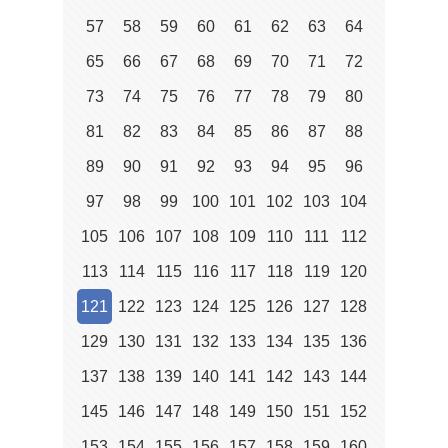
57
58
59
60
61
62
63
64
65
66
67
68
69
70
71
72
73
74
75
76
77
78
79
80
81
82
83
84
85
86
87
88
89
90
91
92
93
94
95
96
97
98
99
100
101
102
103
104
105
106
107
108
109
110
111
112
113
114
115
116
117
118
119
120
121
122
123
124
125
126
127
128
129
130
131
132
133
134
135
136
137
138
139
140
141
142
143
144
145
146
147
148
149
150
151
152
153
154
155
156
157
158
159
160