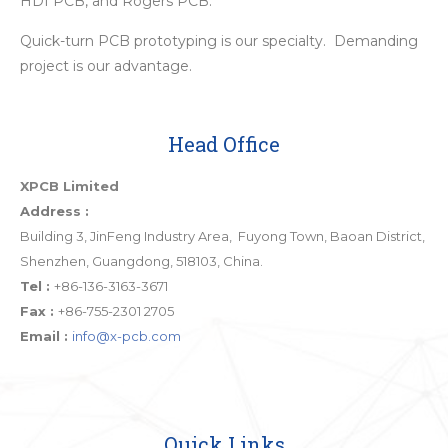
HDI PCB, and Rogers PCB.
Quick-turn PCB prototyping is our specialty. Demanding
project is our advantage.
Head Office
XPCB Limited
Address :
Building 3, JinFeng Industry Area, Fuyong Town, Baoan District,
Shenzhen, Guangdong, 518103, China.
Tel :
+86-136-3163-3671
Fax :
+86-755-2301 2705
Email :
info@x-pcb.com
Quick Links