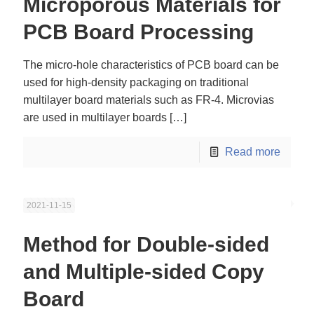
Microporous Materials for
PCB Board Processing
The micro-hole characteristics of PCB board can be
used for high-density packaging on traditional
multilayer board materials such as FR-4. Microvias
are used in multilayer boards
[…]
Read more
2021-11-15
Method for Double-sided
and Multiple-sided Copy
Board