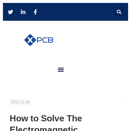
2021-11-16
How to Solve The
Electromagnetic