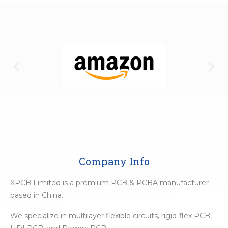
Company Info
XPCB Limited is a premium PCB & PCBA manufacturer
based in China.
We specialize in multilayer flexible circuits, rigid-flex PCB,