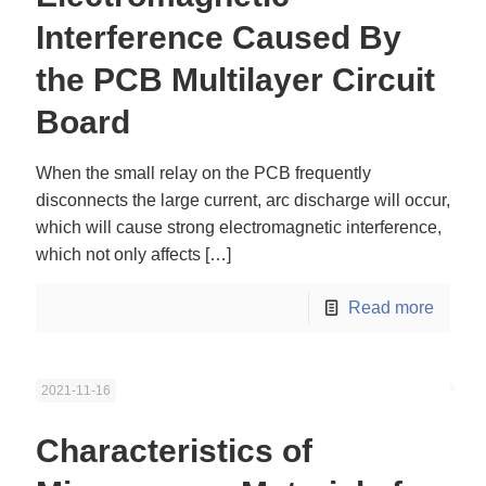
Interference Caused By
the PCB Multilayer Circuit
Board
When the small relay on the PCB frequently
disconnects the large current, arc discharge will occur,
which will cause strong electromagnetic interference,
which not only affects
[…]
Read more
2021-11-16
Characteristics of