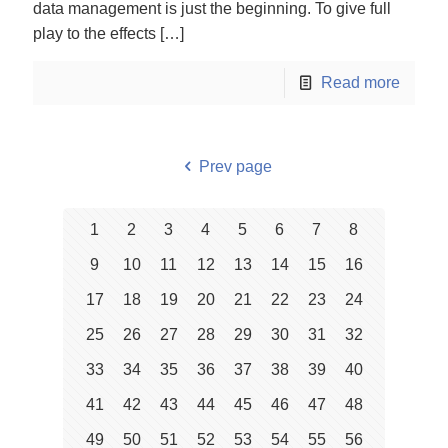
data management is just the beginning. To give full
play to the effects
[…]
Read more
Prev page
1
2
3
4
5
6
7
8
9
10
11
12
13
14
15
16
17
18
19
20
21
22
23
24
25
26
27
28
29
30
31
32
33
34
35
36
37
38
39
40
41
42
43
44
45
46
47
48
49
50
51
52
53
54
55
56