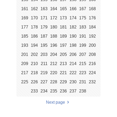
161
162
163
164
165
166
167
168
169
170
171
172
173
174
175
176
177
178
179
180
181
182
183
184
185
186
187
188
189
190
191
192
193
194
195
196
197
198
199
200
201
202
203
204
205
206
207
208
209
210
211
212
213
214
215
216
217
218
219
220
221
222
223
224
225
226
227
228
229
230
231
232
233
234
235
236
237
238
Next page