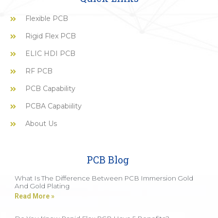
Flexible PCB
Rigid Flex PCB
ELIC HDI PCB
RF PCB
PCB Capability
PCBA Capabiility
About Us
PCB Blog
What Is The Difference Between PCB Immersion Gold
And Gold Plating
Read More »