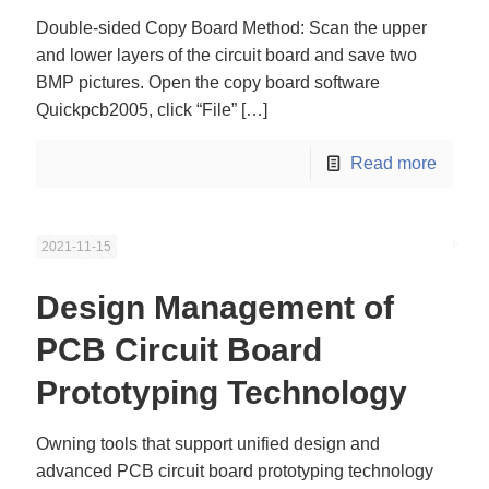
Double-sided Copy Board Method: Scan the upper
and lower layers of the circuit board and save two
BMP pictures. Open the copy board software
Quickpcb2005, click “File”
[…]
Read more
2021-11-15
Design Management of
PCB Circuit Board
Prototyping Technology
Owning tools that support unified design and
advanced PCB circuit board prototyping technology