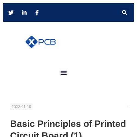
2022-01-19
Basic Principles of Printed
Circuit Board (1)