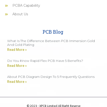
PCBA Capabiility
About Us
PCB Blog
What Is The Difference Between PCB Immersion Gold
And Gold Plating
Read More »
Do You Know Rapid Flex PCB Have 5 Benefits?
Read More »
About PCB Diagram Design To 5 Frequently Questions
Read More »
© 2023 - XPCB Limited All Right Reserve