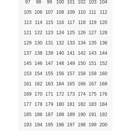
97
98
99
100
101
102
103
104
105
106
107
108
109
110
111
112
113
114
115
116
117
118
119
120
121
122
123
124
125
126
127
128
129
130
131
132
133
134
135
136
137
138
139
140
141
142
143
144
145
146
147
148
149
150
151
152
153
154
155
156
157
158
159
160
161
162
163
164
165
166
167
168
169
170
171
172
173
174
175
176
177
178
179
180
181
182
183
184
185
186
187
188
189
190
191
192
193
194
195
196
197
198
199
200