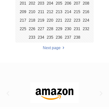
201
202
203
204
205
206
207
208
209
210
211
212
213
214
215
216
217
218
219
220
221
222
223
224
225
226
227
228
229
230
231
232
233
234
235
236
237
238
Next page