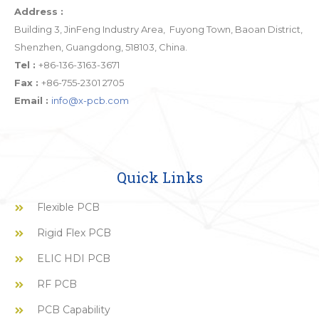
Address :
Building 3, JinFeng Industry Area, Fuyong Town, Baoan District,
Shenzhen, Guangdong, 518103, China.
Tel :
+86-136-3163-3671
Fax :
+86-755-2301 2705
Email :
info@x-pcb.com
Quick Links
Flexible PCB
Rigid Flex PCB
ELIC HDI PCB
RF PCB
PCB Capability