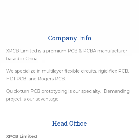
Company Info
XPCB Limited is a premium PCB & PCBA manufacturer
based in China.
We specialize in multilayer flexible circuits, rigid-flex PCB,
HDI PCB, and Rogers PCB.
Quick-turn PCB prototyping is our specialty. Demanding
project is our advantage.
Head Office
XPCB Limited