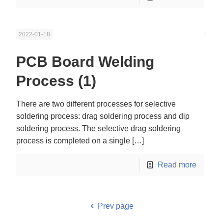
2022-01-18
PCB Board Welding
Process (1)
There are two different processes for selective
soldering process: drag soldering process and dip
soldering process. The selective drag soldering
process is completed on a single
[…]
Read more
Prev page