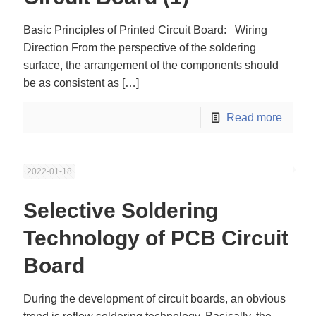
Basic Principles of Printed Circuit Board: Wiring
Direction From the perspective of the soldering
surface, the arrangement of the components should
be as consistent as
[…]
Read more
2022-01-18
Selective Soldering
Technology of PCB Circuit
Board
During the development of circuit boards, an obvious