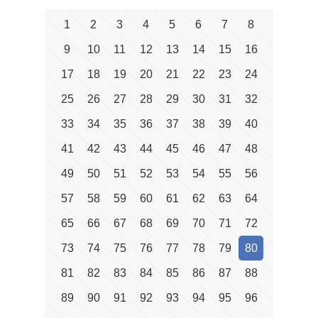
1
2
3
4
5
6
7
8
9
10
11
12
13
14
15
16
17
18
19
20
21
22
23
24
25
26
27
28
29
30
31
32
33
34
35
36
37
38
39
40
41
42
43
44
45
46
47
48
49
50
51
52
53
54
55
56
57
58
59
60
61
62
63
64
65
66
67
68
69
70
71
72
73
74
75
76
77
78
79
80
81
82
83
84
85
86
87
88
89
90
91
92
93
94
95
96