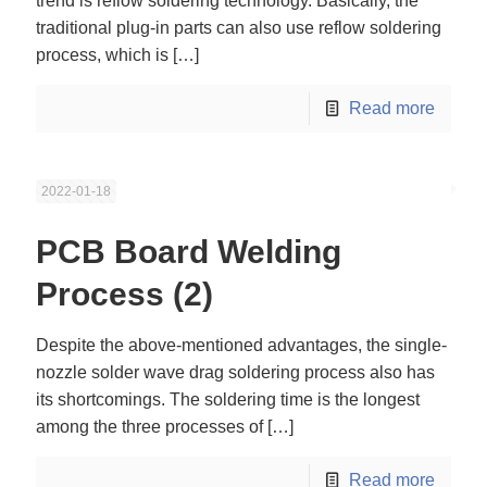
trend is reflow soldering technology. Basically, the
traditional plug-in parts can also use reflow soldering
process, which is
[…]
Read more
2022-01-18
PCB Board Welding
Process (2)
Despite the above-mentioned advantages, the single-
nozzle solder wave drag soldering process also has
its shortcomings. The soldering time is the longest
among the three processes of
[…]
Read more